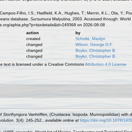
 Campos-Filho, I.S.; Hadfield, K.A.; Hughes, T.; Merrin, K.L.; Ota, Y.;
aceans database.
Sursumura
Malyutina, 2003. Accessed through: World 
es.org/aphia.php?p=taxdetails&id=249368 on 2026-08-08
action
by
created
Schotte, Marilyn
changed
Wilson, George D.F.
changed
Boyko, Christopher B.
changed
Boyko, Christopher B.
 text is licensed under a Creative Commons
Attribution 4.0 License
of
Storthyngura
Vanhöffen, (Crustacea: Isopoda: Munnopsididae) with d
olution.
3(4): 245-252.
,
available online at
https://doi.org/10.1078/14