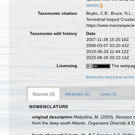
[details]
Taxonomic citation
Boyko, C.B.; Bruce, N.L.;
Terrestrial Isopod Crust
https://www.marinespeci
Taxonomic edit history
Date
2007-11-28 15:20:16Z
2008-03-07 03:20:43Z
2019-06-24 11:44:12Z
2023-08-26 00:22:14Z
Licensing
The webpage
[taxonomic tree]
[clear cache]
Sources (3)
Attributes (6)
Links (2)
NOMENCLATURE
original description
Malyutina, M. (2003). Revision 
from the deep south Atlantic.
Organisms Diversity & Ev