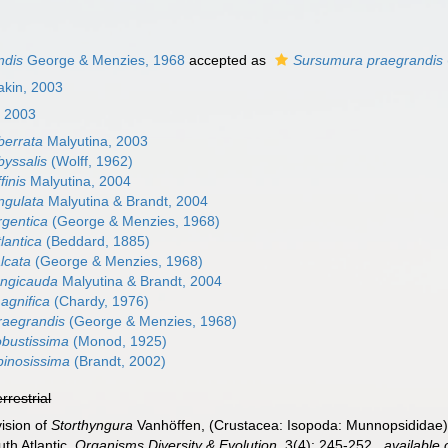
ndis
George & Menzies, 1968
accepted as
Sursumura praegrandis
akin, 2003
, 2003
berrata
Malyutina, 2003
yssalis
(Wolff, 1962)
finis
Malyutina, 2004
ngulata
Malyutina & Brandt, 2004
gentica
(George & Menzies, 1968)
lantica
(Beddard, 1885)
lcata
(George & Menzies, 1968)
ongicauda
Malyutina & Brandt, 2004
agnifica
(Chardy, 1976)
raegrandis
(George & Menzies, 1968)
bustissima
(Monod, 1925)
inosissima
(Brandt, 2002)
errestrial
ision of
Storthyngura
Vanhöffen, (Crustacea: Isopoda: Munnopsididae) 
th Atlantic.
Organisms Diversity & Evolution.
3(4): 245-252.
,
available 