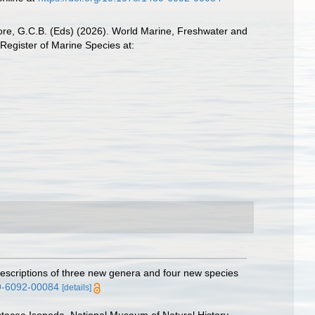
 Poore, G.C.B. (Eds) (2026). World Marine, Freshwater and
Register of Marine Species at:
escriptions of three new genera and four new species
39-6092-00084
[details]