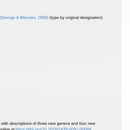
(George & Menzies, 1968)
(type by original designation)
with descriptions of three new genera and four new
online at
https://doi.org/10.1078/1439-6092-00084