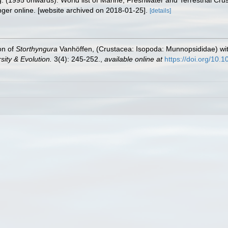
ing. (1995 onwards). World list of Marine, Freshwater and Terrestrial C
nger online. [website archived on 2018-01-25].
[details]
on of
Storthyngura
Vanhöffen, (Crustacea: Isopoda: Munnopsididae) wit
ity & Evolution.
3(4): 245-252.
,
available online at
https://doi.org/10