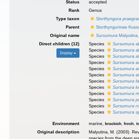
Status
accepted
Rank
Genus
Type taxon
Storthyngura praegra
Parent
Storthyngurinae Kuss
Original name
Sursumura
Malyutina
Direct children (12)
Species
Sursumura a
Species
Sursumura ab
Display
Species
Sursumura af
Species
Sursumura a
Species
Sursumura ar
Species
Sursumura at
Species
Sursumura fa
Species
Sursumura l
Species
Sursumura m
Species
Sursumura p
Species
Sursumura ro
Species
Sursumura sp
Environment
marine,
brackish
,
fresh
,
t
Original description
Malyutina, M. (2003). Rev
species from the deep sou