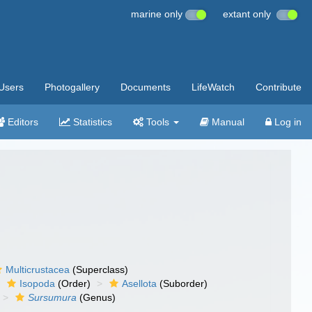
marine only
extant only
Users
Photogallery
Documents
LifeWatch
Contribute
Editors
Statistics
Tools
Manual
Log in
Multicrustacea
(Superclass)
Isopoda
(Order)
Asellota
(Suborder)
Sursumura
(Genus)