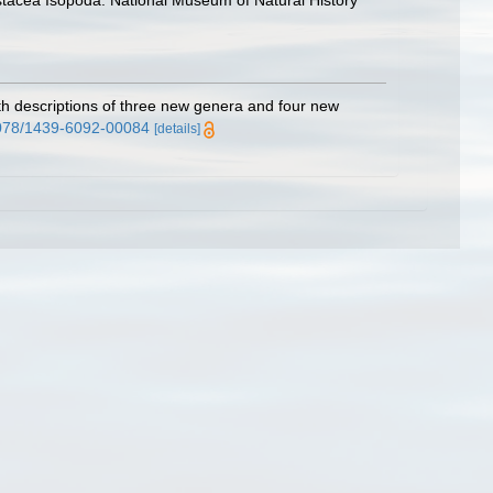
rustacea Isopoda. National Museum of Natural History
h descriptions of three new genera and four new
.1078/1439-6092-00084
[details]