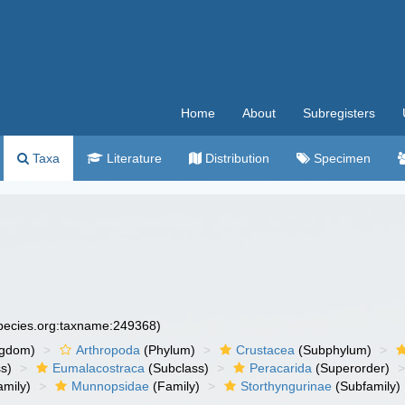
Home
About
Subregisters
Taxa
Literature
Distribution
Specimen
species.org:taxname:249368)
ngdom)
Arthropoda
(Phylum)
Crustacea
(Subphylum)
s)
Eumalacostraca
(Subclass)
Peracarida
(Superorder)
amily)
Munnopsidae
(Family)
Storthyngurinae
(Subfamily)