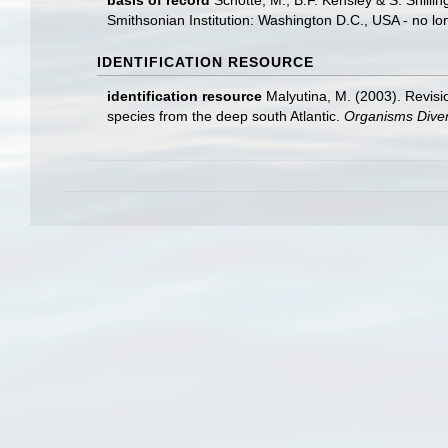
basis of record
Schotte, M., B.F. Kensley & S. Shill
Smithsonian Institution: Washington D.C., USA - no lo
IDENTIFICATION RESOURCE
identification resource
Malyutina, M. (2003). Revisi
species from the deep south Atlantic.
Organisms Divers