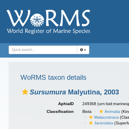
WoRMS taxon details
Sursumura
Malyutina, 2003
AphiaID
249368
(urn:lsid:marine
Classification
Biota
Animalia
(Ki
Malacostraca
(Clas
Janiroidea
(Superf