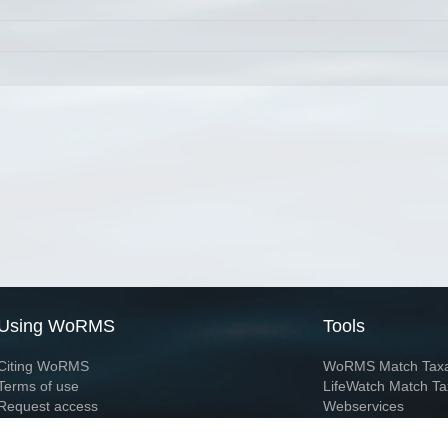
Using WoRMS
Tools
Citing WoRMS
WoRMS Match Tax
Terms of use
LifeWatch Match Ta
Request access
Webservices