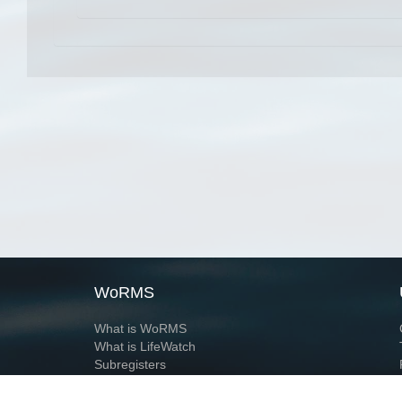
WoRMS
What is WoRMS
What is LifeWatch
Subregisters
Partners
WoRMS users