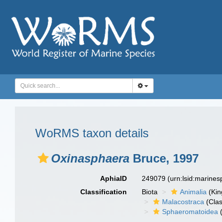
WoRMS taxon details
Oxinasphaera
Bruce, 1997
AphiaID
249079
(urn:lsid:marine
Classification
Biota
Animalia
(Ki
Malacostraca
(Clas
Sphaeromatoidea
(