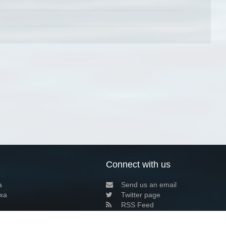
Connect with us
a
Send us an email
xa
Twitter page
RSS Feed
LinkedIn page
Bluesky page