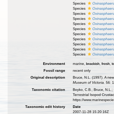
Species
Oxinasphaera
Species
Oxinasphaer
Species
Oxinasphaera
Species
Oxinasphaer
Species
Oxinasphaera
Species
Oxinasphaera
Species
Oxinasphaera
Species
Oxinasphaera
Species
Oxinasphaera 
Species
Oxinasphaera
Species
Oxinasphaera
Environment
marine,
brackish
,
fresh
,
t
Fossil range
recent only
Original description
Bruce, N.L. (1997). A new
Museum of Victoria.
56: 1
Taxonomic citation
Boyko, C.B.; Bruce, N.L.;
Terrestrial Isopod Crust
https://www.marinespeci
Taxonomic edit history
Date
2007-11-28 15:20:16Z