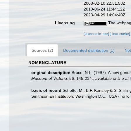
2008-02-10 22:51:58Z
2019-06-24 11:44:12Z
2023-04-29 14:04:40Z
Licensing
The webpage
[taxonomic tree]
[clear cache]
Sources (2)
Documented distribution (1)
Not
NOMENCLATURE
original description
Bruce, N.L. (1997). A new genus
Museum of Victoria.
56: 145-234.
,
available online at
basis of record
Schotte, M., B.F. Kensley & S. Shill
Smithsonian Institution: Washington D.C., USA - no lo