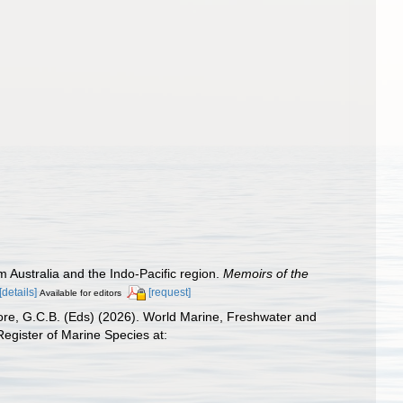
 Australia and the Indo-Pacific region.
Memoirs of the
[details]
[request]
Available for editors
 Poore, G.C.B. (Eds) (2026). World Marine, Freshwater and
egister of Marine Species at: