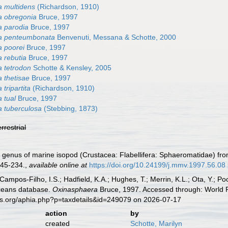
 multidens
(Richardson, 1910)
a obregonia
Bruce, 1997
 parodia
Bruce, 1997
a penteumbonata
Benvenuti, Messana & Schotte, 2000
 poorei
Bruce, 1997
 rebutia
Bruce, 1997
 tetrodon
Schotte & Kensley, 2005
 thetisae
Bruce, 1997
tripartita
(Richardson, 1910)
 tual
Bruce, 1997
 tuberculosa
(Stebbing, 1873)
errestrial
 genus of marine isopod (Crustacea: Flabellifera: Sphaeromatidae) from
45-234.
,
available online at
https://doi.org/10.24199/j.mmv.1997.56.08
 Campos-Filho, I.S.; Hadfield, K.A.; Hughes, T.; Merrin, K.L.; Ota, Y.;
aceans database.
Oxinasphaera
Bruce, 1997. Accessed through: World R
es.org/aphia.php?p=taxdetails&id=249079 on 2026-07-17
action
by
created
Schotte, Marilyn