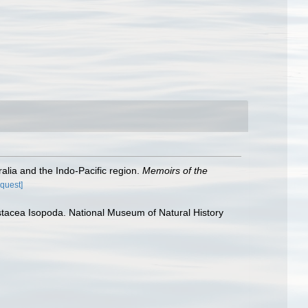
alia and the Indo-Pacific region.
Memoirs of the
equest]
rustacea Isopoda. National Museum of Natural History