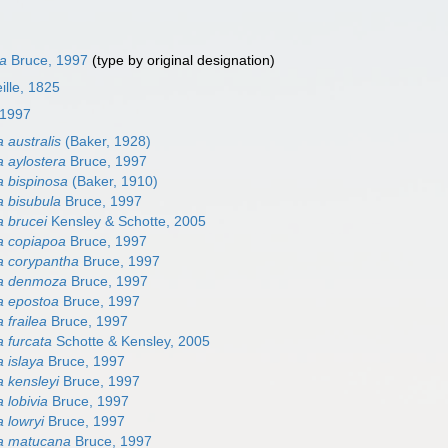
la
Bruce, 1997
(type by original designation)
ille, 1825
 1997
 australis
(Baker, 1928)
 aylostera
Bruce, 1997
 bispinosa
(Baker, 1910)
 bisubula
Bruce, 1997
 brucei
Kensley & Schotte, 2005
a copiapoa
Bruce, 1997
a corypantha
Bruce, 1997
a denmoza
Bruce, 1997
a epostoa
Bruce, 1997
 frailea
Bruce, 1997
 furcata
Schotte & Kensley, 2005
 islaya
Bruce, 1997
 kensleyi
Bruce, 1997
 lobivia
Bruce, 1997
 lowryi
Bruce, 1997
a matucana
Bruce, 1997