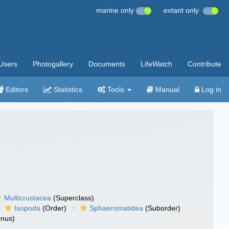
marine only
extant only
Users
Photogallery
Documents
LifeWatch
Contribute
Editors
Statistics
Tools
Manual
Log in
Multicrustacea
(Superclass)
Isopoda
(Order)
Sphaeromatidea
(Suborder)
nus)