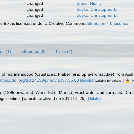
changed
Bruce, Niel L.
changed
Boyko, Christopher B.
changed
Boyko, Christopher B.
 text is licensed under a Creative Commons
Attribution 4.0 License
es (1)
Attributes (6)
Links (2)
 of marine isopod (Crustacea: Flabellifera: Sphaeromatidae) from Austr
https://doi.org/10.24199/j.mmv.1997.56.08
[details]
[r
Available for editors
ing. (1995 onwards). World list of Marine, Freshwater and Terrestrial C
nger online. [website archived on 2018-01-25].
[details]