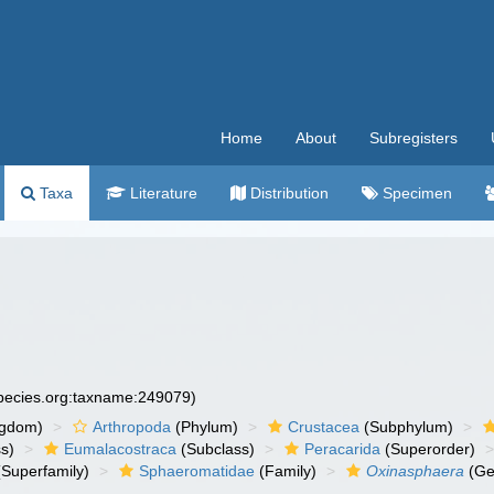
Home
About
Subregisters
Taxa
Literature
Distribution
Specimen
species.org:taxname:249079)
ngdom)
Arthropoda
(Phylum)
Crustacea
(Subphylum)
s)
Eumalacostraca
(Subclass)
Peracarida
(Superorder)
Superfamily)
Sphaeromatidae
(Family)
Oxinasphaera
(Ge