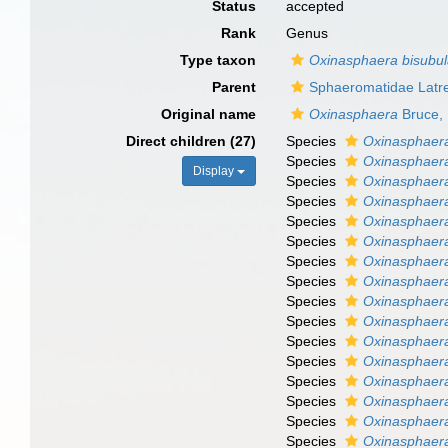
Status
accepted
Rank
Genus
Type taxon
Oxinasphaera bisubu
Parent
Sphaeromatidae Latre
Original name
Oxinasphaera
Bruce,
Direct children (27)
Species
Oxinasphaera
Species
Oxinasphaera
Display
Species
Oxinasphaera
Species
Oxinasphaera
Species
Oxinasphaera
Species
Oxinasphaer
Species
Oxinasphaer
Species
Oxinasphaer
Species
Oxinasphaer
Species
Oxinasphaera
Species
Oxinasphaera
Species
Oxinasphaera
Species
Oxinasphaera
Species
Oxinasphaera
Species
Oxinasphaera
Species
Oxinasphaer