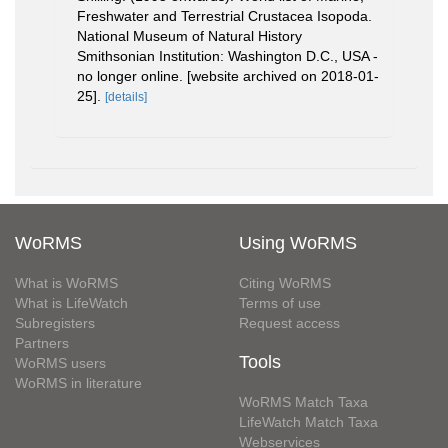
Freshwater and Terrestrial Crustacea Isopoda.
National Museum of Natural History
Smithsonian Institution: Washington D.C., USA -
no longer online. [website archived on 2018-01-
25].
[details]
WoRMS
Using WoRMS
What is WoRMS
Citing WoRMS
What is LifeWatch
Terms of use
Subregisters
Request access
Partners
Tools
WoRMS users
WoRMS in literature
WoRMS Match Taxa
LifeWatch Match Taxa
Webservices