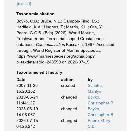
[request]
Taxonomic citation
Boyko, C.B.; Bruce, N.L.; Campos-Filho, I.S.;
Hadfield, K.A.; Hughes, T.; Merrin, K.L.; Ota, Y.;
Poore, G.C.B. (Eds) (2026). World Marine,
Freshwater and Terrestrial Isopod Crustaceans
database.
Caecocassidias
Kussakin, 1967. Accessed
through: World Register of Marine Species at:
https://www.marinespecies.org/aphia.php?
p=taxdetails&id=248559 on 2026-07-15
Taxonomic edit history
Date
action
by
2007-11-28
created
Schotte,
15:20:16Z
Marilyn
2019-06-24
changed
Boyko,
11:44:12Z
Christopher B.
2023-08-19
changed
Boyko,
14:06:06Z
Christopher B.
2026-07-15
changed
Poore, Gary
04:26:24Z
C.B.