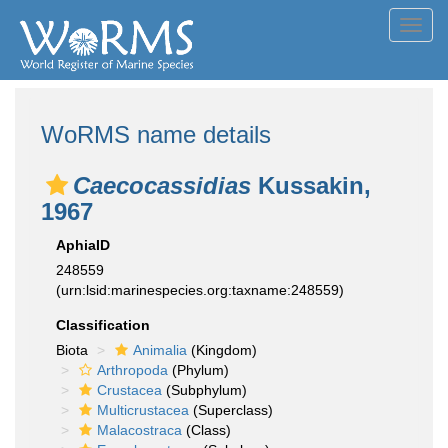
Toggl
navig
WoRMS name details
Caecocassidias
Kussakin,
1967
AphiaID
248559
(urn:lsid:marinespecies.org:taxname:248559)
Classification
Biota
Animalia
(Kingdom)
Arthropoda
(Phylum)
Crustacea
(Subphylum)
Multicrustacea
(Superclass)
Malacostraca
(Class)