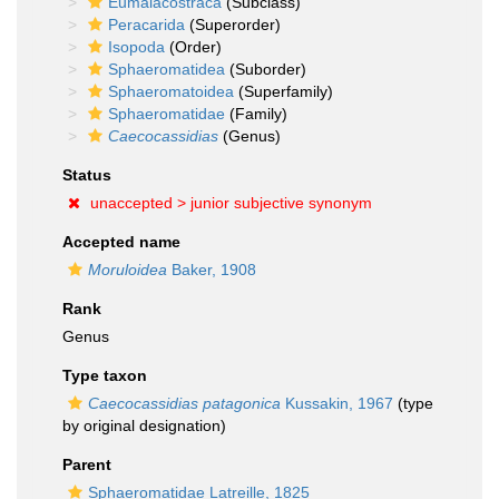
Eumalacostraca
(Subclass)
Peracarida
(Superorder)
Isopoda
(Order)
Sphaeromatidea
(Suborder)
Sphaeromatoidea
(Superfamily)
Sphaeromatidae
(Family)
Caecocassidias
(Genus)
Status
unaccepted >
junior subjective synonym
Accepted name
Moruloidea
Baker, 1908
Rank
Genus
Type taxon
Caecocassidias patagonica
Kussakin, 1967
(type
by original designation)
Parent
Sphaeromatidae Latreille, 1825