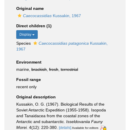
Original name
Caecocassidias
Kussakin, 1967
Direct children (1)
Display
Species
Caecocassidias patagonica
Kussakin,
1967
Environment
marine,
brackish
,
fresh
,
terrestrial
Fossil range
recent only
Original description
Kussakin, O. G. (1967). Biological Results of the
Soviet Antarctic Expedition (1955-1958). Isopoda
and Tanaidacea from the coastal zones of the
Antarctic and subantarctic.
Isseldovaniia Fauny
Morei.
4(12): 220-380.
[details]
Available for editors