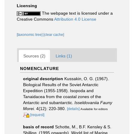
Licensing
The webpage text is licensed under a
Creative Commons
Attribution 4.0 License
[taxonomic tree]
[clear cache]
Sources (2)
Links (1)
NOMENCLATURE
original description
Kussakin, O. G. (1967).
Biological Results of the Soviet Antarctic
Expedition (1955-1958). Isopoda and
Tanaidacea from the coastal zones of the
Antarctic and subantarctic.
Isseldovaniia Fauny
Morei.
4(12): 220-380.
[details]
Available for editors
[request]
basis of record
Schotte, M., B.F. Kensley & S.
Shilling. (1995 onwards). World list of Marine,