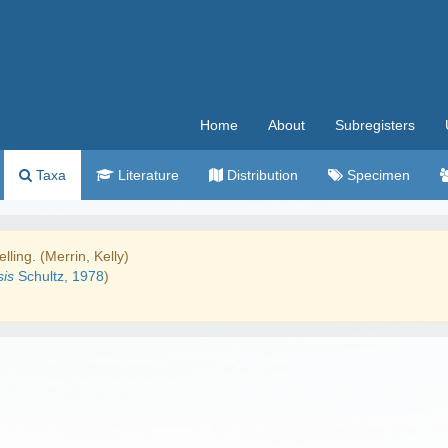
Home
About
Subregisters
Taxa
Literature
Distribution
Specimen
lling. (Merrin, Kelly)
is
Schultz, 1978
)