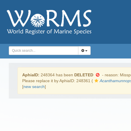
AphiaID:
248364 has been
DELETED
- reason: Misspe
Please replace it by AphiaID: 248361 (
Acanthamunnops
[
new search
]