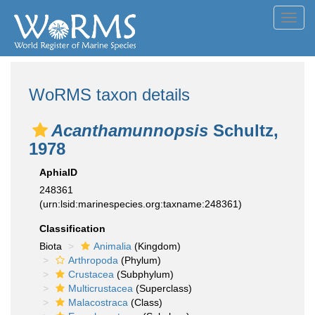
Toggl
navig
WoRMS taxon details
Acanthamunnopsis
Schultz,
1978
AphiaID
248361
(urn:lsid:marinespecies.org:taxname:248361)
Classification
Biota
Animalia
(Kingdom)
Arthropoda
(Phylum)
Crustacea
(Subphylum)
Multicrustacea
(Superclass)
Malacostraca
(Class)