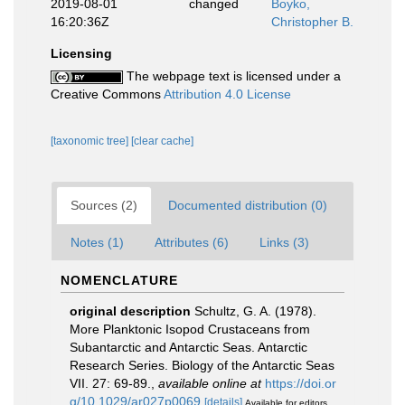
2019-08-01
changed
Boyko,
16:20:36Z
Christopher B.
Licensing
The webpage text is licensed under a
Creative Commons
Attribution 4.0 License
[taxonomic tree]
[clear cache]
Sources (2)
Documented distribution (0)
Notes (1)
Attributes (6)
Links (3)
NOMENCLATURE
original description
Schultz, G. A. (1978).
More Planktonic Isopod Crustaceans from
Subantarctic and Antarctic Seas. Antarctic
Research Series. Biology of the Antarctic Seas
VII. 27: 69-89.
,
available online at
https://doi.or
g/10.1029/ar027p0069
[details]
Available for editors