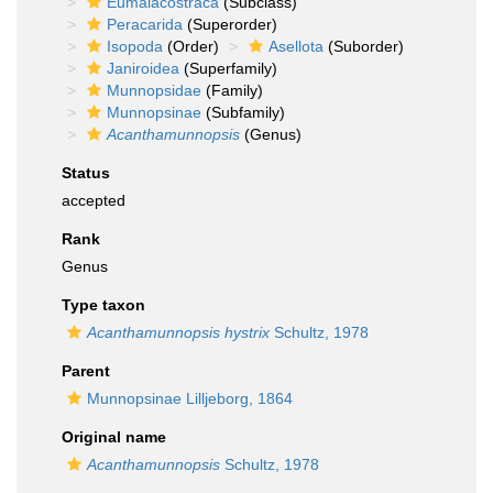
Eumalacostraca
(Subclass)
Peracarida
(Superorder)
Isopoda
(Order)
Asellota
(Suborder)
Janiroidea
(Superfamily)
Munnopsidae
(Family)
Munnopsinae
(Subfamily)
Acanthamunnopsis
(Genus)
Status
accepted
Rank
Genus
Type taxon
Acanthamunnopsis hystrix
Schultz, 1978
Parent
Munnopsinae Lilljeborg, 1864
Original name
Acanthamunnopsis
Schultz, 1978