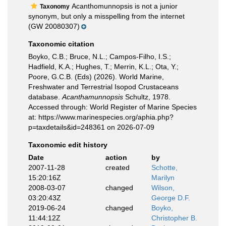
Acanthomunnopsis is not a junior
Taxonomy
synonym, but only a misspelling from the internet
(GW 20080307)
Taxonomic citation
Boyko, C.B.; Bruce, N.L.; Campos-Filho, I.S.;
Hadfield, K.A.; Hughes, T.; Merrin, K.L.; Ota, Y.;
Poore, G.C.B. (Eds) (2026). World Marine,
Freshwater and Terrestrial Isopod Crustaceans
database.
Acanthamunnopsis
Schultz, 1978.
Accessed through: World Register of Marine Species
at: https://www.marinespecies.org/aphia.php?
p=taxdetails&id=248361 on 2026-07-09
Taxonomic edit history
Date
action
by
2007-11-28
created
Schotte,
15:20:16Z
Marilyn
2008-03-07
changed
Wilson,
03:20:43Z
George D.F.
2019-06-24
changed
Boyko,
11:44:12Z
Christopher B.