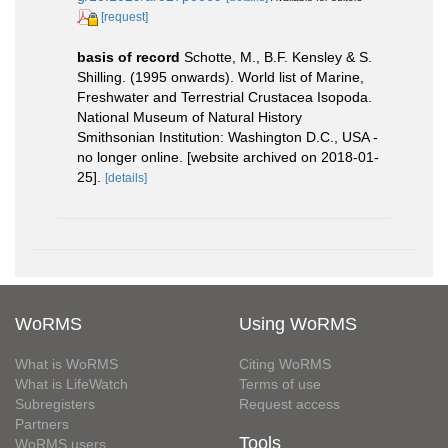
[request]
basis of record
Schotte, M., B.F. Kensley & S.
Shilling. (1995 onwards). World list of Marine,
Freshwater and Terrestrial Crustacea Isopoda.
National Museum of Natural History
Smithsonian Institution: Washington D.C., USA -
no longer online. [website archived on 2018-01-
25].
[details]
WoRMS
Using WoRMS
What is WoRMS
Citing WoRMS
What is LifeWatch
Terms of use
Subregisters
Request access
Partners
Tools
WoRMS users