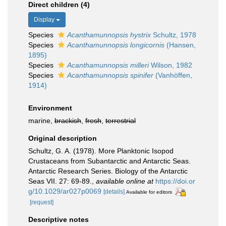
Direct children (4)
Display
Species
Acanthamunnopsis hystrix
Schultz, 1978
Species
Acanthamunnopsis longicornis
(Hansen,
1895)
Species
Acanthamunnopsis milleri
Wilson, 1982
Species
Acanthamunnopsis spinifer
(Vanhöffen,
1914)
Environment
marine,
brackish
,
fresh
,
terrestrial
Original description
Schultz, G. A. (1978). More Planktonic Isopod
Crustaceans from Subantarctic and Antarctic Seas.
Antarctic Research Series. Biology of the Antarctic
Seas VII. 27: 69-89.
,
available online at
https://doi.or
g/10.1029/ar027p0069
[details]
Available for editors
[request]
Descriptive notes