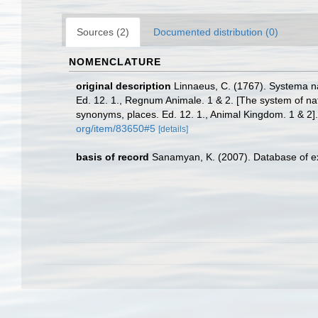
Sources (2)
Documented distribution (0)
NOMENCLATURE
original description
Linnaeus, C. (1767). Systema na
Ed. 12. 1., Regnum Animale. 1 & 2. [The system of nat
synonyms, places. Ed. 12. 1., Animal Kingdom. 1 & 2]
org/item/83650#5
[details]
basis of record
Sanamyan, K. (2007). Database of ex