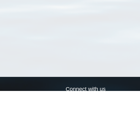
Connect with us
a
Send us an email
xa
Twitter page
RSS Feed
LinkedIn page
Bluesky page