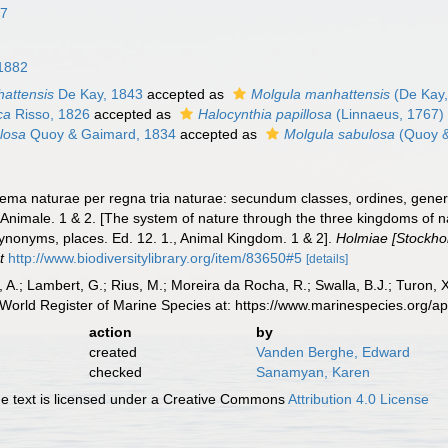
67
 1882
attensis
De Kay, 1843
accepted as
Molgula manhattensis
(De Kay,
ca
Risso, 1826
accepted as
Halocynthia papillosa
(Linnaeus, 1767)
losa
Quoy & Gaimard, 1834
accepted as
Molgula sabulosa
(Quoy &
ema naturae per regna tria naturae: secundum classes, ordines, genera
 Animale. 1 & 2. [The system of nature through the three kingdoms of na
synonyms, places. Ed. 12. 1., Animal Kingdom. 1 & 2].
Holmiae [Stockholm
t
http://www.biodiversitylibrary.org/item/83650#5
[details]
, A.; Lambert, G.; Rius, M.; Moreira da Rocha, R.; Swalla, B.J.; Turon,
World Register of Marine Species at: https://www.marinespecies.org/
action
by
created
Vanden Berghe, Edward
checked
Sanamyan, Karen
 text is licensed under a Creative Commons
Attribution 4.0 License