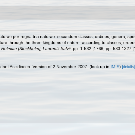
turae per regna tria naturae: secundum classes, ordines, genera, specie
ure through the three kingdoms of nature: according to classes, orders,
.
Holmiae [Stockholm], Laurentii Salvii.
pp. 1-532 [1766] pp. 533-1327 [
tant Ascidiacea. Version of 2 November 2007.
(look up in
IMIS
)
[details]