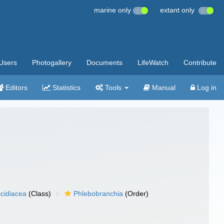
marine only
extant only
Users
Photogallery
Documents
LifeWatch
Contribute
Editors
Statistics
Tools
Manual
Log in
cidiacea
(Class)
Phlebobranchia
(Order)