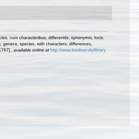
s, cum characteribus, differentiis, synonymis, locis.
 genera, species, with characters, differences,
1767].
,
available online at
http://www.biodiversitylibrary.