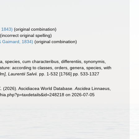
 1843)
(original combination)
(incorrect original spelling)
 Gaimard, 1834)
(original combination)
, species, cum characteribus, differentiis, synonymis,
ture: according to classes, orders, genera, species, with
], Laurentii Salvii.
pp. 1-532 [1766] pp. 533-1327
 X. (2026). Ascidiacea World Database.
Ascidea
Linnaeus,
aphia.php?p=taxdetails&id=248218 on 2026-07-05