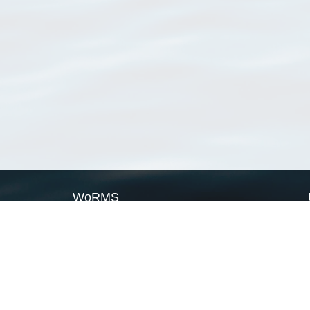
WoRMS
What is WoRMS
What is LifeWatch
Subregisters
Partners
WoRMS users
WoRMS in literature