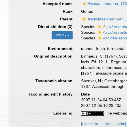
Accepted name
Ascidia
Linnaeus, 17
Rank
Genus
Parent
Ascidiidae Herdman,
Direct children (3)
Species
Ascidea manh
Species
Ascidea rusti
Display
Species
Ascidea sabu
Environment
marine,
fresh
,
terrestrial
Original description
Linnaeus, C. (1767). Syst
locis. Ed. 12. 1., Regnum
characters, differences, 
[1767].
,
available online a
Taxonomic citation
Shenkar, N.; Gittenberger
1767. Accessed through: 
Taxonomic edit history
Date
2007-11-24 04:53:43Z
2007-12-05 10:29:40Z
Licensing
The webpage
[taxonomic tree]
[clear cache]