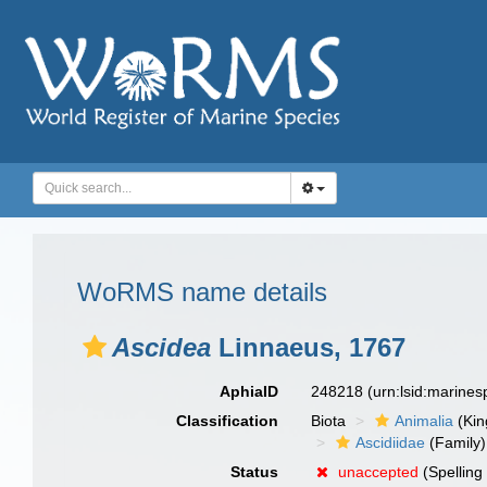
WoRMS name details
Ascidea
Linnaeus, 1767
AphiaID
248218
(urn:lsid:marine
Classification
Biota
Animalia
(Ki
Ascidiidae
(Family)
Status
unaccepted
(Spelling 