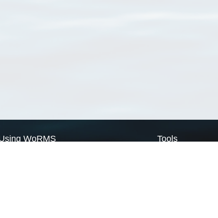
Using WoRMS
Tools
Citing WoRMS
WoRMS Match Tax
Terms of use
LifeWatch Match Ta
Request access
Webservices