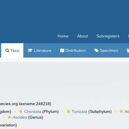
Home
About
Subregisters
Taxa
Literature
Distribution
Specimen
species.org:taxname:248218)
ngdom)
Chordata
(Phylum)
Tunicata
(Subphylum)
As
Ascidea
(Genus)
variation)