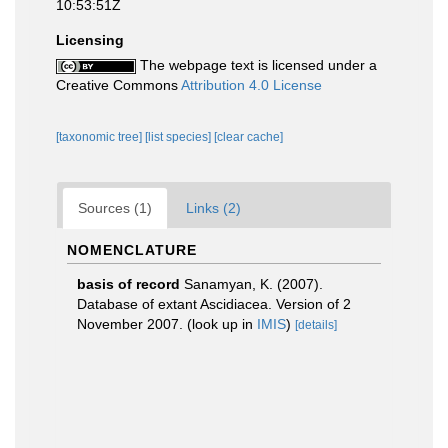
10:53:51Z
Licensing
The webpage text is licensed under a
Creative Commons
Attribution 4.0 License
[taxonomic tree]
[list species]
[clear cache]
Sources (1)
Links (2)
NOMENCLATURE
basis of record
Sanamyan, K. (2007).
Database of extant Ascidiacea. Version of 2
November 2007.
(look up in
IMIS
)
[details]