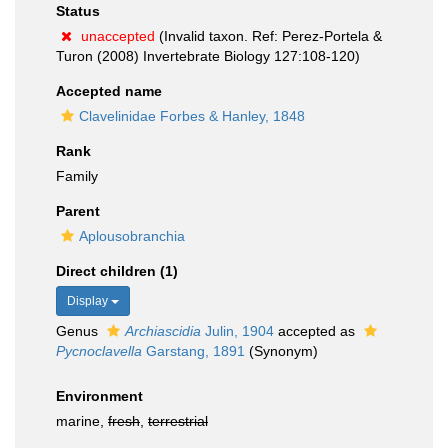
Status
unaccepted
(Invalid taxon. Ref: Perez-Portela &
Turon (2008) Invertebrate Biology 127:108-120)
Accepted name
Clavelinidae Forbes & Hanley, 1848
Rank
Family
Parent
Aplousobranchia
Direct children (1)
Display
Genus
Archiascidia
Julin, 1904
accepted as
Pycnoclavella
Garstang, 1891
(Synonym)
Environment
marine,
fresh
,
terrestrial