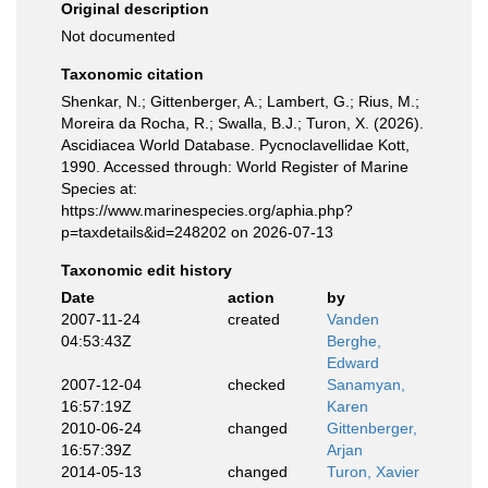
Original description
Not documented
Taxonomic citation
Shenkar, N.; Gittenberger, A.; Lambert, G.; Rius, M.;
Moreira da Rocha, R.; Swalla, B.J.; Turon, X. (2026).
Ascidiacea World Database. Pycnoclavellidae Kott,
1990. Accessed through: World Register of Marine
Species at:
https://www.marinespecies.org/aphia.php?
p=taxdetails&id=248202 on 2026-07-13
Taxonomic edit history
Date
action
by
2007-11-24
created
Vanden
04:53:43Z
Berghe,
Edward
2007-12-04
checked
Sanamyan,
16:57:19Z
Karen
2010-06-24
changed
Gittenberger,
16:57:39Z
Arjan
2014-05-13
changed
Turon, Xavier