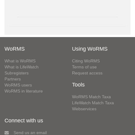
WoRMS
Using WoRMS
What is WoRMS
Citing WoRMS
What is LifeWatch
Terms of use
Subregisters
Request access
Partners
Tools
WoRMS users
WoRMS in literature
WoRMS Match Taxa
LifeWatch Match Taxa
Webservices
Connect with us
Send us an email