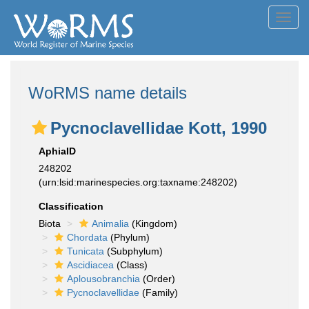
Toggl
navig
WoRMS name details
Pycnoclavellidae Kott, 1990
AphiaID
248202
(urn:lsid:marinespecies.org:taxname:248202)
Classification
Biota
Animalia
(Kingdom)
Chordata
(Phylum)
Tunicata
(Subphylum)
Ascidiacea
(Class)
Aplousobranchia
(Order)
Pycnoclavellidae
(Family)