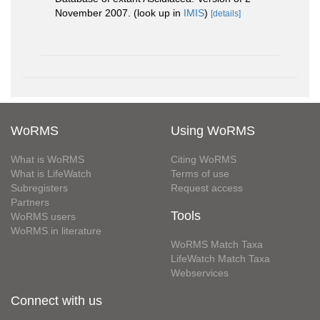
November 2007.
(look up in
IMIS
)
[details]
WoRMS
Using WoRMS
What is WoRMS
Citing WoRMS
What is LifeWatch
Terms of use
Subregisters
Request access
Partners
Tools
WoRMS users
WoRMS in literature
WoRMS Match Taxa
LifeWatch Match Taxa
Webservices
Connect with us