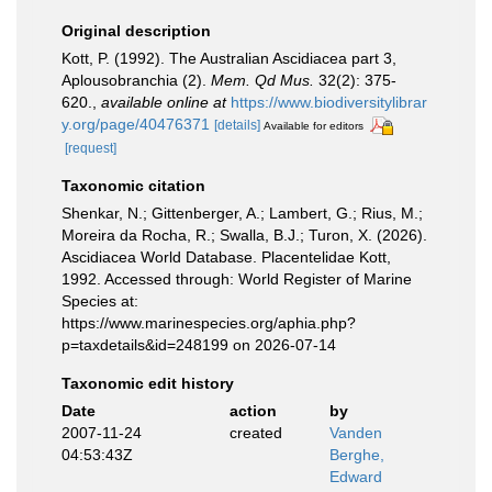
Original description
Kott, P. (1992). The Australian Ascidiacea part 3,
Aplousobranchia (2).
Mem. Qd Mus.
32(2): 375-
620.
,
available online at
https://www.biodiversitylibrar
y.org/page/40476371
[details]
Available for editors
[request]
Taxonomic citation
Shenkar, N.; Gittenberger, A.; Lambert, G.; Rius, M.;
Moreira da Rocha, R.; Swalla, B.J.; Turon, X. (2026).
Ascidiacea World Database. Placentelidae Kott,
1992. Accessed through: World Register of Marine
Species at:
https://www.marinespecies.org/aphia.php?
p=taxdetails&id=248199 on 2026-07-14
Taxonomic edit history
Date
action
by
2007-11-24
created
Vanden
04:53:43Z
Berghe,
Edward