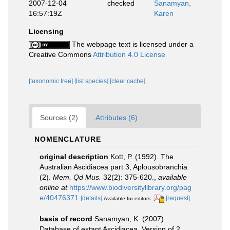
2007-12-04
checked
Sanamyan,
16:57:19Z
Karen
Licensing
The webpage text is licensed under a
Creative Commons
Attribution 4.0 License
[taxonomic tree]
[list species]
[clear cache]
Sources (2)
Attributes (6)
NOMENCLATURE
original description
Kott, P. (1992). The
Australian Ascidiacea part 3, Aplousobranchia
(2).
Mem. Qd Mus.
32(2): 375-620.
,
available
online at
https://www.biodiversitylibrary.org/pag
e/40476371
[details]
[request]
Available for editors
basis of record
Sanamyan, K. (2007).
Database of extant Ascidiacea. Version of 2