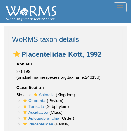
Toggl
navig
WoRMS taxon details
Placentelidae Kott, 1992
AphiaID
248199
(urn:lsid:marinespecies.org:taxname:248199)
Classification
Biota
Animalia
(Kingdom)
Chordata
(Phylum)
Tunicata
(Subphylum)
Ascidiacea
(Class)
Aplousobranchia
(Order)
Placentelidae
(Family)