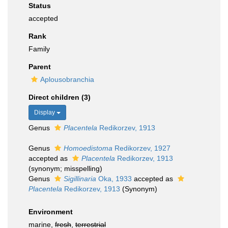
Status
accepted
Rank
Family
Parent
Aplousobranchia
Direct children (3)
Display
Genus
Placentela
Redikorzev, 1913
Genus
Homoedistoma
Redikorzev, 1927
accepted as
Placentela
Redikorzev, 1913
(synonym; misspelling)
Genus
Sigillinaria
Oka, 1933
accepted as
Placentela
Redikorzev, 1913
(Synonym)
Environment
marine,
fresh
,
terrestrial