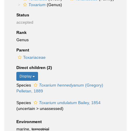
Toxarium
(Genus)
Status
accepted
Rank
Genus
Parent
Toxariaceae
Direct children (2)
Display
Species
Toxarium hennedyanum
(Gregory)
Pelletan, 1889
Species
Toxarium undulatum
Bailey, 1854
(
uncertain
>
unassessed
)
Environment
marine,
terrestrial