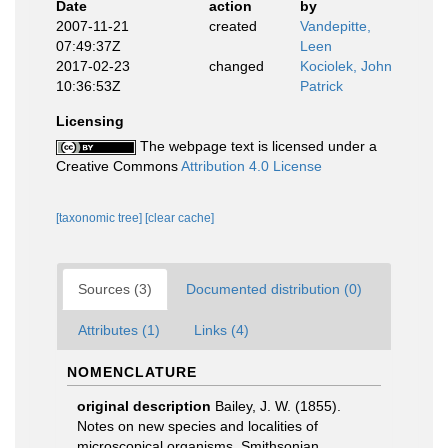
Date
action
by
2007-11-21
created
Vandepitte,
07:49:37Z
Leen
2017-02-23
changed
Kociolek, John
10:36:53Z
Patrick
Licensing
The webpage text is licensed under a
Creative Commons
Attribution 4.0 License
[taxonomic tree]
[clear cache]
Sources (3)
Documented distribution (0)
Attributes (1)
Links (4)
NOMENCLATURE
original description
Bailey, J. W. (1855).
Notes on new species and localities of
microscopical organisms. Smithsonian