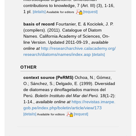
contributions to knowledge, 7 (Art. III) (3), 1-16,
1 pl.
[details]
[request]
Available for editors
basis of record
Fourtanier, E. & Kociolek, J. P.
(compilers). (2011). Catalogue of Diatom
Names. California Academy of Sciences, On-
line Version. Updated 2011-09-19.
,
available
online at
http://researcharchive.calacademy.org/
research/diatoms/names/index.asp
[details]
OTHER
context source (PeRMS)
Ochoa, N.; Gómez,
O.; Sánchez, S.; Delgado, E. (1999). Diversidad
de diatomeas y dinoflagelados marinos del
Perú.
Boletín Instituto del Mar del Perú.
18(1-2):
1-14.
,
available online at
https://revistas.imarpe.
gob.pe/index.php/boletin/article/view/173
[details]
[request]
Available for editors