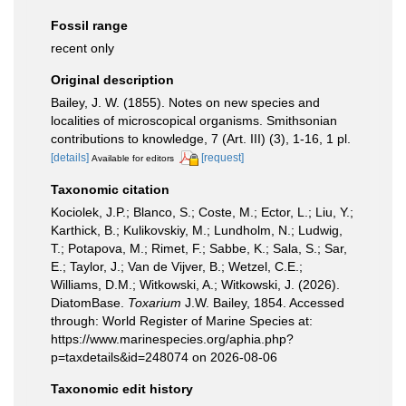
Fossil range
recent only
Original description
Bailey, J. W. (1855). Notes on new species and
localities of microscopical organisms. Smithsonian
contributions to knowledge, 7 (Art. III) (3), 1-16, 1 pl.
[details]
[request]
Available for editors
Taxonomic citation
Kociolek, J.P.; Blanco, S.; Coste, M.; Ector, L.; Liu, Y.;
Karthick, B.; Kulikovskiy, M.; Lundholm, N.; Ludwig,
T.; Potapova, M.; Rimet, F.; Sabbe, K.; Sala, S.; Sar,
E.; Taylor, J.; Van de Vijver, B.; Wetzel, C.E.;
Williams, D.M.; Witkowski, A.; Witkowski, J. (2026).
DiatomBase.
Toxarium
J.W. Bailey, 1854. Accessed
through: World Register of Marine Species at:
https://www.marinespecies.org/aphia.php?
p=taxdetails&id=248074 on 2026-08-06
Taxonomic edit history