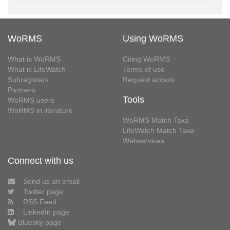
WoRMS
Using WoRMS
What is WoRMS
Citing WoRMS
What is LifeWatch
Terms of use
Subregisters
Request access
Partners
Tools
WoRMS users
WoRMS in literature
WoRMS Match Taxa
LifeWatch Match Taxa
Webservices
Connect with us
Send us an email
Twitter page
RSS Feed
LinkedIn page
Bluesky page