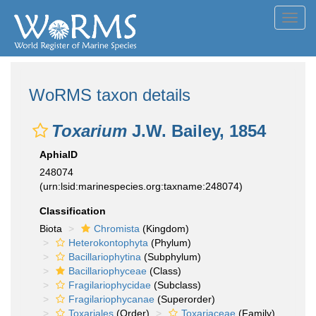
Toggl
navig
WoRMS taxon details
Toxarium
J.W. Bailey, 1854
AphiaID
248074
(urn:lsid:marinespecies.org:taxname:248074)
Classification
Biota
Chromista
(Kingdom)
Heterokontophyta
(Phylum)
Bacillariophytina
(Subphylum)
Bacillariophyceae
(Class)
Fragilariophycidae
(Subclass)
Fragilariophycanae
(Superorder)
Toxariales
(Order)
Toxariaceae
(Family)