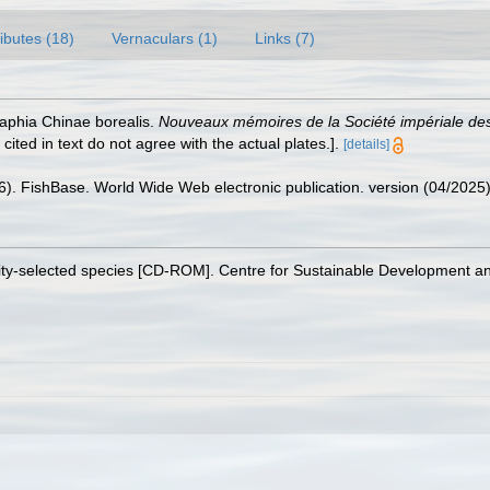
ributes (18)
Vernaculars (1)
Links (7)
raphia Chinae borealis.
Nouveaux mémoires de la Société impériale des
cited in text do not agree with the actual plates.].
[details]
26). FishBase. World Wide Web electronic publication. version (04/2025)
sity-selected species [CD-ROM]. Centre for Sustainable Development