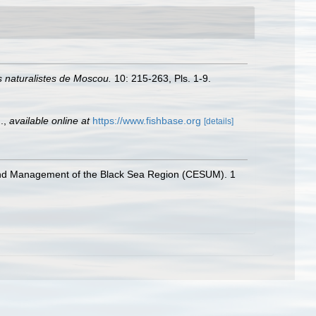
 naturalistes de Moscou.
10: 215-263, Pls. 1-9.
.
,
available online at
https://www.fishbase.org
[details]
 and Management of the Black Sea Region (CESUM). 1