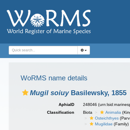
WoRMS name details
Mugil soiuy
Basilewsky, 1855
AphiaID
248046
(urn:lsid:marine
Classification
Biota
Animalia
(Ki
Osteichthyes
(Parv
Mugilidae
(Family)