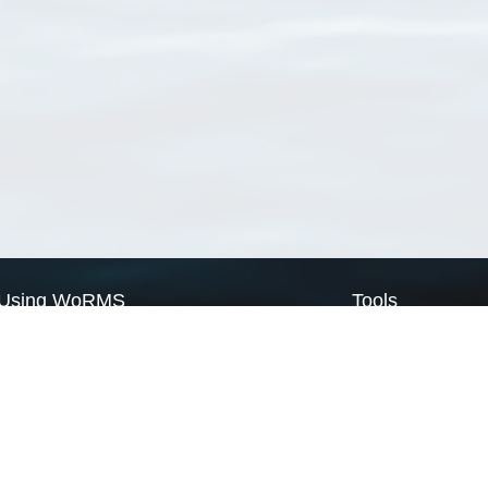
Using WoRMS
Tools
Citing WoRMS
WoRMS Match Tax
Terms of use
LifeWatch Match Ta
Request access
Webservices