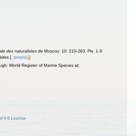
le des naturalistes de Moscou.
10: 215-263, Pls. 1-9.
ates.].
[details]
gh: World Register of Marine Species at:
l 4.0 License