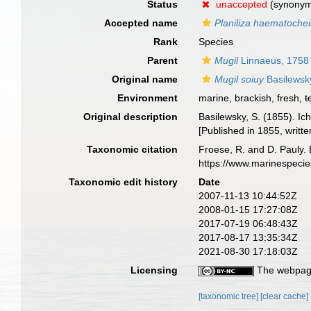
Status
unaccepted
(synony
Accepted name
Planiliza haematochei
Rank
Species
Parent
Mugil
Linnaeus, 1758
Original name
Mugil soiuy
Basilewsk
Environment
marine, brackish, fresh,
t
Original description
Basilewsky, S. (1855). Ic
[Published in 1855, writte
Taxonomic citation
Froese, R. and D. Pauly. 
https://www.marinespeci
Taxonomic edit history
Date
2007-11-13 10:44:52Z
2008-01-15 17:27:08Z
2017-07-19 06:48:43Z
2017-08-17 13:35:34Z
2021-08-30 17:18:03Z
Licensing
The webpage
[taxonomic tree]
[clear cache]