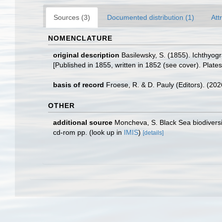
Sources (3)
Documented distribution (1)
Att
NOMENCLATURE
original description
Basilewsky, S. (1855). Ichthyog
[Published in 1855, written in 1852 (see cover). Plates 
basis of record
Froese, R. & D. Pauly (Editors). (20
OTHER
additional source
Moncheva, S. Black Sea biodiver
cd-rom pp.
(look up in
IMIS
)
[details]