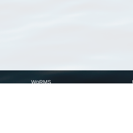
WoRMS
What is WoRMS
What is LifeWatch
Subregisters
Partners
WoRMS users
WoRMS in literature