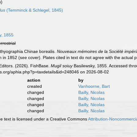
m)
lus
(Temminck & Schlegel, 1845)
y, 1855
errestrial
hthyographia Chinae borealis.
Nouveaux mémoires de la Société impéria
n in 1852 (see cover). Plates cited in text do not agree with the actual pl
Editors. (2026). FishBase.
Mugil soiuy
Basilewsky, 1855. Accessed throu
es.org/aphia.php?p=taxdetails&id=248046 on 2026-08-02
action
by
created
Vanhoorne, Bart
changed
Bailly, Nicolas
changed
Bailly, Nicolas
changed
Bailly, Nicolas
changed
Bailly, Nicolas
 text is licensed under a Creative Commons
Attribution-Noncommercia