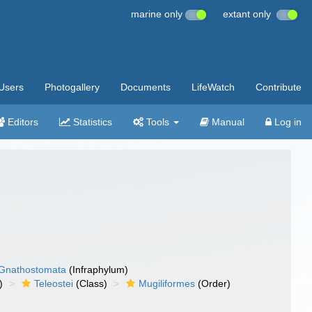
marine only
extant only
Users
Photogallery
Documents
LifeWatch
Contribute
Editors
Statistics
Tools
Manual
Log in
Gnathostomata
(Infraphylum)
)
Teleostei
(Class)
Mugiliformes
(Order)