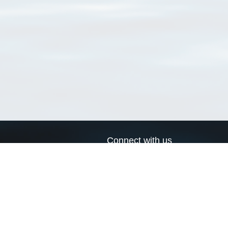
Connect with us
a
Send us an email
xa
Twitter page
RSS Feed
LinkedIn page
Bluesky page