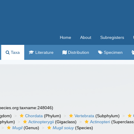
Home
About
Subregisters
Taxa
Literature
Distribution
Specimen
species.org:taxname:248046)
ngdom)
Chordata
(Phylum)
Vertebrata
(Subphylum)
phylum)
Actinopterygii
(Gigaclass)
Actinopteri
(Superclass
Mugil
(Genus)
Mugil soiuy
(Species)