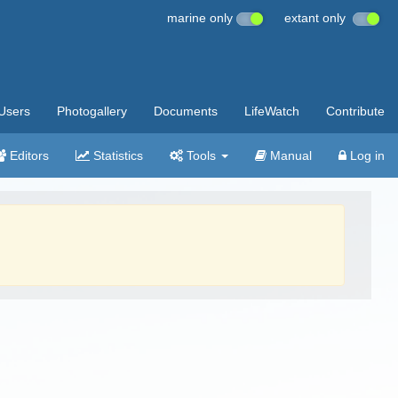
marine only
extant only
Users
Photogallery
Documents
LifeWatch
Contribute
Editors
Statistics
Tools
Manual
Log in