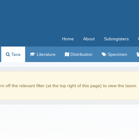
Home
About
Subregisters
Taxa
Literature
Distribution
Specimen
rn off the relevant filter (at the top right of this page) to view the taxon.