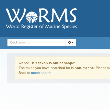
Oops! This taxon is out of scope!
The taxon you have searched for is
non-marine
. Please tu
Back to
taxon search