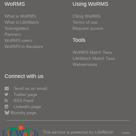
WoRMS
Using WoRMS
What is WoRMS
Citing WoRMS
What is LifeWatch
Terms of use
Subregisters
Request access
Partners
Tools
WoRMS users
WoRMS in literature
WoRMS Match Taxa
LifeWatch Match Taxa
Webservices
Connect with us
Send us an email
Twitter page
RSS Feed
LinkedIn page
Bluesky page
This service is powered by LifeWatch
Learn