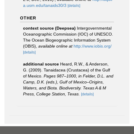
a.usm.edu/tanaids30/3
[details]
OTHER
context source (Deepsea)
Intergovernmental
Oceanographic Commission (IOC) of UNESCO.
The Ocean Biogeographic Information System
(OBIS)
,
available online at
http://www.iobis.org/
[details]
additional source
Heard, R.W., & Anderson,
G. (2009). Tanaidacea (Crustacea) of the Gulf
of Mexico.
Pages 987–1000, in Felder, D.L. and
Camp, D.K. (eds.), Gulf of Mexico–Origins,
Waters, and Biota. Biodiversity. Texas A & M
Press, College Station, Texas.
[details]