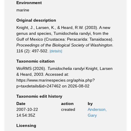
Environment
marine
Original description
Knight, J., Larsen, K., & Heard, R.W. (2003). A new
genus and species, Tumidochelia randyi, from the
Gulf of Mexico (Crustacea: Peracarida: Tanaidacea).
Proceedings of the Biological Society of Washington.
116 (2): 497-502.
[details]
Taxonomic citation
WoRMS (2026).
Tumidochelia randyi
Knight, Larsen
& Heard, 2003. Accessed at:
https://www.marinespecies.org/aphia.php?
p=taxdetails&id=247462 on 2026-08-02
Taxonomic edit history
Date
action
by
2007-10-22
created
Anderson,
14:54:35Z
Gary
Licensing