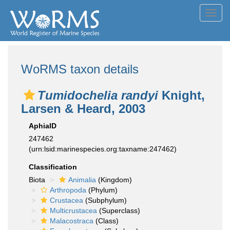
Toggl
navig
WoRMS taxon details
Tumidochelia randyi
Knight,
Larsen & Heard, 2003
AphiaID
247462
(urn:lsid:marinespecies.org:taxname:247462)
Classification
Biota
Animalia
(Kingdom)
Arthropoda
(Phylum)
Crustacea
(Subphylum)
Multicrustacea
(Superclass)
Malacostraca
(Class)