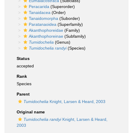
Eumalacostraca
(Subclass)
Peracarida
(Superorder)
Tanaidacea
(Order)
Tanaidomorpha
(Suborder)
Paratanaoidea
(Superfamily)
Akanthophoreidae
(Family)
Akanthophoreinae
(Subfamily)
Tumidochelia
(Genus)
Tumidochelia randyi
(Species)
Status
accepted
Rank
Species
Parent
Tumidochelia
Knight, Larsen & Heard, 2003
Original name
Tumidochelia randyi
Knight, Larsen & Heard,
2003