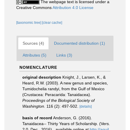
The webpage text is licensed under a
Creative Commons
Attribution 4.0 License
[taxonomic tree]
[clear cache]
Sources (4)
Documented distribution (1)
Attributes (5)
Links (3)
NOMENCLATURE
original description
Knight, J., Larsen, K., &
Heard, R.W. (2003). A new genus and species,
Tumidochelia randyi, from the Gulf of Mexico
(Crustacea: Peracarida: Tanaidacea).
Proceedings of the Biological Society of
Washington.
116 (2): 497-502.
[details]
basis of record
Anderson, G. (2016).
Tanaidacea-- Thirty Years of Scholarship. (Vers.
2.0, Dec., 2016).
,
available online at
http://aquil