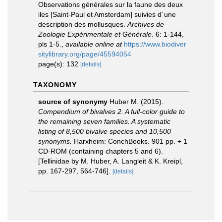
Observations générales sur la faune des deux
iles [Saint-Paul et Amsterdam] suivies d´une
description des mollusques.
Archives de
Zoologie Expérimentale et Générale.
6: 1-144,
pls 1-5.
,
available online at
https://www.biodiver
sitylibrary.org/page/45594054
page(s): 132
[details]
TAXONOMY
source of synonymy
Huber M. (2015).
Compendium of bivalves 2. A full-color guide to
the remaining seven families. A systematic
listing of 8,500 bivalve species and 10,500
synonyms.
Harxheim: ConchBooks. 901 pp. + 1
CD-ROM (containing chapters 5 and 6).
[Tellinidae by M. Huber, A. Langleit & K. Kreipl,
pp. 167-297, 564-746].
[details]