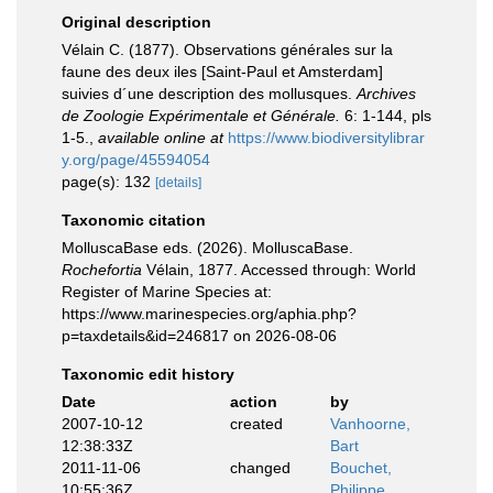
Original description
Vélain C. (1877). Observations générales sur la
faune des deux iles [Saint-Paul et Amsterdam]
suivies d´une description des mollusques.
Archives
de Zoologie Expérimentale et Générale.
6: 1-144, pls
1-5.
,
available online at
https://www.biodiversitylibrar
y.org/page/45594054
page(s): 132
[details]
Taxonomic citation
MolluscaBase eds. (2026). MolluscaBase.
Rochefortia
Vélain, 1877. Accessed through: World
Register of Marine Species at:
https://www.marinespecies.org/aphia.php?
p=taxdetails&id=246817 on 2026-08-06
Taxonomic edit history
Date
action
by
2007-10-12
created
Vanhoorne,
12:38:33Z
Bart
2011-11-06
changed
Bouchet,
10:55:36Z
Philippe