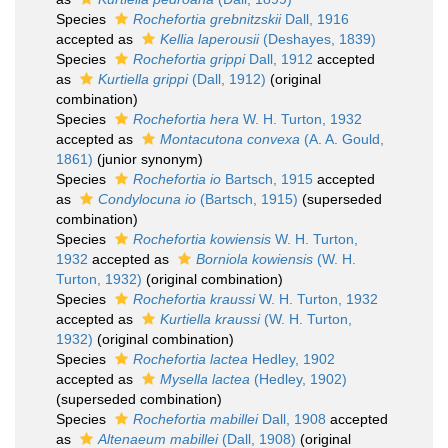
Species
Rochefortia grebnitzskii
Dall, 1916
accepted as
Kellia laperousii
(Deshayes, 1839)
Species
Rochefortia grippi
Dall, 1912
accepted
as
Kurtiella grippi
(Dall, 1912)
(original
combination)
Species
Rochefortia hera
W. H. Turton, 1932
accepted as
Montacutona convexa
(A. A. Gould,
1861)
(junior synonym)
Species
Rochefortia io
Bartsch, 1915
accepted
as
Condylocuna io
(Bartsch, 1915)
(superseded
combination)
Species
Rochefortia kowiensis
W. H. Turton,
1932
accepted as
Borniola kowiensis
(W. H.
Turton, 1932)
(original combination)
Species
Rochefortia kraussi
W. H. Turton, 1932
accepted as
Kurtiella kraussi
(W. H. Turton,
1932)
(original combination)
Species
Rochefortia lactea
Hedley, 1902
accepted as
Mysella lactea
(Hedley, 1902)
(superseded combination)
Species
Rochefortia mabillei
Dall, 1908
accepted
as
Altenaeum mabillei
(Dall, 1908)
(original