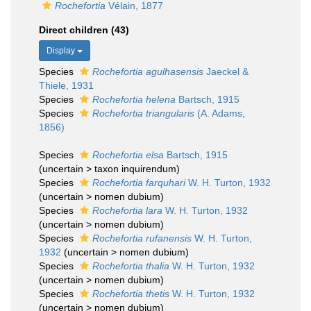
Rochefortia
Vélain, 1877
Direct children (43)
Display
Species
Rochefortia agulhasensis
Jaeckel &
Thiele, 1931
Species
Rochefortia helena
Bartsch, 1915
Species
Rochefortia triangularis
(A. Adams,
1856)
Species
Rochefortia elsa
Bartsch, 1915
(
uncertain
>
taxon inquirendum
)
Species
Rochefortia farquhari
W. H. Turton, 1932
(
uncertain
>
nomen dubium
)
Species
Rochefortia lara
W. H. Turton, 1932
(
uncertain
>
nomen dubium
)
Species
Rochefortia rufanensis
W. H. Turton,
1932
(
uncertain
>
nomen dubium
)
Species
Rochefortia thalia
W. H. Turton, 1932
(
uncertain
>
nomen dubium
)
Species
Rochefortia thetis
W. H. Turton, 1932
(
uncertain
>
nomen dubium
)