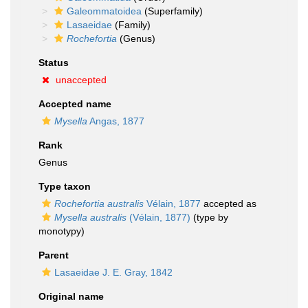
Galeommatoidea
(Superfamily)
Lasaeidae
(Family)
Rochefortia
(Genus)
Status
unaccepted
Accepted name
Mysella
Angas, 1877
Rank
Genus
Type taxon
Rochefortia australis
Vélain, 1877
accepted as
Mysella australis
(Vélain, 1877)
(type by
monotypy)
Parent
Lasaeidae J. E. Gray, 1842
Original name