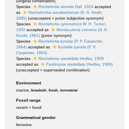
(original combination)
Species
Rochefortia semele
Dall, 1924
accepted
as
Rochefortina sandwichensis
(E. A. Smith,
1885)
(
unaccepted
>
junior subjective synonym
)
Species
Rochefortia symmetrica
W. H. Turton,
1932
accepted as
Montacutona convexa
(A. A.
Gould, 1861)
(junior synonym)
Species
Rochefortia tumida
(P. P. Carpenter,
1864)
accepted as
Kurtiella tumida
(P. P.
Carpenter, 1864)
Species
Rochefortia viastellata
Hedley, 1909
accepted as
Fastimysia viastellata
(Hedley, 1909)
(
unaccepted
>
superseded combination
)
Environment
marine,
brackish
,
fresh
,
terrestrial
Fossil range
recent + fossil
Grammatical gender
feminine