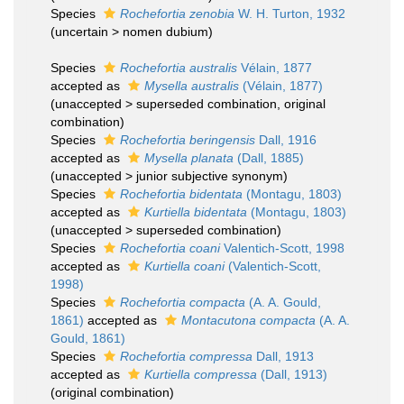
Species
Rochefortia zenobia
W. H. Turton, 1932
(
uncertain
>
nomen dubium
)
Species
Rochefortia australis
Vélain, 1877
accepted as
Mysella australis
(Vélain, 1877)
(
unaccepted
>
superseded combination
, original
combination)
Species
Rochefortia beringensis
Dall, 1916
accepted as
Mysella planata
(Dall, 1885)
(
unaccepted
>
junior subjective synonym
)
Species
Rochefortia bidentata
(Montagu, 1803)
accepted as
Kurtiella bidentata
(Montagu, 1803)
(
unaccepted
>
superseded combination
)
Species
Rochefortia coani
Valentich-Scott, 1998
accepted as
Kurtiella coani
(Valentich-Scott,
1998)
Species
Rochefortia compacta
(A. A. Gould,
1861)
accepted as
Montacutona compacta
(A. A.
Gould, 1861)
Species
Rochefortia compressa
Dall, 1913
accepted as
Kurtiella compressa
(Dall, 1913)
(original combination)