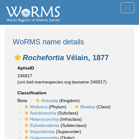
Toggl
navig
WoRMS name details
Rochefortia
Vélain, 1877
AphiaID
246817
(urn:lsid:marinespecies.org:taxname:246817)
Classification
Biota
Animalia
(Kingdom)
Mollusca
(Phylum)
Bivalvia
(Class)
Autobranchia
(Subclass)
Heteroconchia
(Infraclass)
Euheterodonta
(Subterclass)
Imparidentia
(Superorder)
Galeommatida
(Order)