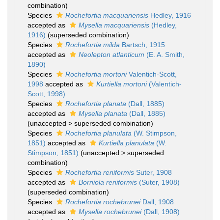
combination)
Species
Rochefortia macquariensis
Hedley, 1916
accepted as
Mysella macquariensis
(Hedley,
1916)
(superseded combination)
Species
Rochefortia milda
Bartsch, 1915
accepted as
Neolepton atlanticum
(E. A. Smith,
1890)
Species
Rochefortia mortoni
Valentich-Scott,
1998
accepted as
Kurtiella mortoni
(Valentich-
Scott, 1998)
Species
Rochefortia planata
(Dall, 1885)
accepted as
Mysella planata
(Dall, 1885)
(
unaccepted
>
superseded combination
)
Species
Rochefortia planulata
(W. Stimpson,
1851)
accepted as
Kurtiella planulata
(W.
Stimpson, 1851)
(
unaccepted
>
superseded
combination
)
Species
Rochefortia reniformis
Suter, 1908
accepted as
Borniola reniformis
(Suter, 1908)
(superseded combination)
Species
Rochefortia rochebrunei
Dall, 1908
accepted as
Mysella rochebrunei
(Dall, 1908)