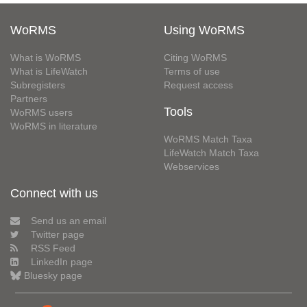
WoRMS
Using WoRMS
What is WoRMS
Citing WoRMS
What is LifeWatch
Terms of use
Subregisters
Request access
Partners
Tools
WoRMS users
WoRMS in literature
WoRMS Match Taxa
LifeWatch Match Taxa
Webservices
Connect with us
Send us an email
Twitter page
RSS Feed
LinkedIn page
Bluesky page