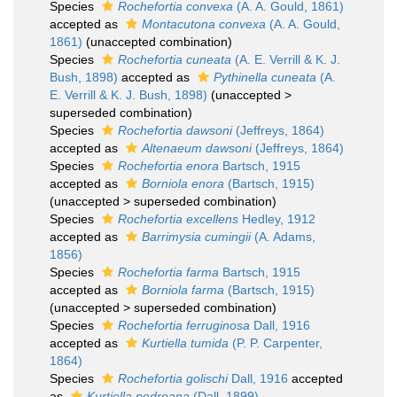
Species
Rochefortia convexa
(A. A. Gould, 1861)
accepted as
Montacutona convexa
(A. A. Gould,
1861)
(unaccepted combination)
Species
Rochefortia cuneata
(A. E. Verrill & K. J.
Bush, 1898)
accepted as
Pythinella cuneata
(A.
E. Verrill & K. J. Bush, 1898)
(
unaccepted
>
superseded combination
)
Species
Rochefortia dawsoni
(Jeffreys, 1864)
accepted as
Altenaeum dawsoni
(Jeffreys, 1864)
Species
Rochefortia enora
Bartsch, 1915
accepted as
Borniola enora
(Bartsch, 1915)
(
unaccepted
>
superseded combination
)
Species
Rochefortia excellens
Hedley, 1912
accepted as
Barrimysia cumingii
(A. Adams,
1856)
Species
Rochefortia farma
Bartsch, 1915
accepted as
Borniola farma
(Bartsch, 1915)
(
unaccepted
>
superseded combination
)
Species
Rochefortia ferruginosa
Dall, 1916
accepted as
Kurtiella tumida
(P. P. Carpenter,
1864)
Species
Rochefortia golischi
Dall, 1916
accepted
as
Kurtiella pedroana
(Dall, 1899)