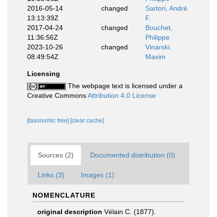
2016-05-14
changed
Sartori, André
13:13:39Z
F.
2017-04-24
changed
Bouchet,
11:36:56Z
Philippe
2023-10-26
changed
Vinarski,
08:49:54Z
Maxim
Licensing
The webpage text is licensed under a
Creative Commons
Attribution 4.0 License
[taxonomic tree]
[clear cache]
Sources (2)
Documented distribution (0)
Links (3)
Images (1)
NOMENCLATURE
original description
Vélain C. (1877).