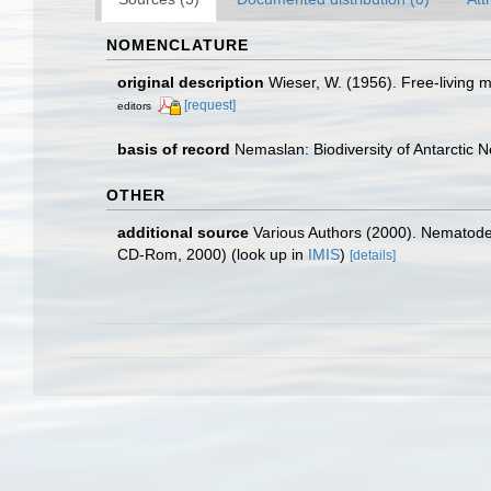
NOMENCLATURE
original description
Wieser, W. (1956). Free-living
[request]
editors
basis of record
Nemaslan: Biodiversity of Antarctic
OTHER
additional source
Various Authors (2000). Nematode 
CD-Rom, 2000)
(look up in
IMIS
)
[details]