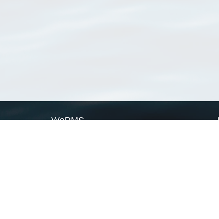
WoRMS
What is WoRMS
What is LifeWatch
Subregisters
Partners
WoRMS users
WoRMS in literature