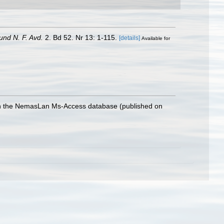
und N. F. Avd.
2. Bd 52. Nr 13: 1-115.
[details]
Available for
with the NemasLan Ms-Access database (published on