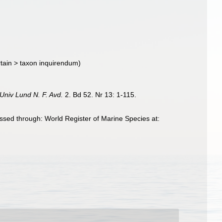
tain
>
taxon inquirendum
)
Univ Lund N. F. Avd.
2. Bd 52. Nr 13: 1-115.
sed through: World Register of Marine Species at: