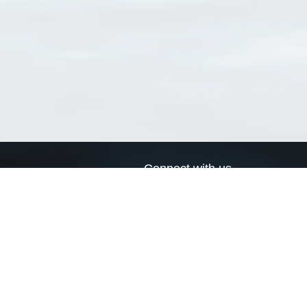
Connect with us
a
Send us an email
xa
Twitter page
RSS Feed
LinkedIn page
Bluesky page