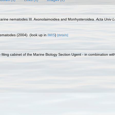
 marine nematodes III. Axonolaimoidea and Monhysteroidea.
Acta Univ L
 Nematodes (2004).
(look up in
IMIS
)
[details]
filing cabinet of the Marine Biology Section Ugent - in combination 