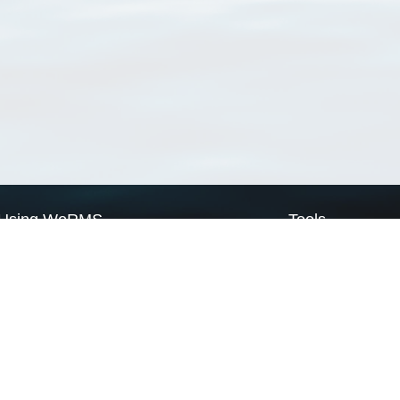
Using WoRMS
Tools
Citing WoRMS
WoRMS Match Tax
Terms of use
LifeWatch Match Ta
Request access
Webservices