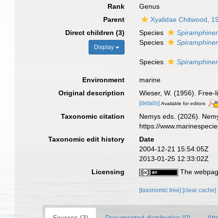
Rank
Genus
Parent
Xyalidae Chitwood, 1
Direct children (3)
Species
Spiramphine
Species
Spiramphinem
Display
Species
Spiramphine
Environment
marine
Original description
Wieser, W. (1956). Free-
[details]
Available for editors
Taxonomic citation
Nemys eds. (2026). Nem
https://www.marinespeci
Taxonomic edit history
Date
2004-12-21 15:54:05Z
2013-01-25 12:33:02Z
Licensing
The webpage
[taxonomic tree]
[clear cache]
Sources (3)
Documented distribution (0)
Att