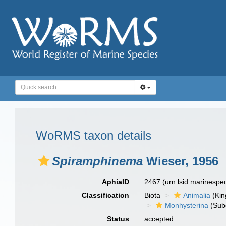
WoRMS taxon details
Spiramphinema
Wieser, 1956
AphiaID
2467
(urn:lsid:marinesp
Classification
Biota
Animalia
(Ki
Monhysterina
(Sub
Status
accepted