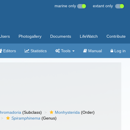
marine only
extant only
Users
Photogallery
Documents
LifeWatch
Contribute
Editors
Statistics
Tools
Manual
Log in
hromadoria
(Subclass)
Monhysterida
(Order)
Spiramphinema
(Genus)