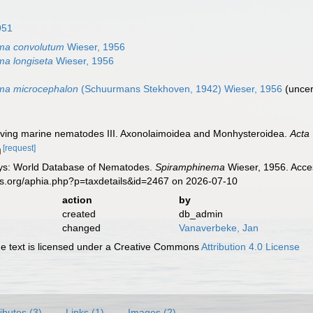
951
ma convolutum
Wieser, 1956
a longiseta
Wieser, 1956
ma microcephalon
(Schuurmans Stekhoven, 1942) Wieser, 1956
(
uncer
living marine nematodes III. Axonolaimoidea and Monhysteroidea.
Acta 
[request]
ys: World Database of Nematodes.
Spiramphinema
Wieser, 1956. Acces
es.org/aphia.php?p=taxdetails&id=2467 on 2026-07-10
action
by
created
db_admin
changed
Vanaverbeke, Jan
 text is licensed under a Creative Commons
Attribution 4.0 License
ributes (3)
Links (1)
Images (2)