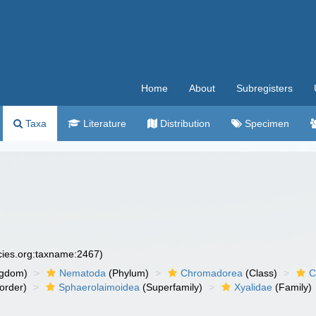
Home
About
Subregisters
Taxa
Literature
Distribution
Specimen
ecies.org:taxname:2467)
ngdom)
Nematoda
(Phylum)
Chromadorea
(Class)
C
order)
Sphaerolaimoidea
(Superfamily)
Xyalidae
(Family)