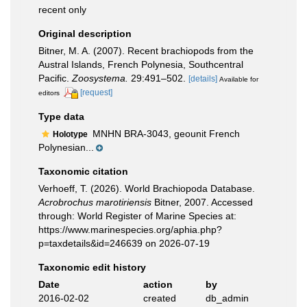
recent only
Original description
Bitner, M. A. (2007). Recent brachiopods from the
Austral Islands, French Polynesia, Southcentral
Pacific.
Zoosystema.
29:491–502.
[details]
Available for
[request]
editors
Type data
MNHN BRA-3043, geounit French
Holotype
Polynesian...
Taxonomic citation
Verhoeff, T. (2026). World Brachiopoda Database.
Acrobrochus marotiriensis
Bitner, 2007. Accessed
through: World Register of Marine Species at:
https://www.marinespecies.org/aphia.php?
p=taxdetails&id=246639 on 2026-07-19
Taxonomic edit history
Date
action
by
2016-02-02
created
db_admin