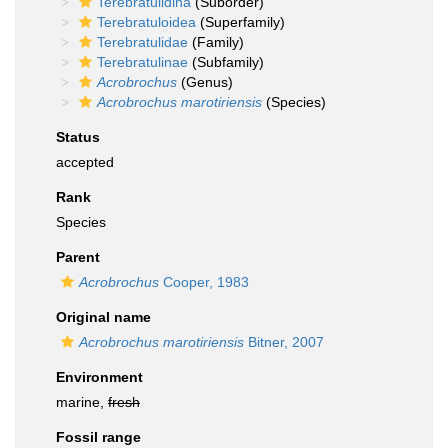
Terebratulidina
(Suborder)
Terebratuloidea
(Superfamily)
Terebratulidae
(Family)
Terebratulinae
(Subfamily)
Acrobrochus
(Genus)
Acrobrochus marotiriensis
(Species)
Status
accepted
Rank
Species
Parent
Acrobrochus
Cooper, 1983
Original name
Acrobrochus marotiriensis
Bitner, 2007
Environment
marine,
fresh
Fossil range