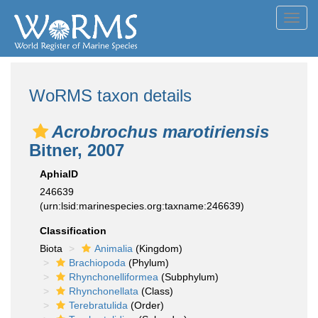
Toggl
navig
WoRMS taxon details
Acrobrochus marotiriensis
Bitner, 2007
AphiaID
246639
(urn:lsid:marinespecies.org:taxname:246639)
Classification
Biota
Animalia
(Kingdom)
Brachiopoda
(Phylum)
Rhynchonelliformea
(Subphylum)
Rhynchonellata
(Class)
Terebratulida
(Order)