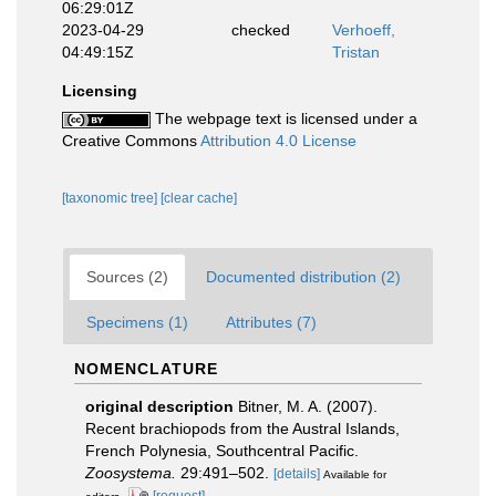
06:29:01Z
2023-04-29
checked
Verhoeff,
04:49:15Z
Tristan
Licensing
The webpage text is licensed under a
Creative Commons
Attribution 4.0 License
[taxonomic tree]
[clear cache]
Sources (2)
Documented distribution (2)
Specimens (1)
Attributes (7)
NOMENCLATURE
original description
Bitner, M. A. (2007).
Recent brachiopods from the Austral Islands,
French Polynesia, Southcentral Pacific.
Zoosystema.
29:491–502.
[details]
Available for
[request]