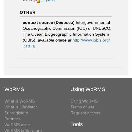
editors
OTHER
context source (Deepsea)
Intergovernmental
Oceanographic Commission (IOC) of UNESCO.
The Ocean Biogeographic Information System
(OBIS)
,
available online at
http://www.iobis.org/
[details]
WoRMS
Using WoRMS
What is WoRMS
Citing WoRMS
What is LifeWatch
Terms of use
Subregisters
Request access
Partners
Tools
WoRMS users
WoRMS in literature