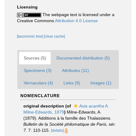
Licensing
The webpage text is licensed under a
Creative Commons
Attribution 4.0 License
[taxonomic tree]
[clear cache]
Sources (5)
Documented distribution (5)
Specimens (3)
Attributes (11)
Vernaculars (4)
Links (9)
Images (1)
NOMENCLATURE
original description
(of
Axia acantha
A.
Milne-Edwards, 1879
)
Milne-Edwards, A.
(1879). Additions à la famille des Thalassiens.
Bulletin de la Société philomatique de Paris, sér.
7.
7: 110-115.
[details]