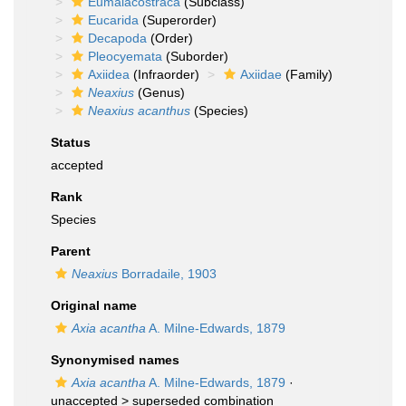
Eumalacostraca
(Subclass)
Eucarida
(Superorder)
Decapoda
(Order)
Pleocyemata
(Suborder)
Axiidea
(Infraorder)
Axiidae
(Family)
Neaxius
(Genus)
Neaxius acanthus
(Species)
Status
accepted
Rank
Species
Parent
Neaxius
Borradaile, 1903
Original name
Axia acantha
A. Milne-Edwards, 1879
Synonymised names
Axia acantha
A. Milne-Edwards, 1879
·
unaccepted >
superseded combination