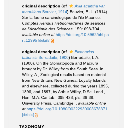
original description
(of
Axia acantha var.
mauritiana
Bouvier, 1914
)
Bouvier, E.-L. (1914).
Sur la faune carcinologique de l'ile Maurice.
Comptes Rendus Hebdomadaires de séances
de l'Académie des Sciences.
159: 698-704.
,
available online at
https://doi.org/10.5962/bhl.pa
rt.12995
[details]
original description
(of
Eiconaxius
talilensis
Borradaile, 1900
)
Borradaile, L.A.
(1900). On the Stomatopoda and Macrura
brought by Dr. Willey from the South Seas. In:
Willey, A., Zoological results based on material
from New Britain, New Guinea, Loyalty Islands
and elsewhere, collected during the years 1895,
1896, and 1897, by Arthur Willey, D.Sc. Lond.,
Hon. M.A. Cantab.: 395-428, pls. 36-39.
University Press, Cambridge.
,
available online
at
https://doi.org/10.1080/00222930008678371
[details]
TAXONOMY