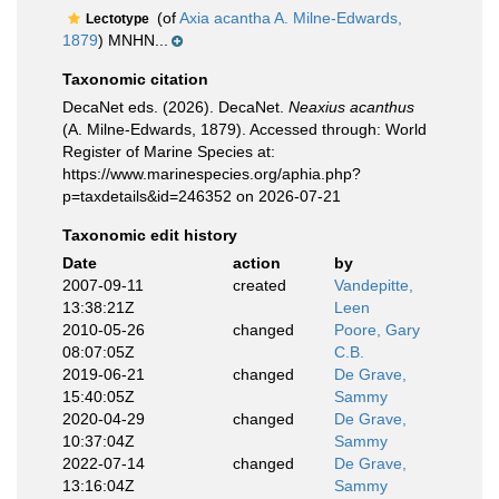
(of
Axia acantha A. Milne-Edwards,
Lectotype
1879
) MNHN...
Taxonomic citation
DecaNet eds. (2026). DecaNet.
Neaxius acanthus
(A. Milne-Edwards, 1879). Accessed through: World
Register of Marine Species at:
https://www.marinespecies.org/aphia.php?
p=taxdetails&id=246352 on 2026-07-21
Taxonomic edit history
Date
action
by
2007-09-11
created
Vandepitte,
13:38:21Z
Leen
2010-05-26
changed
Poore, Gary
08:07:05Z
C.B.
2019-06-21
changed
De Grave,
15:40:05Z
Sammy
2020-04-29
changed
De Grave,
10:37:04Z
Sammy
2022-07-14
changed
De Grave,
13:16:04Z
Sammy