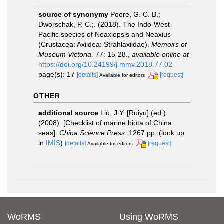
source of synonymy
Poore, G. C. B.;
Dworschak, P. C.;. (2018). The Indo-West
Pacific species of Neaxiopsis and Neaxius
(Crustacea: Axiidea: Strahlaxiidae).
Memoirs of
Museum Victoria.
77: 15-28.
,
available online at
https://doi.org/10.24199/j.mmv.2018.77.02
page(s): 17
[details]
[request]
Available for editors
OTHER
additional source
Liu, J.Y. [Ruiyu] (ed.).
(2008). [Checklist of marine biota of China
seas].
China Science Press.
1267 pp.
(look up
in
IMIS
)
[details]
[request]
Available for editors
WoRMS
Using WoRMS