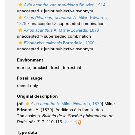
Axia acantha var. mauritiana
Bouvier, 1914
·
unaccepted >
junior subjective synonym
Axius (Neaxius) acanthus
A. Milne-Edwards,
1879
· unaccepted >
superseded combination
Axius acanthus
A. Milne-Edwards, 1879
·
unaccepted >
superseded combination
Eiconaxius talilensis
Borradaile, 1900
·
unaccepted >
junior subjective synonym
Environment
marine,
brackish
,
fresh
,
terrestrial
Fossil range
recent only
Original description
(of
Axia acantha
A. Milne-Edwards, 1879
)
Milne-
Edwards, A. (1879). Additions à la famille des
Thalassiens.
Bulletin de la Société philomatique de
Paris, sér. 7.
7: 110-115.
[details]
Type data