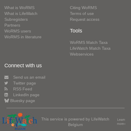
What is WoRMS
Citing WoRMS
What is LifeWatch
Terms of use
Subregisters
Request access
Partners
Tools
WoRMS users
WoRMS in literature
WoRMS Match Taxa
LifeWatch Match Taxa
Webservices
Connect with us
Send us an email
Twitter page
RSS Feed
LinkedIn page
Bluesky page
This service is powered by LifeWatch
Learn
Belgium
more»