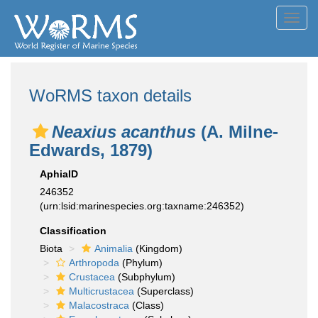
Toggl
navig
WoRMS taxon details
Neaxius acanthus
(A. Milne-
Edwards, 1879)
AphiaID
246352
(urn:lsid:marinespecies.org:taxname:246352)
Classification
Biota
Animalia
(Kingdom)
Arthropoda
(Phylum)
Crustacea
(Subphylum)
Multicrustacea
(Superclass)
Malacostraca
(Class)