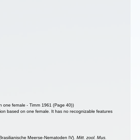
on one female - Timm 1961 (Page 40))
tion based on one female. It has no recognizable features
 (Brasilianische Meerse-Nematoden IV).
Mitt. zool. Mus.