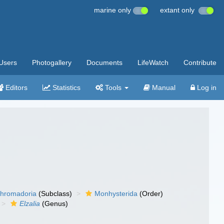
marine only
extant only
Users
Photogallery
Documents
LifeWatch
Contribute
Editors
Statistics
Tools
Manual
Log in
hromadoria
(Subclass)
Monhysterida
(Order)
Elzalia
(Genus)