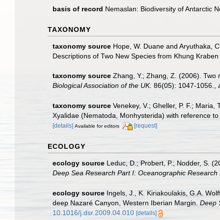
basis of record
Nemaslan: Biodiversity of Antarctic
TAXONOMY
taxonomy source
Hope, W. Duane and Aryuthaka, Chi
Descriptions of Two New Species from Khung Kraben B
taxonomy source
Zhang, Y.; Zhang, Z. (2006). Two 
Biological Association of the UK.
86(05): 1047-1056.
,
taxonomy source
Venekey, V.; Gheller, P. F.; Maria, 
Xyalidae (Nematoda, Monhysterida) with reference to 
[details]
[request]
Available for editors
ECOLOGY
ecology source
Leduc, D.; Probert, P.; Nodder, S. 
Deep Sea Research Part I: Oceanographic Research 
ecology source
Ingels, J., K. Kiriakoulakis, G.A. Wo
deep Nazaré Canyon, Western Iberian Margin.
Deep 
10.1016/j.dsr.2009.04.010
[details]