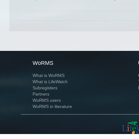
WoRMS
What is WoRMS
What is LifeWatch
Subregisters
Partners
WoRMS users
WoRMS in literature