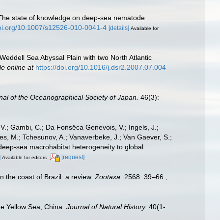
0). The state of knowledge on deep-sea nematode
doi.org/10.1007/s12526-010-0041-4
[details]
Available for
Weddell Sea Abyssal Plain with two North Atlantic
le online at
https://doi.org/10.1016/j.dsr2.2007.07.004
nal of the Oceanographical Society of Japan.
46(3):
 V.; Gambi, C.; Da Fonsêca Genevois, V.; Ingels, J.;
Raes, M.; Tchesunov, A.; Vanaverbeke, J.; Van Gaever, S.;
 of deep-sea macrohabitat heterogeneity to global
]
[request]
Available for editors
n the coast of Brazil: a review.
Zootaxa.
2568: 39–66.
,
he Yellow Sea, China.
Journal of Natural History.
40(1-