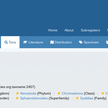
Home
About
Subregisters
Taxa
Literature
Distribution
Specimen
ecies.org:taxname:2457)
ngdom)
Nematoda
(Phylum)
Chromadorea
(Class)
C
order)
Sphaerolaimoidea
(Superfamily)
Xyalidae
(Family)