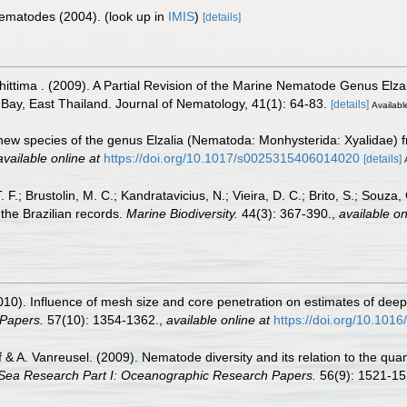
 Nematodes (2004).
(look up in
IMIS
)
[details]
ttima . (2009). A Partial Revision of the Marine Nematode Genus Elza
ay, East Thailand. Journal of Nematology, 41(1): 64-83.
[details]
Available
new species of the genus Elzalia (Nematoda: Monhysterida: Xyalidae) 
available online at
https://doi.org/10.1017/s0025315406014020
[details]
T. F.; Brustolin, M. C.; Kandratavicius, N.; Vieira, D. C.; Brito, S.; Souza
the Brazilian records.
Marine Biodiversity.
44(3): 367-390.
,
available on
(2010). Influence of mesh size and core penetration on estimates of de
Papers.
57(10): 1354-1362.
,
available online at
https://doi.org/10.1016
lff & A. Vanreusel. (2009). Nematode diversity and its relation to the qua
Sea Research Part I: Oceanographic Research Papers.
56(9): 1521-15