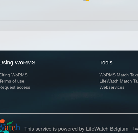
Using WoRMS
Tools
Citing WoRMS
WoRMS Match Tax
Terms of use
LifeWatch Match Ta
Request access
Webservices
This service is powered by LifeWatch Belgium
Le