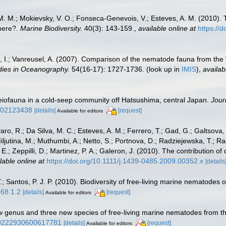
na, M. M.; Mokievsky, V. O.; Fonseca-Genevois, V.; Esteves, A. M. (201
here?.
Marine Biodiversity.
40(3): 143-159.
,
available online at
https://
, I.; Vanreusel, A. (2007). Comparison of the nematode fauna from the 
dies in Oceanography.
54(16-17): 1727-1736.
(look up in
IMIS
),
availab
eiofauna in a cold-seep community off Hatsushima, central Japan.
Jour
bf02123438
[details]
[request]
Available for editors
ro, R.; Da Silva, M. C.; Esteves, A. M.; Ferrero, T.; Gad, G.; Galtsova,
Miljutina, M.; Muthumbi, A.; Netto, S.; Portnova, D.; Radziejewska, T.; 
, E.; Zeppilli, D.; Martinez, P. A.; Galeron, J. (2010). The contribution
lable online at
https://doi.org/10.1111/j.1439-0485.2009.00352.x
[details
 Santos, P. J. P. (2010). Biodiversity of free-living marine nematodes o
568.1.2
[details]
[request]
Available for editors
w genus and three new species of free‐living marine nematodes from t
/00222930600617781
[details]
[request]
Available for editors