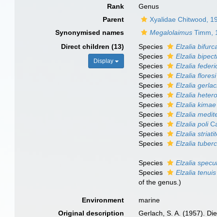
Rank
Genus
Parent
Xyalidae Chitwood, 1
Synonymised names
Megalolaimus
Timm, 
Direct children (13)
Species
Elzalia bifurc
Species
Elzalia bipect
Display
Species
Elzalia federi
Species
Elzalia floresi
Species
Elzalia gerlac
Species
Elzalia heter
Species
Elzalia kimae
Species
Elzalia medit
Species
Elzalia poli
Ca
Species
Elzalia striati
Species
Elzalia tuber
Species
Elzalia specul
Species
Elzalia tenuis
of the genus.)
Environment
marine
Original description
Gerlach, S. A. (1957). D