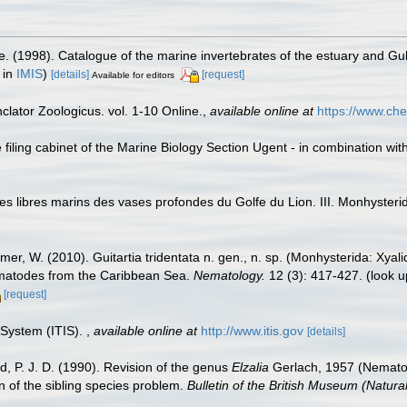
e. (1998). Catalogue of the marine invertebrates of the estuary and Gu
 in
IMIS
)
[details]
[request]
Available for editors
lator Zoologicus. vol. 1-10 Online.
,
available online at
https://www.che
filing cabinet of the Marine Biology Section Ugent - in combination 
odes libres marins des vases profondes du Golfe du Lion. III. Monhyste
er, W. (2010). Guitartia tridentata n. gen., n. sp. (Monhysterida: Xyal
ematodes from the Caribbean Sea.
Nematology.
12 (3): 417-427.
(look u
[request]
 System (ITIS).
,
available online at
http://www.itis.gov
[details]
, P. J. D. (1990). Revision of the genus
Elzalia
Gerlach, 1957 (Nematoda
n of the sibling species problem.
Bulletin of the British Museum (Natural