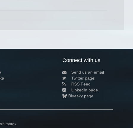
Connect with us
a
Send us an email
xa
Twitter page
RSS Feed
LinkedIn page
Bluesky page
arn more»