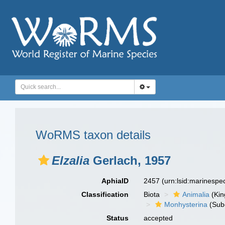
WoRMS taxon details
Elzalia
Gerlach, 1957
AphiaID
2457
(urn:lsid:marinesp
Classification
Biota
Animalia
(Ki
Monhysterina
(Sub
Status
accepted