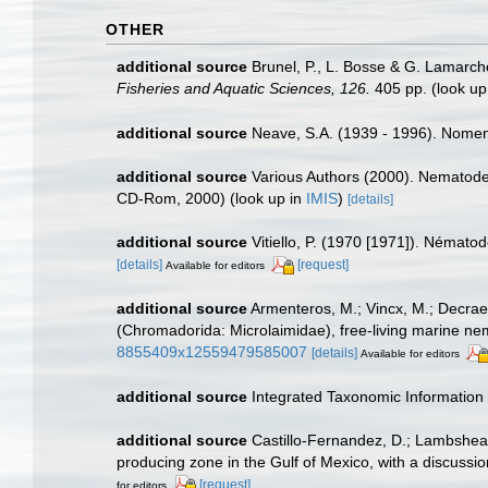
OTHER
additional source
Brunel, P., L. Bosse & G. Lamarch
Fisheries and Aquatic Sciences, 126.
405 pp.
(look up
additional source
Neave, S.A. (1939 - 1996). Nomenc
additional source
Various Authors (2000). Nematode 
CD-Rom, 2000)
(look up in
IMIS
)
[details]
additional source
Vitiello, P. (1970 [1971]). Némat
[details]
[request]
Available for editors
additional source
Armenteros, M.; Vincx, M.; Decraem
(Chromadorida: Microlaimidae), free-living marine n
8855409x12559479585007
[details]
Available for editors
additional source
Integrated Taxonomic Information
additional source
Castillo-Fernandez, D.; Lambshead
producing zone in the Gulf of Mexico, with a discussio
[request]
for editors