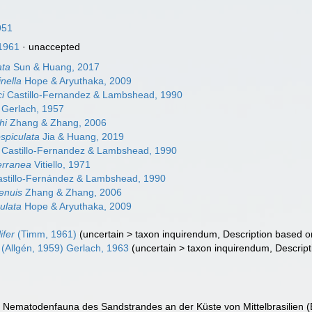
951
1961
·
unaccepted
ata
Sun & Huang, 2017
inella
Hope & Aryuthaka, 2009
ci
Castillo-Fernandez & Lambshead, 1990
Gerlach, 1957
hi
Zhang & Zhang, 2006
ospiculata
Jia & Huang, 2019
Castillo-Fernandez & Lambshead, 1990
erranea
Vitiello, 1971
stillo-Fernández & Lambshead, 1990
tenuis
Zhang & Zhang, 2006
culata
Hope & Aryuthaka, 2009
ifer
(Timm, 1961)
(
uncertain
>
taxon inquirendum
, Description based 
(Allgén, 1959) Gerlach, 1963
(
uncertain
>
taxon inquirendum
, Descrip
ie Nematodenfauna des Sandstrandes an der Küste von Mittelbrasilien