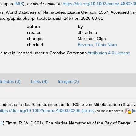
ok up in
IMIS
),
available online at
https://doi.org/10.1002/mmnz.48303
ys: World Database of Nematodes.
Elzalia
Gerlach, 1957. Accessed thro
es.org/aphia.php?p=taxdetails&id=2457 on 2026-08-01
action
by
created
db_admin
changed
Martinez, Olga
checked
Bezerra, Tânia Nara
 text is licensed under a Creative Commons
Attribution 4.0 License
tributes (3)
Links (4)
Images (2)
atodenfauna des Sandstrandes an der Küste von Mittelbrasilien (Brasi
https://doi.org/10.1002/mmnz.4830330206
[details]
[r
Available for editors
61
)
Timm, R. W. (1961). The Marine Nematodes of the Bay of Bengal.
P