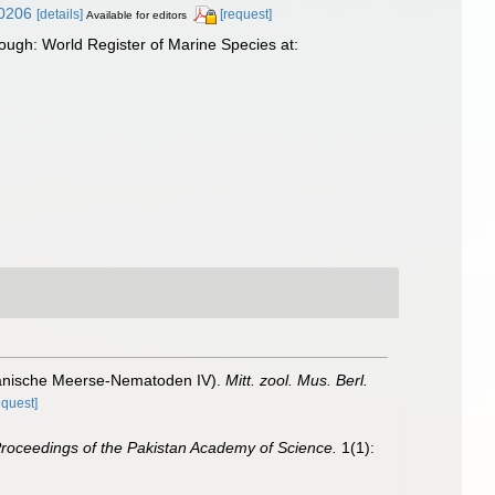
30206
[details]
[request]
Available for editors
ugh: World Register of Marine Species at:
lianische Meerse-Nematoden IV).
Mitt. zool. Mus. Berl.
equest]
roceedings of the Pakistan Academy of Science.
1(1):