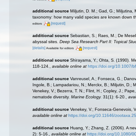
additional source
Miljutin, D. M.; Gad, G.; Miljuti
taxonomy: how many valid species are known down t
[request]
editors
additional source
Sebastian, S.; Raes, M.; De Mesel
abyssal sites.
Deep Sea Research Part II: Topical Stu
[details]
[request]
Available for editors
additional source
Shirayama, Y.; Ohta, S. (1990). M
118-124.
,
available online at
https://doi.org/10.1007/
additional source
Vanreusel, A.; Fonseca, G.; Danova
Ingole, B.; Lampadariou, N.; Merckx, B.; Miljutin, D.; 
Venekey, V.; Bezerra, T. N.; Flint, H.; Copley, J.; Pape
nematode diversity.
Marine Ecology.
31(1): 6-20.
,
avai
additional source
Venekey, V.; Fonseca-Genevois, V.;
available online at
https://doi.org/10.11646/zootaxa.2
additional source
Huang, Y.; Zhang, Z. (2006). A ne
2): 5-16.
,
available online at
https://doi.org/10.1080