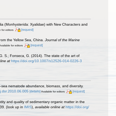
lia (Monhysterida: Xyalidae) with New Characters and
[request]
 for editors
from the Yellow Sea, China.
Journal of the Marine
[request]
Available for editors
, G. S.; Fonseca, G. (2014). The state of the art of
line at
https://doi.org/10.1007/s12526-014-0226-3
ep-sea nematode abundance, biomass, and diversity.
/j.dsr.2010.06.005
[details]
[request]
Available for editors
ntity and quality of sedimentary organic matter in the
39.
(look up in
IMIS
),
available online at
https://doi.org/