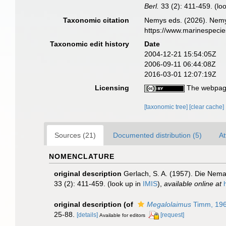
Berl.
33 (2): 411-459.
(lo
Taxonomic citation
Nemys eds. (2026). Nem
https://www.marinespeci
Taxonomic edit history
Date
2004-12-21 15:54:05Z
2006-09-11 06:44:08Z
2016-03-01 12:07:19Z
Licensing
The webpage
[taxonomic tree]
[clear cache]
Sources (21)
Documented distribution (5)
At
NOMENCLATURE
original description
Gerlach, S. A. (1957). Die Nem
33 (2): 411-459.
(look up in
IMIS
),
available online at
original description
(of
Megalolaimus
Timm, 19
25-88.
[details]
[request]
Available for editors