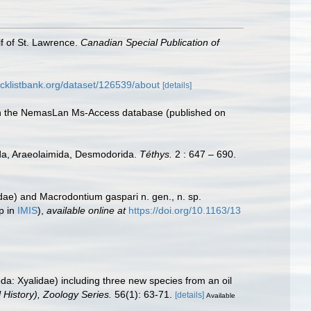
lf of St. Lawrence.
Canadian Special Publication of
cklistbank.org/dataset/126539/about
[details]
with the NemasLan Ms-Access database (published on
rida, Araeolaimida, Desmodorida.
Téthys.
2 : 647 – 690.
idae) and Macrodontium gaspari n. gen., n. sp.
p in
IMIS
),
available online at
https://doi.org/10.1163/13
: Xyalidae) including three new species from an oil
 History), Zoology Series.
56(1): 63-71.
[details]
Available