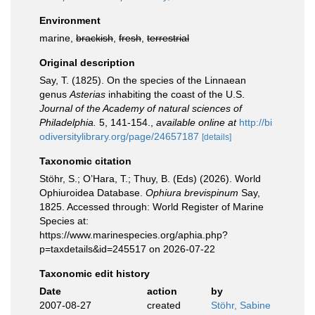
Environment
marine,
brackish
,
fresh
,
terrestrial
Original description
Say, T. (1825). On the species of the Linnaean
genus
Asterias
inhabiting the coast of the U.S.
Journal of the Academy of natural sciences of
Philadelphia.
5, 141-154.
,
available online at
http://bi
odiversitylibrary.org/page/24657187
[details]
Taxonomic citation
Stöhr, S.; O’Hara, T.; Thuy, B. (Eds) (2026). World
Ophiuroidea Database.
Ophiura brevispinum
Say,
1825. Accessed through: World Register of Marine
Species at:
https://www.marinespecies.org/aphia.php?
p=taxdetails&id=245517 on 2026-07-22
Taxonomic edit history
Date
action
by
2007-08-27
created
Stöhr, Sabine