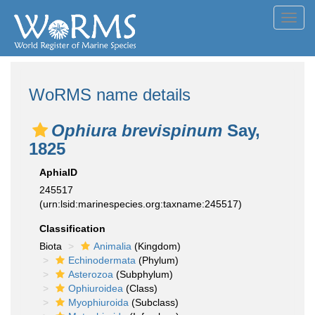
Toggl
navig
WoRMS name details
Ophiura brevispinum
Say,
1825
AphiaID
245517
(urn:lsid:marinespecies.org:taxname:245517)
Classification
Biota
Animalia
(Kingdom)
Echinodermata
(Phylum)
Asterozoa
(Subphylum)
Ophiuroidea
(Class)
Myophiuroida
(Subclass)