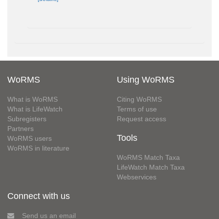
WoRMS
Using WoRMS
What is WoRMS
Citing WoRMS
What is LifeWatch
Terms of use
Subregisters
Request access
Partners
Tools
WoRMS users
WoRMS in literature
WoRMS Match Taxa
LifeWatch Match Taxa
Webservices
Connect with us
Send us an email