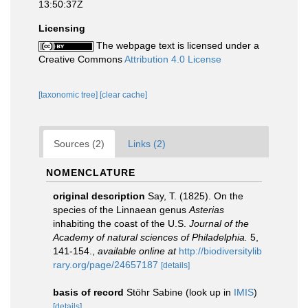
13:50:37Z
Licensing
The webpage text is licensed under a
Creative Commons
Attribution 4.0 License
[taxonomic tree]
[clear cache]
Sources (2)
Links (2)
NOMENCLATURE
original description
Say, T. (1825). On the
species of the Linnaean genus
Asterias
inhabiting the coast of the U.S.
Journal of the
Academy of natural sciences of Philadelphia.
5,
141-154.
,
available online at
http://biodiversitylib
rary.org/page/24657187
[details]
basis of record
Stöhr Sabine
(look up in
IMIS
)
[details]