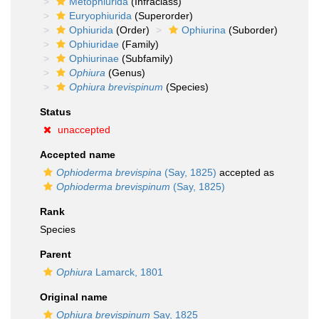
Metophiurida
(Infraclass)
Euryophiurida
(Superorder)
Ophiurida
(Order)
Ophiurina
(Suborder)
Ophiuridae
(Family)
Ophiurinae
(Subfamily)
Ophiura
(Genus)
Ophiura brevispinum
(Species)
Status
unaccepted
Accepted name
Ophioderma brevispina
(Say, 1825)
accepted as
Ophioderma brevispinum
(Say, 1825)
Rank
Species
Parent
Ophiura
Lamarck, 1801
Original name
Ophiura brevispinum
Say, 1825