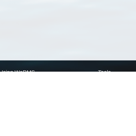
Using WoRMS
Tools
Citing WoRMS
WoRMS Match Tax
Terms of use
LifeWatch Match Ta
Request access
Webservices