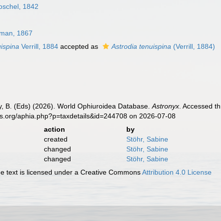
oschel, 1842
gman, 1867
uispina
Verrill, 1884
accepted as
Astrodia tenuispina
(Verrill, 1884)
uy, B. (Eds) (2026). World Ophiuroidea Database.
Astronyx
. Accessed th
es.org/aphia.php?p=taxdetails&id=244708 on 2026-07-08
action
by
created
Stöhr, Sabine
changed
Stöhr, Sabine
changed
Stöhr, Sabine
 text is licensed under a Creative Commons
Attribution 4.0 License