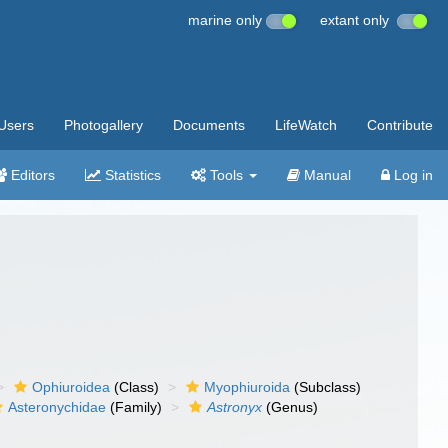
marine only
extant only
Users
Photogallery
Documents
LifeWatch
Contribute
Editors
Statistics
Tools
Manual
Log in
Ophiuroidea
(Class)
Myophiuroida
(Subclass)
Asteronychidae
(Family)
Astronyx
(Genus)