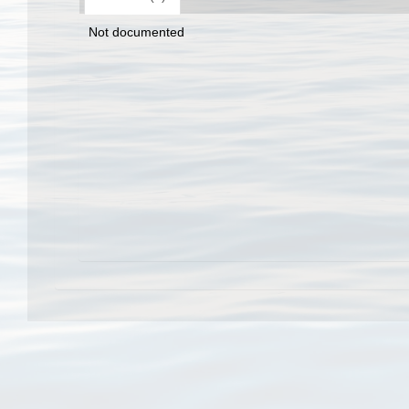
Not documented