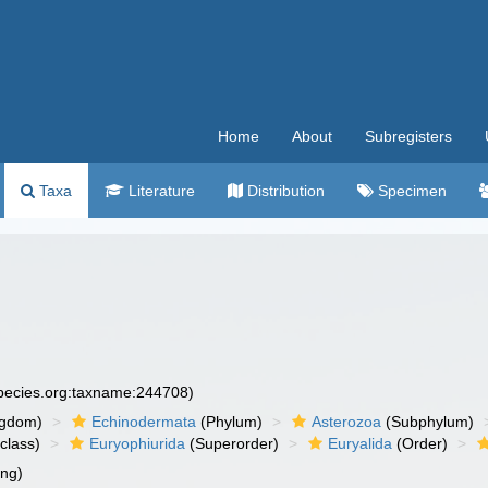
Home
About
Subregisters
Taxa
Literature
Distribution
Specimen
species.org:taxname:244708)
ngdom)
Echinodermata
(Phylum)
Asterozoa
(Subphylum)
class)
Euryophiurida
(Superorder)
Euryalida
(Order)
ing)