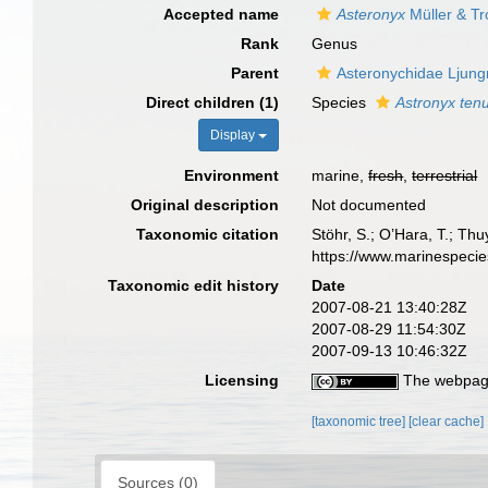
Accepted name
Asteronyx
Müller & Tr
Rank
Genus
Parent
Asteronychidae Ljun
Direct children (1)
Species
Astronyx ten
Display
Environment
marine,
fresh
,
terrestrial
Original description
Not documented
Taxonomic citation
Stöhr, S.; O’Hara, T.; Th
https://www.marinespeci
Taxonomic edit history
Date
2007-08-21 13:40:28Z
2007-08-29 11:54:30Z
2007-09-13 10:46:32Z
Licensing
The webpage
[taxonomic tree]
[clear cache]
Sources (0)