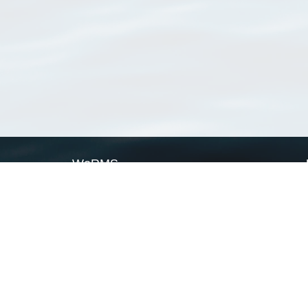
WoRMS
What is WoRMS
What is LifeWatch
Subregisters
Partners
WoRMS users
WoRMS in literature