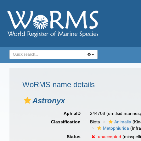
WoRMS name details
Astronyx
AphiaID
244708
(urn:lsid:marine
Classification
Biota
Animalia
(Ki
Metophiurida
(Infra
Status
unaccepted
(misspell