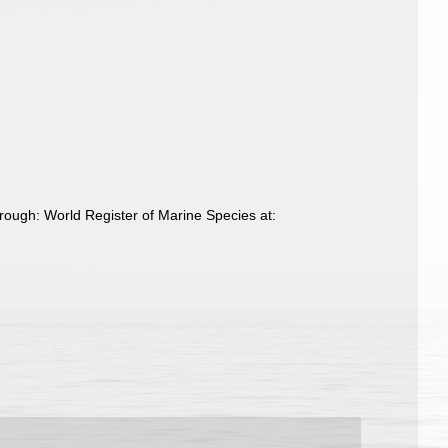
rough: World Register of Marine Species at: