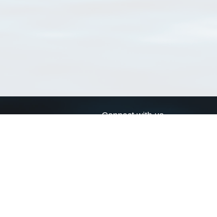
Connect with us
a
Send us an email
xa
Twitter page
RSS Feed
LinkedIn page
Bluesky page