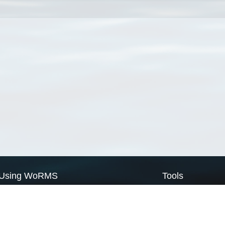
Using WoRMS
Tools
Citing WoRMS
WoRMS Match Tax
Terms of use
LifeWatch Match Ta
Request access
Webservices