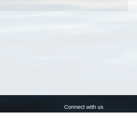
Connect with us
a
Send us an email
xa
Twitter page
RSS Feed