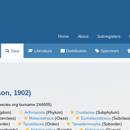
Home
About
Subregisters
Taxa
Literature
Distribution
Specimen
on, 1902)
species.org:taxname:244605)
ngdom)
Arthropoda
(Phylum)
Crustacea
(Subphylum)
erclass)
Malacostraca
(Class)
Eumalacostraca
(Subclass
rder)
Tanaidacea
(Order)
Tanaidomorpha
(Suborder)
erfamily)
Nototanaidae
(Family)
Nototanais
(Genus)