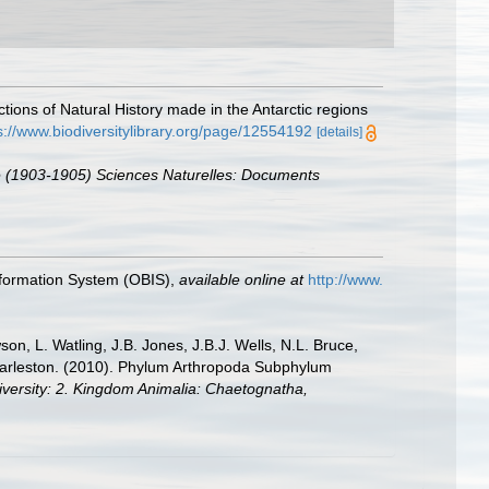
tions of Natural History made in the Antarctic regions
s://www.biodiversitylibrary.org/page/12554192
[details]
se (1903-1905) Sciences Naturelles: Documents
formation System (OBIS)
,
available online at
http://www.
n, L. Watling, J.B. Jones, J.B.J. Wells, N.L. Bruce,
 Charleston. (2010). Phylum Arthropoda Subphylum
diversity: 2. Kingdom Animalia: Chaetognatha,