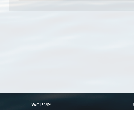
WoRMS
What is WoRMS
What is LifeWatch
Subregisters