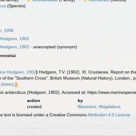
icus
(Species)
n, 1906
Hodgson, 1902
Hodgson, 1902
·
unaccepted
(synonym)
errestrial
ica
Hodgson, 1902
)
Hodgson, T.V. (1902). XI. Crustacea. Report on the
e of the "Southern Cross". British Museum (Natural History), London., 
[details]
is antarcticus
(Hodgson, 1902). Accessed at: https://www.marinespeci
action
by
created
Blazewicz, Magdalena
 text is licensed under a Creative Commons
Attribution 4.0 License