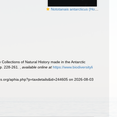
Nototanais antarcticus (Hodgson, 1902), male, dorsal
 Collections of Natural History made in the Antarctic
pp. 228-261.
,
available online at
https://www.biodiversityli
es.org/aphia.php?p=taxdetails&id=244605 on 2026-08-03