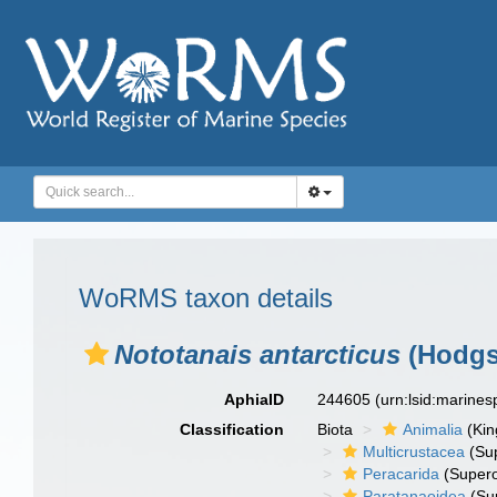
WoRMS taxon details
Nototanais antarcticus
(Hodgs
AphiaID
244605
(urn:lsid:marine
Classification
Biota
Animalia
(Ki
Multicrustacea
(Sup
Peracarida
(Supero
Paratanaoidea
(Sup