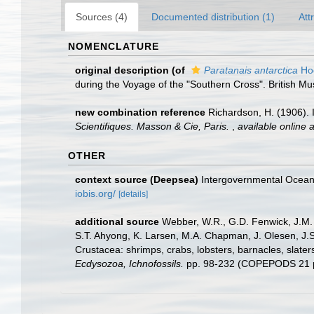
Sources (4)
Documented distribution (1)
Att
NOMENCLATURE
original description
(of
Paratanais antarctica
Ho
during the Voyage of the "Southern Cross". British M
new combination reference
Richardson, H. (1906).
Scientifiques. Masson & Cie, Paris.
,
available online a
OTHER
context source (Deepsea)
Intergovernmental Ocea
iobis.org/
[details]
additional source
Webber, W.R., G.D. Fenwick, J.M. 
S.T. Ahyong, K. Larsen, M.A. Chapman, J. Olesen, J.S
Crustacea: shrimps, crabs, lobsters, barnacles, slater
Ecdysozoa, Ichnofossils.
pp. 98-232 (COPEPODS 21 p