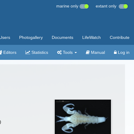
marine only
extant only
Users
Photogallery
Documents
LifeWatch
Contribute
Editors
Statistics
Tools
Manual
Log in
)