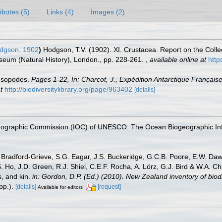
ributes (5)
Links (4)
Images (2)
dgson, 1902
)
Hodgson, T.V. (1902). XI. Crustacea. Report on the Collec
useum (Natural History), London., pp. 228-261.
,
available online at
http
 Isopodes.
Pages 1-22, In: Charcot, J., Expédition Antarctique Françai
t
http://biodiversitylibrary.org/page/963402
[details]
nographic Commission (IOC) of UNESCO. The Ocean Biogeographic In
Bradford-Grieve, S.G. Eagar, J.S. Buckeridge, G.C.B. Poore, E.W. Dawso
. Ho, J.D. Green, R.J. Shiel, C.E.F. Rocha, A. Lörz, G.J. Bird & W.A.
s, and kin.
in: Gordon, D.P. (Ed.) (2010). New Zealand inventory of bio
p.).
[details]
[request]
Available for editors