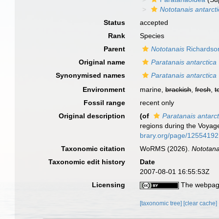
Nototanais antarct
Status
accepted
Rank
Species
Parent
Nototanais
Richardso
Original name
Paratanais antarctica
Synonymised names
Paratanais antarctica
Environment
marine,
brackish
,
fresh
,
t
Fossil range
recent only
Original description
(of
Paratanais antarct
regions during the Voyag
brary.org/page/12554192
Taxonomic citation
WoRMS (2026).
Nototana
Taxonomic edit history
Date
2007-08-01 16:55:53Z
Licensing
The webpage
[taxonomic tree]
[clear cache]