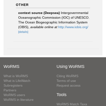
OTHER
context source (Deepsea)
Intergovernmental
Oceanographic Commission (IOC) of UNESCO.
The Ocean Biogeographic Information System
(OBIS)
,
available online at
http://www.iobis.org/
[details]
WoRMS
Using WoRMS
What is WoRMS
Citing WoRMS
What is LifeWatch
Terms of use
Subregisters
Request access
Partners
Tools
WoRMS users
WoRMS in literature
WoRMS Match Taxa