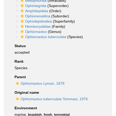
Metophiurida
(Infraclass)
Ophintegrida
(Superorder)
Amphilepidida
(Order)
Ophionereidina
(Suborder)
Ophiolepidoidea
(Superfamily)
Hemieuryalidae
(Family)
Ophiomastus
(Genus)
Ophiomastus tuberculata
(Species)
Status
accepted
Rank
Species
Parent
Ophiomastus
Lyman, 1878
Original name
Ophiomastus tuberculata
Tommasi, 1976
Environment
marine,
brackish
,
fresh
,
terrestrial