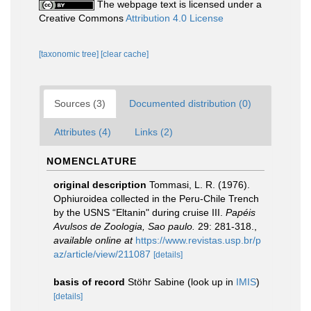
The webpage text is licensed under a
Creative Commons
Attribution 4.0 License
[taxonomic tree]
[clear cache]
Sources (3)
Documented distribution (0)
Attributes (4)
Links (2)
NOMENCLATURE
original description
Tommasi, L. R. (1976).
Ophiuroidea collected in the Peru-Chile Trench
by the USNS “Eltanin" during cruise III.
Papéis
Avulsos de Zoologia, Sao paulo.
29: 281-318.
,
available online at
https://www.revistas.usp.br/p
az/article/view/211087
[details]
basis of record
Stöhr Sabine
(look up in
IMIS
)
[details]