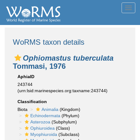
Toggl
navig
WoRMS taxon details
Ophiomastus tuberculata
Tommasi, 1976
AphiaID
243744
(urn:lsid:marinespecies.org:taxname:243744)
Classification
Biota
Animalia
(Kingdom)
Echinodermata
(Phylum)
Asterozoa
(Subphylum)
Ophiuroidea
(Class)
Myophiuroida
(Subclass)