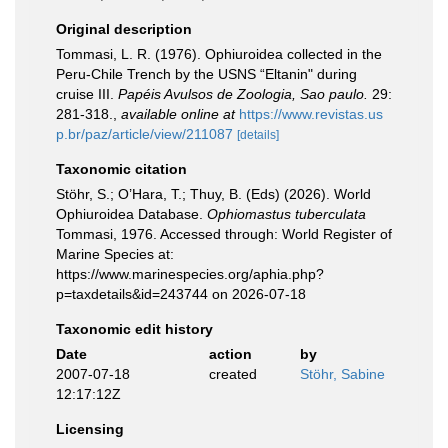
Original description
Tommasi, L. R. (1976). Ophiuroidea collected in the
Peru-Chile Trench by the USNS “Eltanin" during
cruise III.
Papéis Avulsos de Zoologia, Sao paulo.
29:
281-318.
,
available online at
https://www.revistas.us
p.br/paz/article/view/211087
[details]
Taxonomic citation
Stöhr, S.; O’Hara, T.; Thuy, B. (Eds) (2026). World
Ophiuroidea Database.
Ophiomastus tuberculata
Tommasi, 1976. Accessed through: World Register of
Marine Species at:
https://www.marinespecies.org/aphia.php?
p=taxdetails&id=243744 on 2026-07-18
Taxonomic edit history
Date
action
by
2007-07-18
created
Stöhr, Sabine
12:17:12Z
Licensing