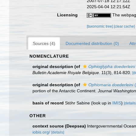
2007-07-18 12:17:12Z
2025-04-04 12:21:54Z
Licensing
The webpage
[taxonomic tree]
[clear cache]
Sources (4)
Documented distribution (0)
Att
NOMENCLATURE
original description
(of
Ophioglypha doederleini
Bulletin Academie Royale Belgique.
11(3), 814-820.
[d
original description
(of
Ophiomaria doederleini
(
portion of the Antarctic Continent.
Journal Washington
basis of record
Stöhr Sabine
(look up in
IMIS
)
[details
OTHER
context source (Deepsea)
Intergovernmental Ocea
iobis.org/
[details]