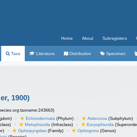
Home
About
Subregisters
Taxa
Literature
Distribution
Specimen
er, 1900)
species.org:taxname:243663)
ngdom)
Echinodermata
(Phylum)
Asterozoa
(Subphylum)
class)
Metophiurida
(Infraclass)
Euryophiurida
(Superorde
r)
Ophiopyrgidae
(Family)
Ophiogona
(Genus)
eini
(Species)