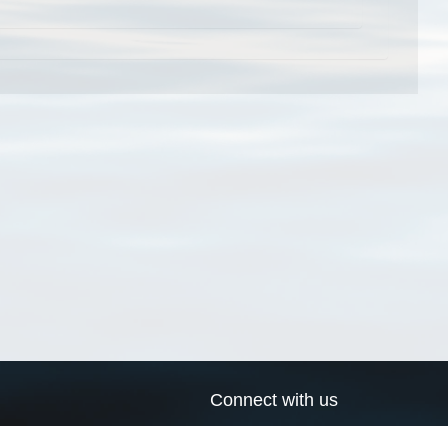
Connect with us
a
Send us an email