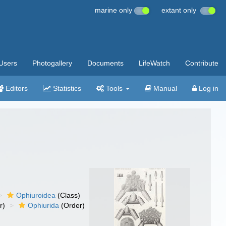
marine only
extant only
Users
Photogallery
Documents
LifeWatch
Contribute
Editors
Statistics
Tools
Manual
Log in
Ophiuroidea
(Class)
r)
Ophiurida
(Order)