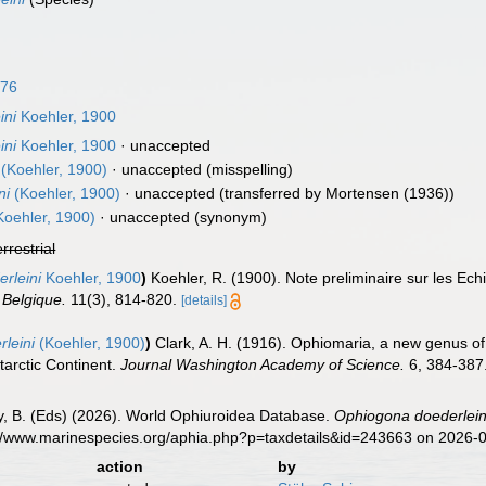
876
ini
Koehler, 1900
ini
Koehler, 1900
·
unaccepted
(Koehler, 1900)
·
unaccepted
(misspelling)
ni
(Koehler, 1900)
·
unaccepted
(transferred by Mortensen (1936))
oehler, 1900)
·
unaccepted
(synonym)
errestrial
rleini
Koehler, 1900
)
Koehler, R. (1900). Note preliminaire sur les Ech
 Belgique.
11(3), 814-820.
[details]
leini
(Koehler, 1900)
)
Clark, A. H. (1916). Ophiomaria, a new genus 
tarctic Continent.
Journal Washington Academy of Science.
6, 384-387
uy, B. (Eds) (2026). World Ophiuroidea Database.
Ophiogona doederlein
s://www.marinespecies.org/aphia.php?p=taxdetails&id=243663 on 2026-
action
by