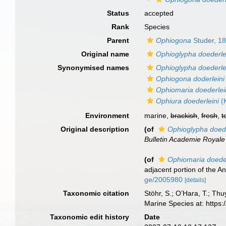
Status
accepted
Rank
Species
Parent
Ophiogona
Studer, 1
Original name
Ophioglypha doederle
Synonymised names
Ophioglypha doederle
Ophiogona doderleini
Ophiomaria doederlei
Ophiura doederleini
(K
Environment
marine,
brackish
,
fresh
,
t
Original description
(of
Ophioglypha doede
Bulletin Academie Royale
(of
Ophiomaria doeder
adjacent portion of the An
ge/2005980
[details]
Taxonomic citation
Stöhr, S.; O’Hara, T.; Th
Marine Species at: http
Taxonomic edit history
Date