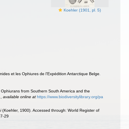
Koehler (1901, pl. 5)
inides et les Ophiures de l'Expédition Antarctique Belge.
of Ophiurans from Southern South America and the
.
,
available online at
https://www.biodiversitylibrary.org/pa
i
(Koehler, 1900). Accessed through: World Register of
07-29