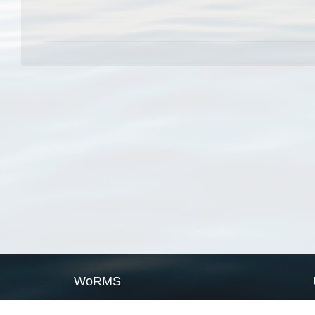
WoRMS
What is WoRMS