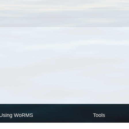
Using WoRMS
Tools
Citing WoRMS
WoRMS Match Tax