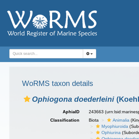
WoRMS taxon details
Ophiogona doederleini
(Koehl
AphiaID
243663
(urn:lsid:marine
Classification
Biota
Animalia
(Ki
Myophiuroida
(Sub
Ophiurina
(Suborde
Ophiogona doederl