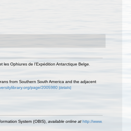
et les Ophiures de l'Expédition Antarctique Belge.
urans from Southern South America and the adjacent
versitylibrary.org/page/2005980
[details]
formation System (OBIS)
,
available online at
http://www.