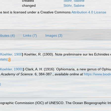
created
Stöhr, Sabine
changed
Stöhr, Sabine
 text is licensed under a Creative Commons
Attribution 4.0 License
ributes (4)
Links (7)
Images (3)
Koehler, 1900
)
Koehler, R. (1900). Note preliminaire sur les Echinides 
etails]
Koehler, 1900)
)
Clark, A. H. (1916). Ophiomaria, a new genus of Ophi
 Academy of Science.
6, 384-387.
,
available online at
https://www.biodi
]
nographic Commission (IOC) of UNESCO. The Ocean Biogeographic In