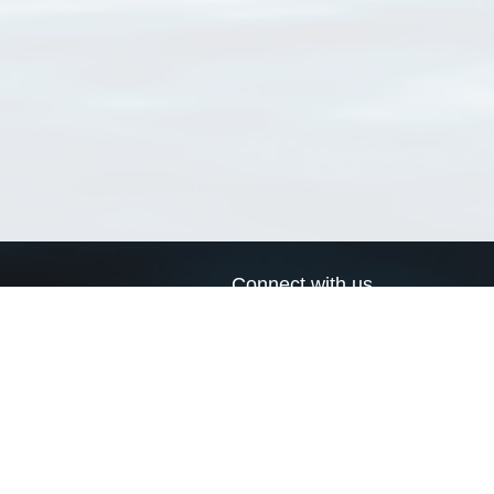
Connect with us
a
Send us an email
xa
Twitter page
RSS Feed
LinkedIn page
Bluesky page