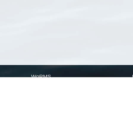
WoRMS
What is WoRMS
What is LifeWatch
Subregisters
Partners
WoRMS users
WoRMS in literature