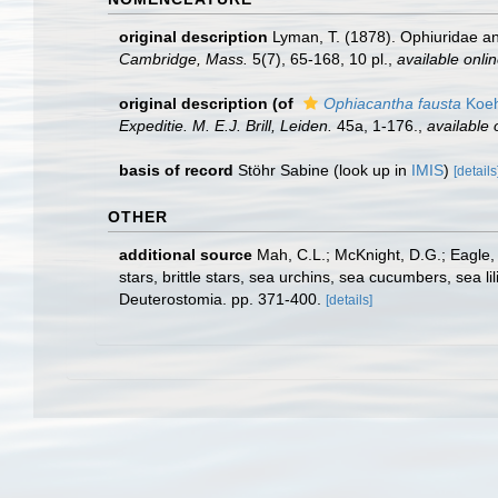
original description
Lyman, T. (1878). Ophiuridae and
Cambridge, Mass.
5(7), 65-168, 10 pl.
,
available onlin
original description
(of
Ophiacantha fausta
Koeh
Expeditie. M. E.J. Brill, Leiden.
45a, 1-176.
,
available 
basis of record
Stöhr Sabine
(look up in
IMIS
)
[details
OTHER
additional source
Mah, C.L.; McKnight, D.G.; Eagle,
stars, brittle stars, sea urchins, sea cucumbers, sea 
Deuterostomia. pp. 371-400.
[details]