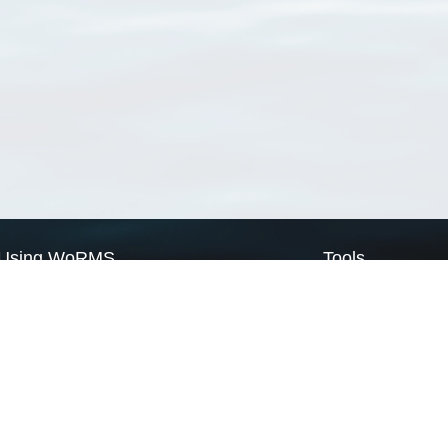
Using WoRMS
Tools
Citing WoRMS
WoRMS Match Tax
Terms of use
LifeWatch Match Ta
Request access
Webservices