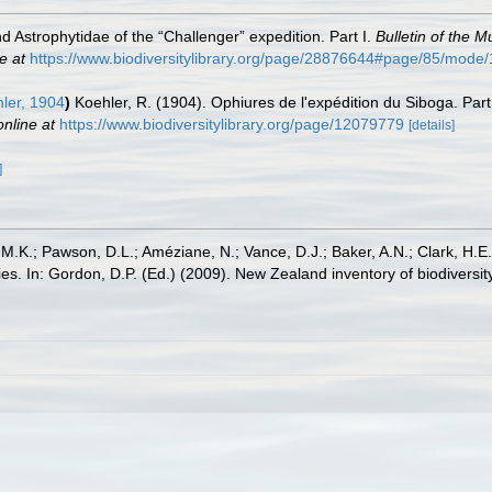
 Astrophytidae of the “Challenger” expedition. Part I.
Bulletin of the 
e at
https://www.biodiversitylibrary.org/page/28876644#page/85/mode
ler, 1904
)
Koehler, R. (1904). Ophiures de l'expédition du Siboga. Pa
online at
https://www.biodiversitylibrary.org/page/12079779
[details]
]
 M.K.; Pawson, D.L.; Améziane, N.; Vance, D.J.; Baker, A.N.; Clark, H.
lilies. In: Gordon, D.P. (Ed.) (2009). New Zealand inventory of biodiver