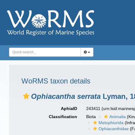
WoRMS taxon details
Ophiacantha serrata
Lyman, 1
AphiaID
243411
(urn:lsid:marine
Classification
Biota
Animalia
(Ki
Metophiurida
(Infra
Ophiacanthidae
(F