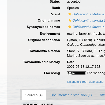
Status
accepted
Rank
Species
Parent
Ophiacantha
Müller &
Original name
Ophiacantha serrata
L
Synonymised names
Ophiacantha fausta
Ko
Environment
marine,
brackish
,
fresh
,
t
Original description
Lyman, T. (1878). Ophiuri
College, Cambridge, Mas
Taxonomic citation
Stöhr, S.; O’Hara, T.; Th
Marine Species at: https
Taxonomic edit history
Date
2007-07-18 12:17:12Z
Licensing
The webpage
[taxonomic tree]
[clear cache]
Sources (4)
Documented distribution (1)
Att
NOMENCLATURE