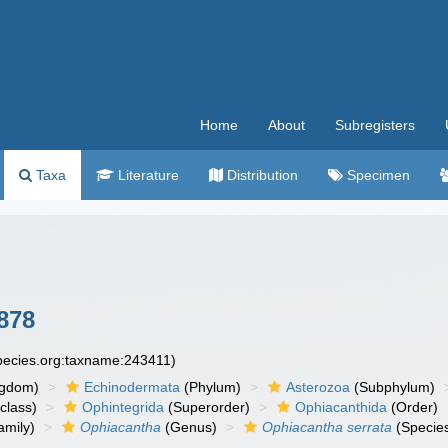
Home
About
Subregisters
Taxa
Literature
Distribution
Specimen
878
species.org:taxname:243411)
ngdom)
Echinodermata
(Phylum)
Asterozoa
(Subphylum)
class)
Ophintegrida
(Superorder)
Ophiacanthida
(Order)
amily)
Ophiacantha
(Genus)
Ophiacantha serrata
(Specie