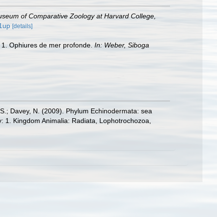
Museum of Comparative Zoology at Harvard College,
/1up
[details]
rt 1. Ophiures de mer profonde.
In: Weber, Siboga
E.S.; Davey, N. (2009). Phylum Echinodermata: sea
sity: 1. Kingdom Animalia: Radiata, Lophotrochozoa,