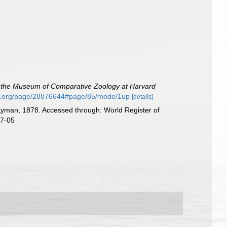
of the Museum of Comparative Zoology at Harvard
rary.org/page/28876644#page/85/mode/1up
[details]
yman, 1878. Accessed through: World Register of
07-05