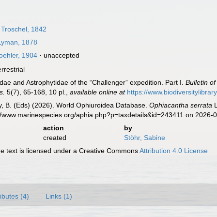
 Troschel, 1842
yman, 1878
ehler, 1904
·
unaccepted
errestrial
dae and Astrophytidae of the “Challenger” expedition. Part I.
Bulletin 
s.
5(7), 65-168, 10 pl.
,
available online at
https://www.biodiversitylib
uy, B. (Eds) (2026). World Ophiuroidea Database.
Ophiacantha serrata
L
://www.marinespecies.org/aphia.php?p=taxdetails&id=243411 on 2026-
action
by
created
Stöhr, Sabine
 text is licensed under a Creative Commons
Attribution 4.0 License
ributes (4)
Links (1)