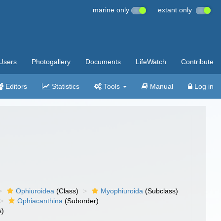
marine only
extant only
Users
Photogallery
Documents
LifeWatch
Contribute
Editors
Statistics
Tools
Manual
Log in
Ophiuroidea
(Class)
Myophiuroida
(Subclass)
Ophiacanthina
(Suborder)
s)