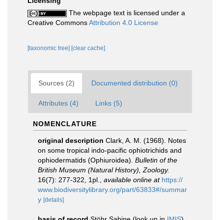
Licensing
The webpage text is licensed under a
Creative Commons
Attribution 4.0 License
[taxonomic tree]
[clear cache]
Sources (2)
Documented distribution (0)
Attributes (4)
Links (5)
NOMENCLATURE
original description
Clark, A. M. (1968). Notes
on some tropical indo-pacific ophiotrichids and
ophiodermatids (Ophiuroidea).
Bulletin of the
British Museum (Natural History), Zoology.
16(7): 277-322, 1pl.
,
available online at
https://
www.biodiversitylibrary.org/part/63833#/summar
y
[details]
basis of record
Stöhr Sabine
(look up in
IMIS
)