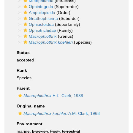
Metophiurida
(Infraclass)
Ophintegrida
(Superorder)
Amphilepidida
(Order)
Gnathophiurina
(Suborder)
Ophiactoidea
(Superfamily)
Ophiotrichidae
(Family)
Macrophiothrix
(Genus)
Macrophiothrix koehleri
(Species)
Status
accepted
Rank
Species
Parent
Macrophiothrix
H.L. Clark, 1938
Original name
Macrophiothrix koehleri
A.M. Clark, 1968
Environment
marine,
brackish
,
fresh
,
terrestrial