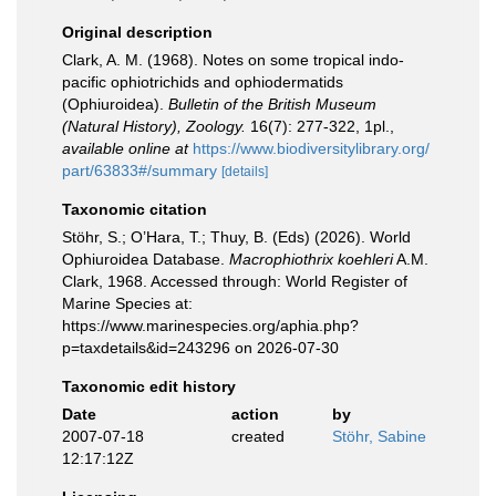
Original description
Clark, A. M. (1968). Notes on some tropical indo-
pacific ophiotrichids and ophiodermatids
(Ophiuroidea).
Bulletin of the British Museum
(Natural History), Zoology.
16(7): 277-322, 1pl.
,
available online at
https://www.biodiversitylibrary.org/
part/63833#/summary
[details]
Taxonomic citation
Stöhr, S.; O’Hara, T.; Thuy, B. (Eds) (2026). World
Ophiuroidea Database.
Macrophiothrix koehleri
A.M.
Clark, 1968. Accessed through: World Register of
Marine Species at:
https://www.marinespecies.org/aphia.php?
p=taxdetails&id=243296 on 2026-07-30
Taxonomic edit history
Date
action
by
2007-07-18
created
Stöhr, Sabine
12:17:12Z