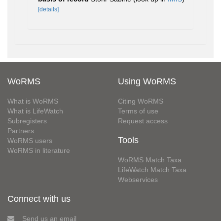
[details]
WoRMS
Using WoRMS
What is WoRMS
Citing WoRMS
What is LifeWatch
Terms of use
Subregisters
Request access
Partners
Tools
WoRMS users
WoRMS in literature
WoRMS Match Taxa
LifeWatch Match Taxa
Webservices
Connect with us
Send us an email