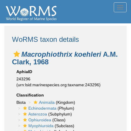
Toggl
navig
WoRMS taxon details
Macrophiothrix koehleri
A.M.
Clark, 1968
AphiaID
243296
(urn:lsid:marinespecies.org:taxname:243296)
Classification
Biota
Animalia
(Kingdom)
Echinodermata
(Phylum)
Asterozoa
(Subphylum)
Ophiuroidea
(Class)
Myophiuroida
(Subclass)