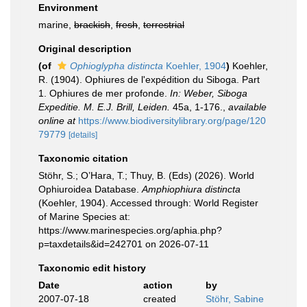
Environment
marine,
brackish
,
fresh
,
terrestrial
Original description
(of
Ophioglypha distincta
Koehler, 1904
)
Koehler,
R. (1904). Ophiures de l'expédition du Siboga. Part
1. Ophiures de mer profonde.
In: Weber, Siboga
Expeditie. M. E.J. Brill, Leiden.
45a, 1-176.
,
available
online at
https://www.biodiversitylibrary.org/page/120
79779
[details]
Taxonomic citation
Stöhr, S.; O’Hara, T.; Thuy, B. (Eds) (2026). World
Ophiuroidea Database.
Amphiophiura distincta
(Koehler, 1904). Accessed through: World Register
of Marine Species at:
https://www.marinespecies.org/aphia.php?
p=taxdetails&id=242701 on 2026-07-11
Taxonomic edit history
Date
action
by
2007-07-18
created
Stöhr, Sabine