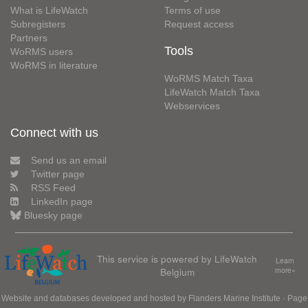
What is LifeWatch
Terms of use
Subregisters
Request access
Partners
Tools
WoRMS users
WoRMS in literature
WoRMS Match Taxa
LifeWatch Match Taxa
Webservices
Connect with us
Send us an email
Twitter page
RSS Feed
LinkedIn page
Bluesky page
This service is powered by LifeWatch
Learn
Belgium
more»
Website and databases developed and hosted by
Flanders Marine Institute
· Page