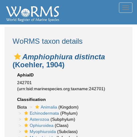
Toggl
navig
WoRMS taxon details
Amphiophiura distincta
(Koehler, 1904)
AphiaID
242701
(urn:lsid:marinespecies.org:taxname:242701)
Classification
Biota
Animalia
(Kingdom)
Echinodermata
(Phylum)
Asterozoa
(Subphylum)
Ophiuroidea
(Class)
Myophiuroida
(Subclass)