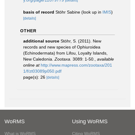
y.org/page/12079779
[details]
basis of record
Stöhr Sabine
(look up in
IMIS
)
[details]
OTHER
additional source
Stöhr, S. (2011). New
records and new species of Ophiuroidea
(Echinodermata) from Lifou, Loyalty Islands,
New Caledonia.
Zootaxa.
3089: 1-50.
,
available
online at
http://www.mapress.com/zootaxa/201
1/f/zt03089p050.pdf
page(s): 26
[details]
WoRMS
Using WoRMS
What is WoRMS
Citing WoRMS