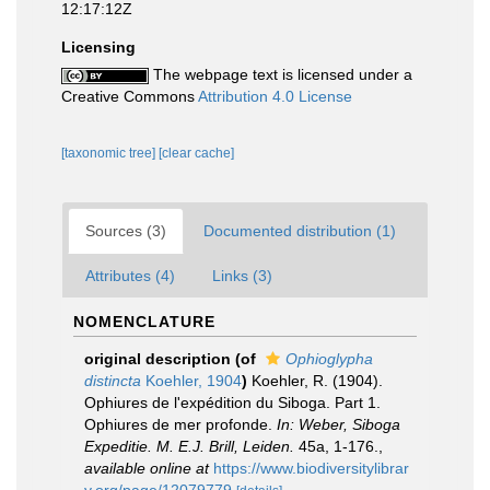
12:17:12Z
Licensing
The webpage text is licensed under a
Creative Commons
Attribution 4.0 License
[taxonomic tree]
[clear cache]
Sources (3)
Documented distribution (1)
Attributes (4)
Links (3)
NOMENCLATURE
original description
(of
Ophioglypha
distincta
Koehler, 1904
)
Koehler, R. (1904).
Ophiures de l'expédition du Siboga. Part 1.
Ophiures de mer profonde.
In: Weber, Siboga
Expeditie. M. E.J. Brill, Leiden.
45a, 1-176.
,
available online at
https://www.biodiversitylibrar