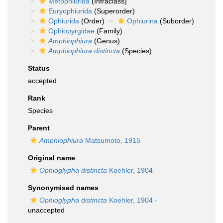
Metophiurida
(Infraclass)
Euryophiurida
(Superorder)
Ophiurida
(Order)
Ophiurina
(Suborder)
Ophiopyrgidae
(Family)
Amphiophiura
(Genus)
Amphiophiura distincta
(Species)
Status
accepted
Rank
Species
Parent
Amphiophiura
Matsumoto, 1915
Original name
Ophioglypha distincta
Koehler, 1904
Synonymised names
Ophioglypha distincta
Koehler, 1904
·
unaccepted