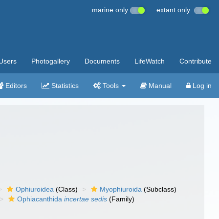
marine only
extant only
Users
Photogallery
Documents
LifeWatch
Contribute
Editors
Statistics
Tools
Manual
Log in
Ophiuroidea
(Class)
Myophiuroida
(Subclass)
Ophiacanthida
incertae sedis
(Family)