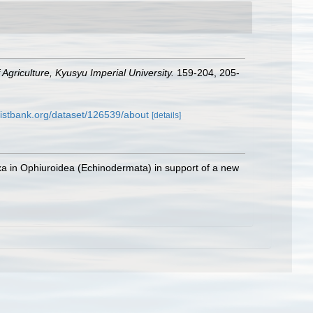
Agriculture, Kyusyu Imperial University.
159-204, 205-
listbank.org/dataset/126539/about
[details]
taxa in Ophiuroidea (Echinodermata) in support of a new