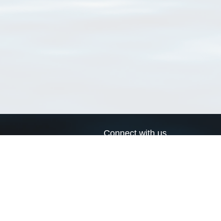
Connect with us
a
Send us an email
xa
Twitter page
RSS Feed
LinkedIn page
Bluesky page