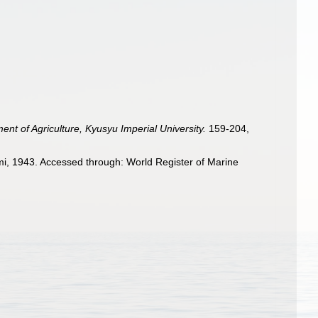
ent of Agriculture, Kyusyu Imperial University.
159-204,
, 1943. Accessed through: World Register of Marine