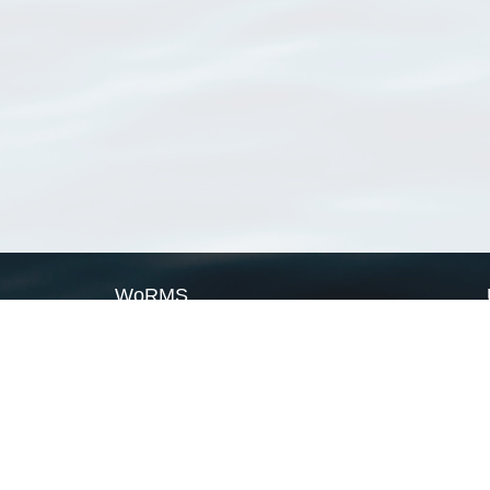
WoRMS
What is WoRMS
What is LifeWatch
Subregisters
Partners
WoRMS users
WoRMS in literature