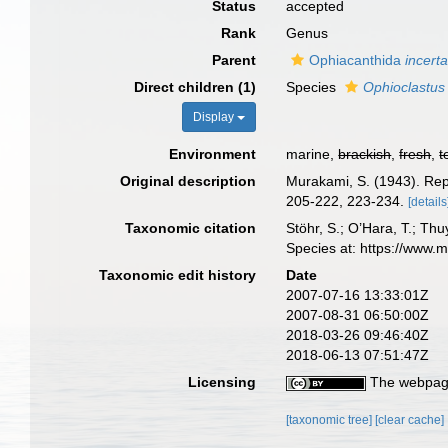
Status
accepted
Rank
Genus
Parent
Ophiacanthida
incert
Direct children (1)
Species
Ophioclastus 
Display
Environment
marine,
brackish
,
fresh
,
t
Original description
Murakami, S. (1943). Rep
205-222, 223-234.
[details
Taxonomic citation
Stöhr, S.; O’Hara, T.; Th
Species at: https://www.
Taxonomic edit history
Date
2007-07-16 13:33:01Z
2007-08-31 06:50:00Z
2018-03-26 09:46:40Z
2018-06-13 07:51:47Z
Licensing
The webpage
[taxonomic tree]
[clear cache]