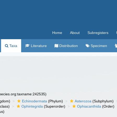
Home
About
Subregisters
Taxa
Literature
Distribution
Specimen
species.org:taxname:242535)
ngdom)
Echinodermata
(Phylum)
Asterozoa
(Subphylum)
class)
Ophintegrida
(Superorder)
Ophiacanthida
(Order)
us)