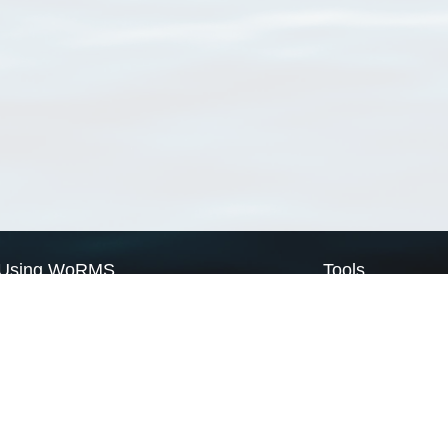
Using WoRMS
Tools
Citing WoRMS
WoRMS Match Tax
Terms of use
LifeWatch Match Ta
Request access
Webservices