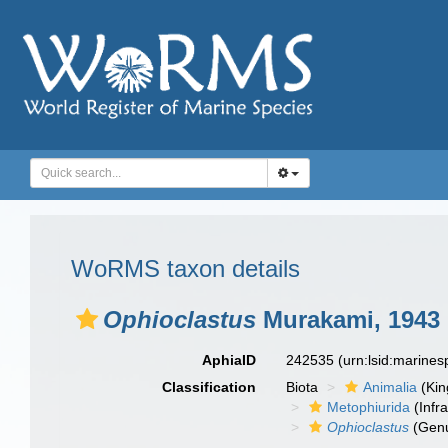
WoRMS taxon details
Ophioclastus
Murakami, 1943
AphiaID
242535
(urn:lsid:marine
Classification
Biota
Animalia
(Ki
Metophiurida
(Infra
Ophioclastus
(Gen