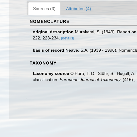
Sources (3)
Attributes (4)
NOMENCLATURE
original description
Murakami, S. (1943). Report on 
222, 223-234.
[details]
basis of record
Neave, S.A. (1939 - 1996). Nomenclat
TAXONOMY
taxonomy source
O'Hara, T. D.; Stöhr, S.; Hugall, 
classification.
European Journal of Taxonomy.
(416).
,