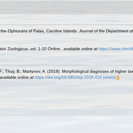
the Ophiurans of Palao, Caroline Islands.
Journal of the Department of 
or Zoologicus. vol. 1-10 Online.
,
available online at
https://www.check
A. F.; Thuy, B.; Martynov, A. (2018). Morphological diagnoses of higher 
available online at
https://doi.org/10.5852/ejt.2018.416
[details]