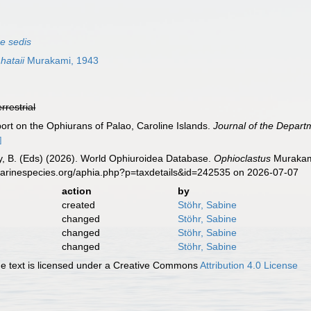
ae sedis
hataii
Murakami, 1943
errestrial
ort on the Ophiurans of Palao, Caroline Islands.
Journal of the Departm
]
uy, B. (Eds) (2026). World Ophiuroidea Database.
Ophioclastus
Murakami
marinespecies.org/aphia.php?p=taxdetails&id=242535 on 2026-07-07
action
by
created
Stöhr, Sabine
changed
Stöhr, Sabine
changed
Stöhr, Sabine
changed
Stöhr, Sabine
 text is licensed under a Creative Commons
Attribution 4.0 License