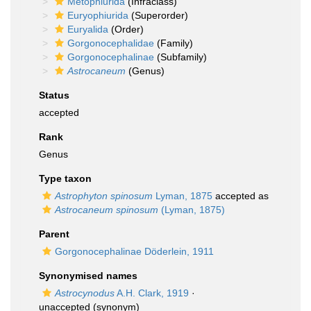
Metophiurida
(Infraclass)
Euryophiurida
(Superorder)
Euryalida
(Order)
Gorgonocephalidae
(Family)
Gorgonocephalinae
(Subfamily)
Astrocaneum
(Genus)
Status
accepted
Rank
Genus
Type taxon
Astrophyton spinosum
Lyman, 1875
accepted as
Astrocaneum spinosum
(Lyman, 1875)
Parent
Gorgonocephalinae Döderlein, 1911
Synonymised names
Astrocynodus
A.H. Clark, 1919
·
unaccepted
(synonym)