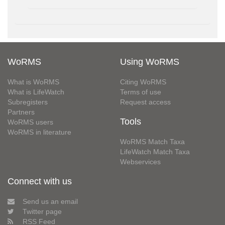
WoRMS
Using WoRMS
What is WoRMS
Citing WoRMS
What is LifeWatch
Terms of use
Subregisters
Request access
Partners
Tools
WoRMS users
WoRMS in literature
WoRMS Match Taxa
LifeWatch Match Taxa
Webservices
Connect with us
Send us an email
Twitter page
RSS Feed