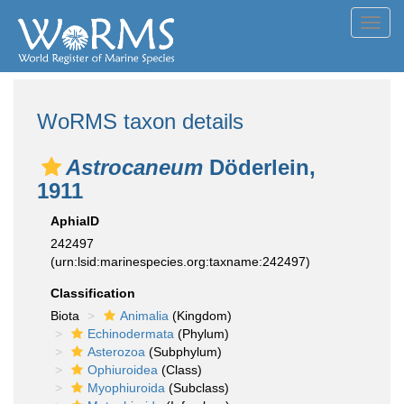
Toggl
navig
WoRMS taxon details
Astrocaneum
Döderlein,
1911
AphiaID
242497
(urn:lsid:marinespecies.org:taxname:242497)
Classification
Biota
Animalia
(Kingdom)
Echinodermata
(Phylum)
Asterozoa
(Subphylum)
Ophiuroidea
(Class)
Myophiuroida
(Subclass)