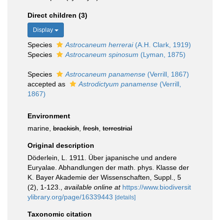
Direct children (3)
Display
Species
Astrocaneum herrerai
(A.H. Clark, 1919)
Species
Astrocaneum spinosum
(Lyman, 1875)
Species
Astrocaneum panamense
(Verrill, 1867)
accepted as
Astrodictyum panamense
(Verrill,
1867)
Environment
marine,
brackish
,
fresh
,
terrestrial
Original description
Döderlein, L. 1911. Über japanische und andere
Euryalae. Abhandlungen der math. phys. Klasse der
K. Bayer Akademie der Wissenschaften, Suppl., 5
(2), 1-123.
,
available online at
https://www.biodiversit
ylibrary.org/page/16339443
[details]
Taxonomic citation