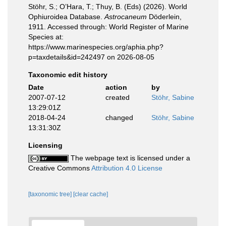
Stöhr, S.; O’Hara, T.; Thuy, B. (Eds) (2026). World
Ophiuroidea Database.
Astrocaneum
Döderlein,
1911. Accessed through: World Register of Marine
Species at:
https://www.marinespecies.org/aphia.php?
p=taxdetails&id=242497 on 2026-08-05
Taxonomic edit history
Date
action
by
2007-07-12
created
Stöhr, Sabine
13:29:01Z
2018-04-24
changed
Stöhr, Sabine
13:31:30Z
Licensing
The webpage text is licensed under a
Creative Commons
Attribution 4.0 License
[taxonomic tree]
[clear cache]