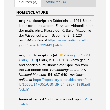
Sources (3)
Attributes (4)
NOMENCLATURE
original description
Döderlein, L. 1911. Über
japanische und andere Euryalae. Abhandlungen
der math. phys. Klasse der K. Bayer Akademie
der Wissenschaften, Suppl., 5 (2), 1-123.
,
available online at
https://www.biodiversitylibrar
y.org/page/16339443
[details]
original description
(of
Astrocynodus
A.H.
Clark, 1919
)
Clark, A. H. (1919). A new genus
and species of multibrachiate Ophiuran from
the Caribbean Sea.
Proceedings of the U.S.
National Museum.
54: 637-640.
,
available
online at
https://repository.si.edu/bitstream/hand
le/10088/14700/1/USNMP-54_2257_1918.pdf
[details]
basis of record
Stöhr Sabine
(look up in
IMIS
)
[details]