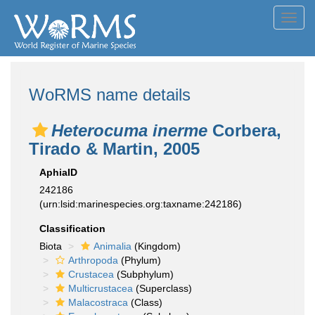
Toggl
navig
WoRMS name details
Heterocuma inerme
Corbera,
Tirado & Martin, 2005
AphiaID
242186
(urn:lsid:marinespecies.org:taxname:242186)
Classification
Biota
Animalia
(Kingdom)
Arthropoda
(Phylum)
Crustacea
(Subphylum)
Multicrustacea
(Superclass)
Malacostraca
(Class)