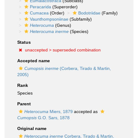
Eumalacostraca
(Subclass)
Peracarida
(Superorder)
Cumacea
(Order)
Bodotriidae
(Family)
Vaunthompsoniinae
(Subfamily)
Heterocuma
(Genus)
Heterocuma inerme
(Species)
Status
unaccepted >
superseded combination
Accepted name
Cumopsis inerme
(Corbera, Tirado & Martin,
2005)
Rank
Species
Parent
Heterocuma
Miers, 1879
accepted as
Cumopsis
G.O. Sars, 1878
Original name
Heterocuma inerme
Corbera, Tirado & Martin,