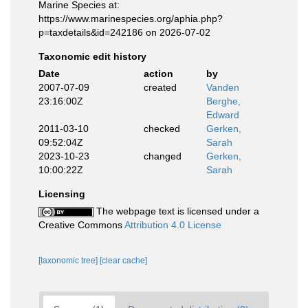
Marine Species at:
https://www.marinespecies.org/aphia.php?
p=taxdetails&id=242186 on 2026-07-02
Taxonomic edit history
Date
action
by
2007-07-09
created
Vanden
23:16:00Z
Berghe,
Edward
2011-03-10
checked
Gerken,
09:52:04Z
Sarah
2023-10-23
changed
Gerken,
10:00:22Z
Sarah
Licensing
The webpage text is licensed under a
Creative Commons
Attribution 4.0 License
[taxonomic tree]
[clear cache]