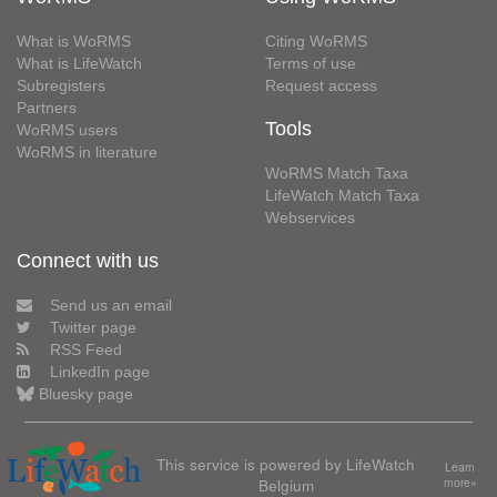
What is WoRMS
Citing WoRMS
What is LifeWatch
Terms of use
Subregisters
Request access
Partners
Tools
WoRMS users
WoRMS in literature
WoRMS Match Taxa
LifeWatch Match Taxa
Webservices
Connect with us
Send us an email
Twitter page
RSS Feed
LinkedIn page
Bluesky page
This service is powered by LifeWatch
Learn
Belgium
more»