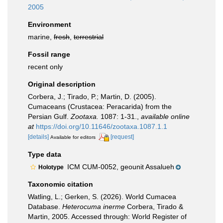
2005
Environment
marine,
fresh
,
terrestrial
Fossil range
recent only
Original description
Corbera, J.; Tirado, P.; Martin, D. (2005).
Cumaceans (Crustacea: Peracarida) from the
Persian Gulf.
Zootaxa.
1087: 1-31.
,
available online
at
https://doi.org/10.11646/zootaxa.1087.1.1
[details]
[request]
Available for editors
Type data
ICM CUM-0052, geounit Assalueh
Holotype
Taxonomic citation
Watling, L.; Gerken, S. (2026). World Cumacea
Database.
Heterocuma inerme
Corbera, Tirado &
Martin, 2005. Accessed through: World Register of