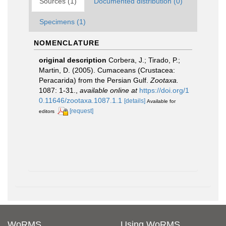
Sources (1)
Documented distribution (0)
Specimens (1)
NOMENCLATURE
original description
Corbera, J.; Tirado, P.;
Martin, D. (2005). Cumaceans (Crustacea:
Peracarida) from the Persian Gulf.
Zootaxa.
1087: 1-31.
,
available online at
https://doi.org/1
0.11646/zootaxa.1087.1.1
[details]
Available for
[request]
editors
WoRMS
Using WoRMS