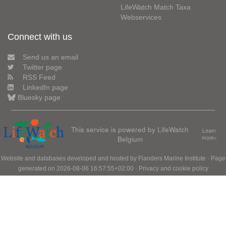
LifeWatch Match Taxa
Webservices
Connect with us
Send us an email
Twitter page
RSS Feed
LinkedIn page
Bluesky page
This service is powered by LifeWatch
Learn
Belgium
more»
Website and databases developed and hosted by
Flanders Marine Institute
· Page
generated on 2026-08-06 16:57:55+02:00 ·
Privacy and cookie policy