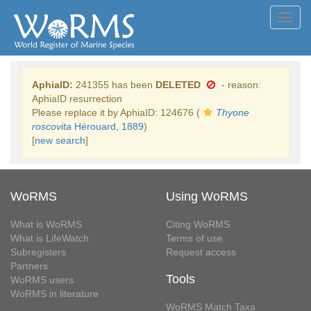
Toggl
navig
AphiaID:
241355 has been
DELETED
- reason:
AphiaID resurrection
Please replace it by AphiaID: 124676 (
Thyone
roscovita
Hérouard, 1889
)
[
new search
]
WoRMS
Using WoRMS
What is WoRMS
Citing WoRMS
What is LifeWatch
Terms of use
Subregisters
Request access
Partners
Tools
WoRMS users
WoRMS in literature
WoRMS Match Taxa