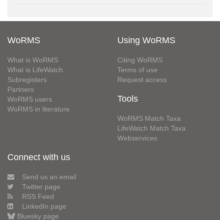
WoRMS
Using WoRMS
What is WoRMS
Citing WoRMS
What is LifeWatch
Terms of use
Subregisters
Request access
Partners
Tools
WoRMS users
WoRMS in literature
WoRMS Match Taxa
LifeWatch Match Taxa
Webservices
Connect with us
Send us an email
Twitter page
RSS Feed
LinkedIn page
Bluesky page