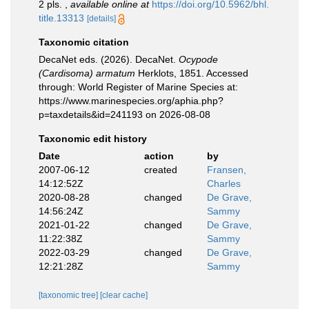
2 pls.
,
available online at
https://doi.org/10.5962/bhl.
title.13313
[details]
Taxonomic citation
DecaNet eds. (2026). DecaNet.
Ocypode
(Cardisoma) armatum
Herklots, 1851. Accessed
through: World Register of Marine Species at:
https://www.marinespecies.org/aphia.php?
p=taxdetails&id=241193 on 2026-08-08
Taxonomic edit history
Date
action
by
2007-06-12
created
Fransen,
14:12:52Z
Charles
2020-08-28
changed
De Grave,
14:56:24Z
Sammy
2021-01-22
changed
De Grave,
11:22:38Z
Sammy
2022-03-29
changed
De Grave,
12:21:28Z
Sammy
[taxonomic tree]
[clear cache]