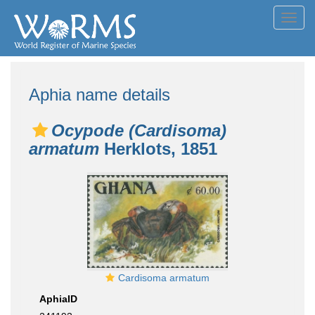
Toggl
navig
Aphia name details
Ocypode (Cardisoma)
armatum
Herklots, 1851
Cardisoma armatum
AphiaID