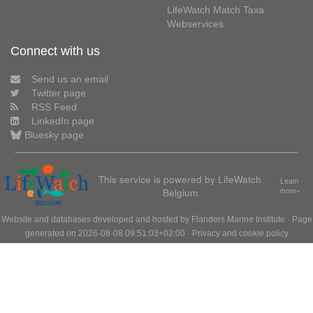
LifeWatch Match Taxa
Webservices
Connect with us
Send us an email
Twitter page
RSS Feed
LinkedIn page
Bluesky page
This service is powered by LifeWatch
Learn
Belgium
more»
Website and databases developed and hosted by
Flanders Marine Institute
· Page
generated on 2026-08-08 09:51:03+02:00 ·
Privacy and cookie policy