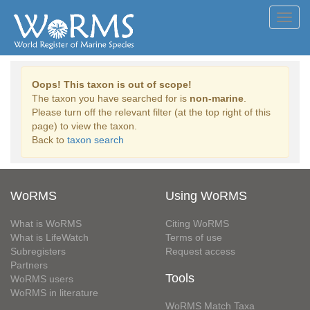
Toggl
navig
Oops! This taxon is out of scope!
The taxon you have searched for is
non-marine
.
Please turn off the relevant filter (at the top right of this
page) to view the taxon.
Back to
taxon search
WoRMS
Using WoRMS
What is WoRMS
Citing WoRMS
What is LifeWatch
Terms of use
Subregisters
Request access
Partners
Tools
WoRMS users
WoRMS in literature
WoRMS Match Taxa