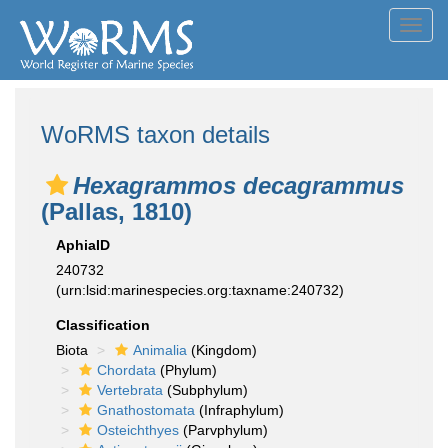
Toggl
navig
WoRMS taxon details
Hexagrammos decagrammus
(Pallas, 1810)
AphiaID
240732
(urn:lsid:marinespecies.org:taxname:240732)
Classification
Biota
Animalia
(Kingdom)
Chordata
(Phylum)
Vertebrata
(Subphylum)
Gnathostomata
(Infraphylum)
Osteichthyes
(Parvphylum)