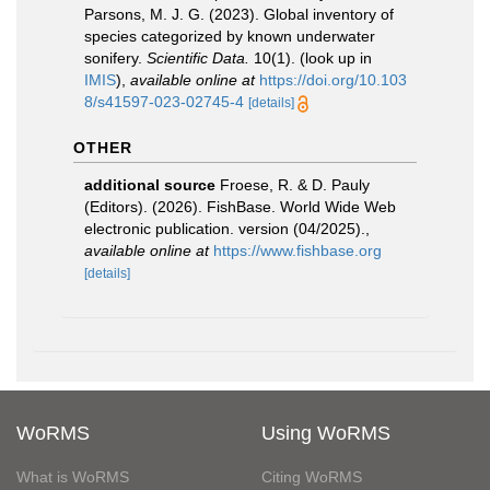
Parsons, M. J. G. (2023). Global inventory of
species categorized by known underwater
sonifery.
Scientific Data.
10(1).
(look up in
IMIS
),
available online at
https://doi.org/10.103
8/s41597-023-02745-4
[details]
OTHER
additional source
Froese, R. & D. Pauly
(Editors). (2026). FishBase. World Wide Web
electronic publication. version (04/2025).
,
available online at
https://www.fishbase.org
[details]
WoRMS
Using WoRMS
What is WoRMS
Citing WoRMS