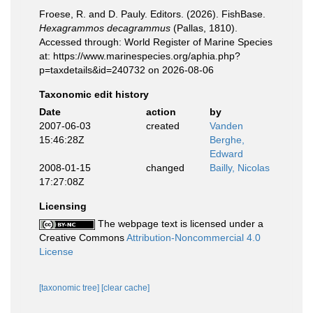
Froese, R. and D. Pauly. Editors. (2026). FishBase.
Hexagrammos decagrammus
(Pallas, 1810).
Accessed through: World Register of Marine Species
at: https://www.marinespecies.org/aphia.php?
p=taxdetails&id=240732 on 2026-08-06
Taxonomic edit history
Date
action
by
2007-06-03
created
Vanden
15:46:28Z
Berghe,
Edward
2008-01-15
changed
Bailly, Nicolas
17:27:08Z
Licensing
The webpage text is licensed under a
Creative Commons
Attribution-Noncommercial 4.0
License
[taxonomic tree]
[clear cache]