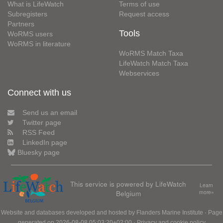
What is LifeWatch
Terms of use
Subregisters
Request access
Partners
Tools
WoRMS users
WoRMS in literature
WoRMS Match Taxa
LifeWatch Match Taxa
Webservices
Connect with us
Send us an email
Twitter page
RSS Feed
LinkedIn page
Bluesky page
This service is powered by LifeWatch
Learn
Belgium
more»
Website and databases developed and hosted by
Flanders Marine Institute
· Page
generated on 2026-08-08 05:03:20+02:00 ·
Privacy and cookie policy