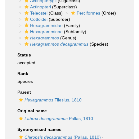
Actinopterygii
(Gigaclass)
Actinopteri
(Superclass)
Teleostei
(Class)
Perciformes
(Order)
Cottoidei
(Suborder)
Hexagrammidae
(Family)
Hexagramminae
(Subfamily)
Hexagrammos
(Genus)
Hexagrammos decagrammus
(Species)
Status
accepted
Rank
Species
Parent
Hexagrammos
Tilesius, 1810
Original name
Labrax decagrammus
Pallas, 1810
Synonymised names
Chiropsis decagrammus
(Pallas, 1810)
·