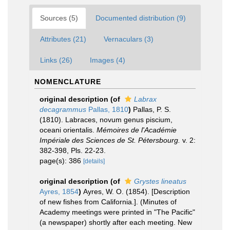
Sources (5)
Documented distribution (9)
Attributes (21)
Vernaculars (3)
Links (26)
Images (4)
NOMENCLATURE
original description
(of
Labrax
decagrammus
Pallas, 1810
)
Pallas, P. S.
(1810). Labraces, novum genus piscium,
oceani orientalis.
Mémoires de l'Académie
Impériale des Sciences de St. Pétersbourg.
v. 2:
382-398, Pls. 22-23.
page(s): 386
[details]
original description
(of
Grystes lineatus
Ayres, 1854
)
Ayres, W. O. (1854). [Description
of new fishes from California.]. (Minutes of
Academy meetings were printed in "The Pacific"
(a newspaper) shortly after each meeting. New