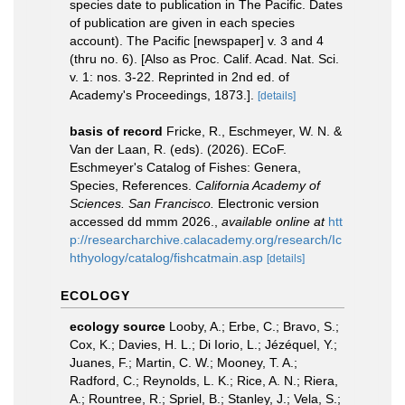
species date to publication in The Pacific. Dates
of publication are given in each species
account). The Pacific [newspaper] v. 3 and 4
(thru no. 6). [Also as Proc. Calif. Acad. Nat. Sci.
v. 1: nos. 3-22. Reprinted in 2nd ed. of
Academy's Proceedings, 1873.].
[details]
basis of record
Fricke, R., Eschmeyer, W. N. &
Van der Laan, R. (eds). (2026). ECoF.
Eschmeyer's Catalog of Fishes: Genera,
Species, References.
California Academy of
Sciences. San Francisco.
Electronic version
accessed dd mmm 2026.
,
available online at
htt
p://researcharchive.calacademy.org/research/Ic
hthyology/catalog/fishcatmain.asp
[details]
ECOLOGY
ecology source
Looby, A.; Erbe, C.; Bravo, S.;
Cox, K.; Davies, H. L.; Di Iorio, L.; Jézéquel, Y.;
Juanes, F.; Martin, C. W.; Mooney, T. A.;
Radford, C.; Reynolds, L. K.; Rice, A. N.; Riera,
A.; Rountree, R.; Spriel, B.; Stanley, J.; Vela, S.;