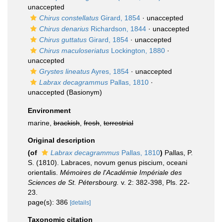
unaccepted
Chirus constellatus
Girard, 1854
·
unaccepted
Chirus denarius
Richardson, 1844
·
unaccepted
Chirus guttatus
Girard, 1854
·
unaccepted
Chirus maculoseriatus
Lockington, 1880
·
unaccepted
Grystes lineatus
Ayres, 1854
·
unaccepted
Labrax decagrammus
Pallas, 1810
·
unaccepted
(Basionym)
Environment
marine,
brackish
,
fresh
,
terrestrial
Original description
(of
Labrax decagrammus
Pallas, 1810
)
Pallas, P.
S. (1810). Labraces, novum genus piscium, oceani
orientalis.
Mémoires de l'Académie Impériale des
Sciences de St. Pétersbourg.
v. 2: 382-398, Pls. 22-
23.
page(s): 386
[details]
Taxonomic citation