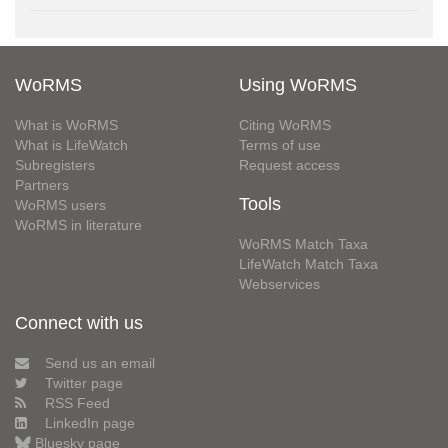
WoRMS
Using WoRMS
What is WoRMS
Citing WoRMS
What is LifeWatch
Terms of use
Subregisters
Request access
Partners
Tools
WoRMS users
WoRMS in literature
WoRMS Match Taxa
LifeWatch Match Taxa
Webservices
Connect with us
Send us an email
Twitter page
RSS Feed
LinkedIn page
Bluesky page