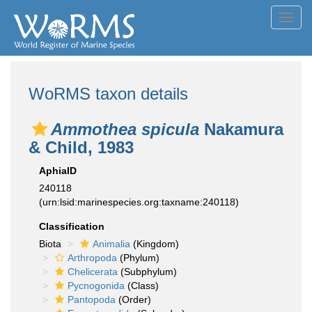
Toggl
navig
WoRMS taxon details
Ammothea spicula
Nakamura
& Child, 1983
AphiaID
240118
(urn:lsid:marinespecies.org:taxname:240118)
Classification
Biota
Animalia
(Kingdom)
Arthropoda
(Phylum)
Chelicerata
(Subphylum)
Pycnogonida
(Class)
Pantopoda
(Order)