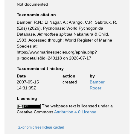
Not documented
Taxonomic citation
Bamber, R.N.; El Nagar, A.; Arango, C.P.; Sabroux, R.
(Eds) (2026). Pycnobase: World Pycnogonida
Database.
Ammothea spicula
Nakamura & Child,
1983. Accessed through: World Register of Marine
Species at:
https://www.marinespecies.org/aphia.php?
p=taxdetails&id=240118 on 2026-07-17
Taxonomic edit history
Date
action
by
2007-05-15
created
Bamber,
14:31:05Z
Roger
Licensing
The webpage text is licensed under a
Creative Commons
Attribution 4.0 License
[taxonomic tree]
[clear cache]