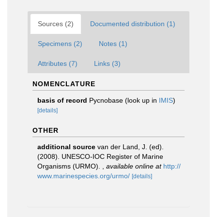
Sources (2)
Documented distribution (1)
Specimens (2)
Notes (1)
Attributes (7)
Links (3)
NOMENCLATURE
basis of record
Pycnobase
(look up in
IMIS
)
[details]
OTHER
additional source
van der Land, J. (ed).
(2008). UNESCO-IOC Register of Marine
Organisms (URMO).
,
available online at
http://
www.marinespecies.org/urmo/
[details]