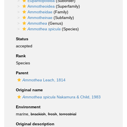
Eupantopodida
(Suborder)
Ammotheoidea
(Superfamily)
Ammotheidae
(Family)
Ammotheinae
(Subfamily)
Ammothea
(Genus)
Ammothea spicula
(Species)
Status
accepted
Rank
Species
Parent
Ammothea
Leach, 1814
Original name
Ammothea spicula
Nakamura & Child, 1983
Environment
marine,
brackish
,
fresh
,
terrestrial
Original description