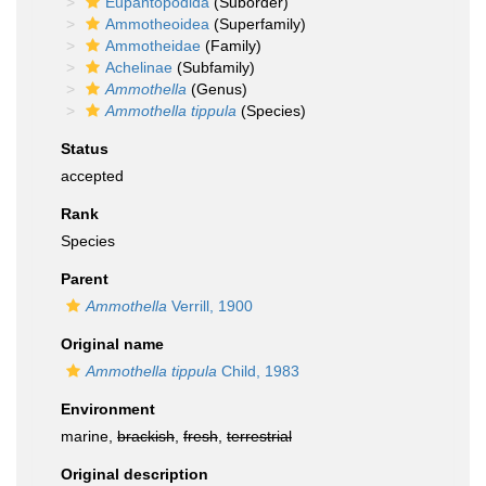
Eupantopodida
(Suborder)
Ammotheoidea
(Superfamily)
Ammotheidae
(Family)
Achelinae
(Subfamily)
Ammothella
(Genus)
Ammothella tippula
(Species)
Status
accepted
Rank
Species
Parent
Ammothella
Verrill, 1900
Original name
Ammothella tippula
Child, 1983
Environment
marine,
brackish
,
fresh
,
terrestrial
Original description