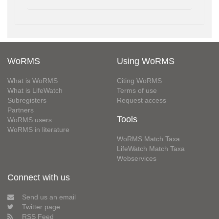
WoRMS
Using WoRMS
What is WoRMS
Citing WoRMS
What is LifeWatch
Terms of use
Subregisters
Request access
Partners
Tools
WoRMS users
WoRMS in literature
WoRMS Match Taxa
LifeWatch Match Taxa
Webservices
Connect with us
Send us an email
Twitter page
RSS Feed