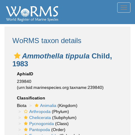
Toggl
navig
WoRMS taxon details
Ammothella tippula
Child,
1983
AphiaID
239840
(urn:lsid:marinespecies.org:taxname:239840)
Classification
Biota
Animalia
(Kingdom)
Arthropoda
(Phylum)
Chelicerata
(Subphylum)
Pycnogonida
(Class)
Pantopoda
(Order)