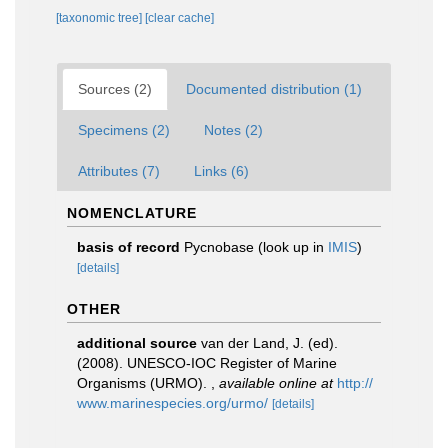
[taxonomic tree]
[clear cache]
Sources (2)
Documented distribution (1)
Specimens (2)
Notes (2)
Attributes (7)
Links (6)
NOMENCLATURE
basis of record
Pycnobase
(look up in
IMIS
)
[details]
OTHER
additional source
van der Land, J. (ed).
(2008). UNESCO-IOC Register of Marine
Organisms (URMO).
,
available online at
http://
www.marinespecies.org/urmo/
[details]