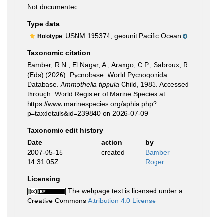
Not documented
Type data
USNM 195374, geounit Pacific Ocean
Holotype
Taxonomic citation
Bamber, R.N.; El Nagar, A.; Arango, C.P.; Sabroux, R.
(Eds) (2026). Pycnobase: World Pycnogonida
Database.
Ammothella tippula
Child, 1983. Accessed
through: World Register of Marine Species at:
https://www.marinespecies.org/aphia.php?
p=taxdetails&id=239840 on 2026-07-09
Taxonomic edit history
Date
action
by
2007-05-15
created
Bamber,
14:31:05Z
Roger
Licensing
The webpage text is licensed under a
Creative Commons
Attribution 4.0 License