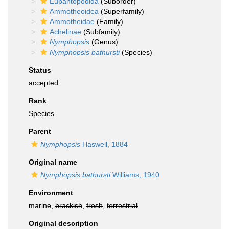
Eupantopodida
(Suborder)
Ammotheoidea
(Superfamily)
Ammotheidae
(Family)
Achelinae
(Subfamily)
Nymphopsis
(Genus)
Nymphopsis bathursti
(Species)
Status
accepted
Rank
Species
Parent
Nymphopsis
Haswell, 1884
Original name
Nymphopsis bathursti
Williams, 1940
Environment
marine,
brackish
,
fresh
,
terrestrial
Original description