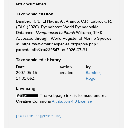
Not documented
Taxonomic citation
Bamber, R.N.; El Nagar, A.; Arango, C.P.; Sabroux, R.
(Eds) (2026). Pycnobase: World Pycnogonida
Database.
Nymphopsis bathursti
Williams, 1940.
Accessed through: World Register of Marine Species
at: https://www.marinespecies.org/aphia.php?
p=taxdetails&id=239547 on 2026-07-31
Taxonomic edit history
Date
action
by
2007-05-15
created
Bamber,
14:31:05Z
Roger
Licensing
The webpage text is licensed under a
Creative Commons
Attribution 4.0 License
[taxonomic tree]
[clear cache]