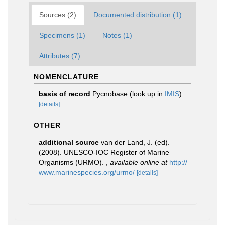
Sources (2)
Documented distribution (1)
Specimens (1)
Notes (1)
Attributes (7)
NOMENCLATURE
basis of record
Pycnobase
(look up in
IMIS
)
[details]
OTHER
additional source
van der Land, J. (ed).
(2008). UNESCO-IOC Register of Marine
Organisms (URMO).
,
available online at
http://
www.marinespecies.org/urmo/
[details]