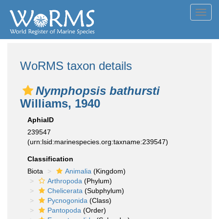
Toggl
navig
WoRMS taxon details
Nymphopsis bathursti
Williams, 1940
AphiaID
239547
(urn:lsid:marinespecies.org:taxname:239547)
Classification
Biota
Animalia
(Kingdom)
Arthropoda
(Phylum)
Chelicerata
(Subphylum)
Pycnogonida
(Class)
Pantopoda
(Order)