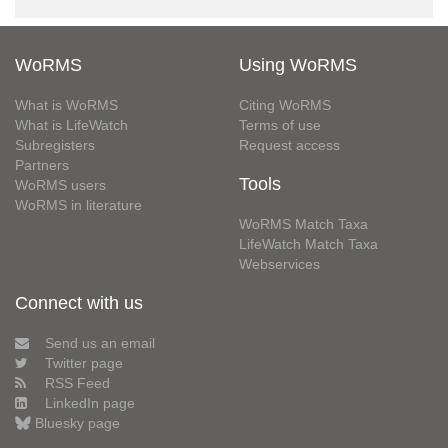
WoRMS
Using WoRMS
What is WoRMS
Citing WoRMS
What is LifeWatch
Terms of use
Subregisters
Request access
Partners
Tools
WoRMS users
WoRMS in literature
WoRMS Match Taxa
LifeWatch Match Taxa
Webservices
Connect with us
Send us an email
Twitter page
RSS Feed
LinkedIn page
Bluesky page