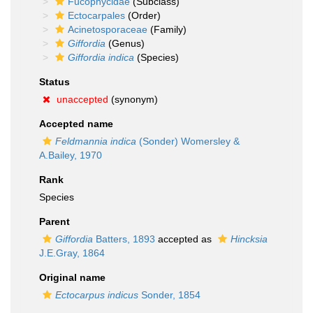
Fucophycidae
(Subclass)
Ectocarpales
(Order)
Acinetosporaceae
(Family)
Giffordia
(Genus)
Giffordia indica
(Species)
Status
unaccepted
(synonym)
Accepted name
Feldmannia indica
(Sonder) Womersley &
A.Bailey, 1970
Rank
Species
Parent
Giffordia
Batters, 1893
accepted as
Hincksia
J.E.Gray, 1864
Original name
Ectocarpus indicus
Sonder, 1854