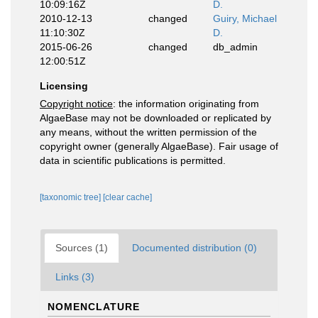
10:09:16Z
D.
2010-12-13
changed
Guiry, Michael
11:10:30Z
D.
2015-06-26
changed
db_admin
12:00:51Z
Licensing
Copyright notice
: the information originating from
AlgaeBase may not be downloaded or replicated by
any means, without the written permission of the
copyright owner (generally AlgaeBase). Fair usage of
data in scientific publications is permitted.
[taxonomic tree]
[clear cache]
Sources (1)
Documented distribution (0)
Links (3)
NOMENCLATURE