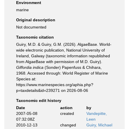
Environment
marine
Original description
Not documented
Taxonomic citation
Guiry, M.D. & Guiry, G.M. (2026). AlgaeBase. World-
wide electronic publication, National University of
Ireland, Galway (taxonomic information republished
from AlgaeBase with permission of M.D. Guiry).
Giffordia indica
(Sonder) Papenfuss & Chihara,
1968. Accessed through: World Register of Marine
Species at:
https://www.marinespecies.org/aphia.php?
p=taxdetails&id=239271 on 2026-08-06
Taxonomic edit history
Date
action
by
2007-05-08
created
Vandepitte,
07:32:08Z
Leen
2010-12-13
changed
Guiry, Michael