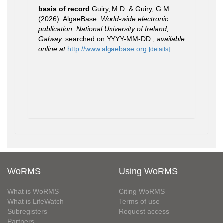
basis of record
Guiry, M.D. & Guiry, G.M.
(2026). AlgaeBase.
World-wide electronic
publication, National University of Ireland,
Galway.
searched on YYYY-MM-DD.
,
available
online at
http://www.algaebase.org
[details]
WoRMS
Using WoRMS
What is WoRMS
Citing WoRMS
What is LifeWatch
Terms of use
Subregisters
Request access
Partners