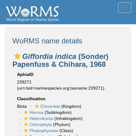
Toggl
navig
WoRMS name details
Giffordia indica
(Sonder)
Papenfuss & Chihara, 1968
AphiaID
239271
(urn:lsid:marinespecies.org:taxname:239271)
Classification
Biota
Chromista
(Kingdom)
Harosa
(Subkingdom)
Heterokonta
(Infrakingdom)
Ochrophyta
(Phylum)
Phaeophyceae
(Class)