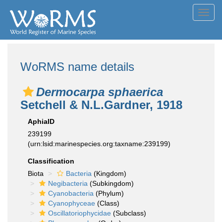
Toggl
navig
WoRMS name details
Dermocarpa sphaerica
Setchell & N.L.Gardner, 1918
AphiaID
239199
(urn:lsid:marinespecies.org:taxname:239199)
Classification
Biota
Bacteria
(Kingdom)
Negibacteria
(Subkingdom)
Cyanobacteria
(Phylum)
Cyanophyceae
(Class)
Oscillatoriophycidae
(Subclass)