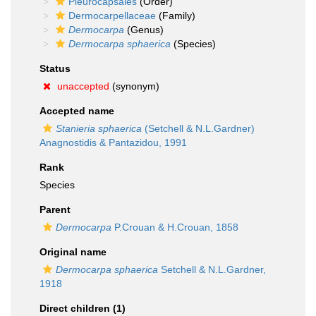
Pleurocapsales
(Order)
Dermocarpellaceae
(Family)
Dermocarpa
(Genus)
Dermocarpa sphaerica
(Species)
Status
unaccepted
(synonym)
Accepted name
Stanieria sphaerica
(Setchell & N.L.Gardner)
Anagnostidis & Pantazidou, 1991
Rank
Species
Parent
Dermocarpa
P.Crouan & H.Crouan, 1858
Original name
Dermocarpa sphaerica
Setchell & N.L.Gardner,
1918
Direct children (1)