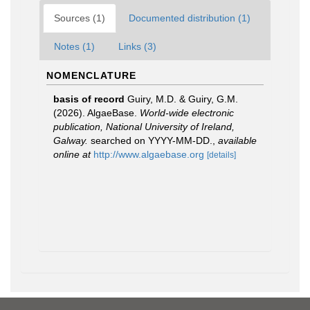
Sources (1)
Documented distribution (1)
Notes (1)
Links (3)
NOMENCLATURE
basis of record
Guiry, M.D. & Guiry, G.M.
(2026). AlgaeBase.
World-wide electronic
publication, National University of Ireland,
Galway.
searched on YYYY-MM-DD.
,
available
online at
http://www.algaebase.org
[details]