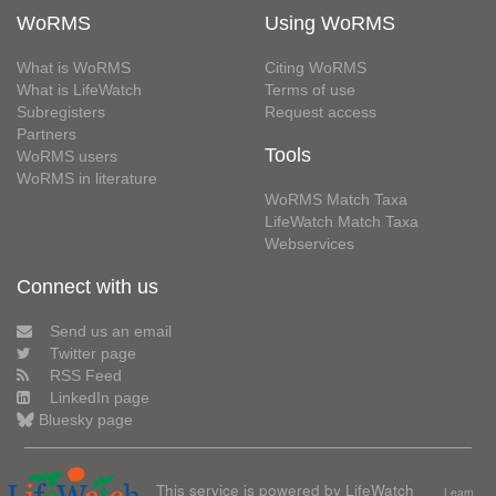
WoRMS
Using WoRMS
What is WoRMS
Citing WoRMS
What is LifeWatch
Terms of use
Subregisters
Request access
Partners
Tools
WoRMS users
WoRMS in literature
WoRMS Match Taxa
LifeWatch Match Taxa
Webservices
Connect with us
Send us an email
Twitter page
RSS Feed
LinkedIn page
Bluesky page
This service is powered by LifeWatch
Learn