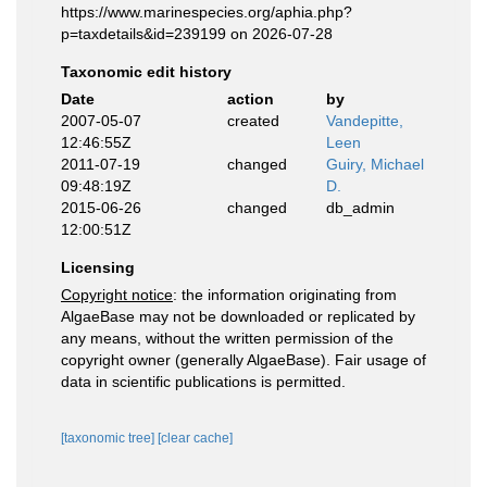
https://www.marinespecies.org/aphia.php?
p=taxdetails&id=239199 on 2026-07-28
Taxonomic edit history
Date
action
by
2007-05-07
created
Vandepitte,
12:46:55Z
Leen
2011-07-19
changed
Guiry, Michael
09:48:19Z
D.
2015-06-26
changed
db_admin
12:00:51Z
Licensing
Copyright notice
: the information originating from
AlgaeBase may not be downloaded or replicated by
any means, without the written permission of the
copyright owner (generally AlgaeBase). Fair usage of
data in scientific publications is permitted.
[taxonomic tree]
[clear cache]