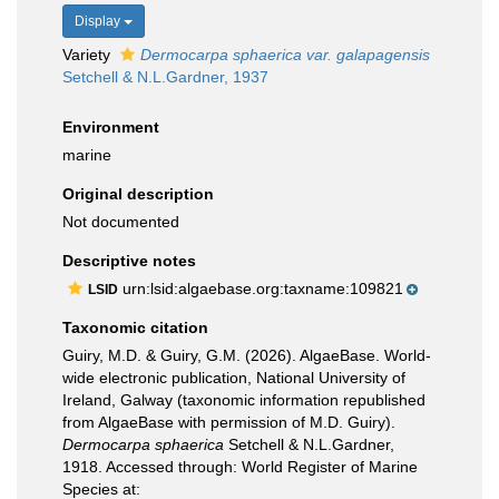
Display
Variety
Dermocarpa sphaerica var. galapagensis
Setchell & N.L.Gardner, 1937
Environment
marine
Original description
Not documented
Descriptive notes
urn:lsid:algaebase.org:taxname:109821
LSID
Taxonomic citation
Guiry, M.D. & Guiry, G.M. (2026). AlgaeBase. World-
wide electronic publication, National University of
Ireland, Galway (taxonomic information republished
from AlgaeBase with permission of M.D. Guiry).
Dermocarpa sphaerica
Setchell & N.L.Gardner,
1918. Accessed through: World Register of Marine
Species at: