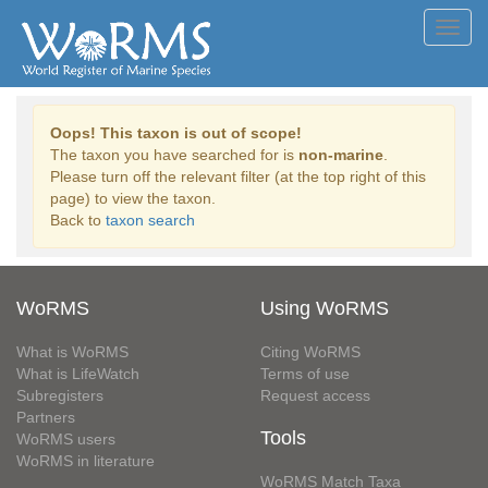
Toggl
navig
Oops! This taxon is out of scope!
The taxon you have searched for is
non-marine
.
Please turn off the relevant filter (at the top right of this
page) to view the taxon.
Back to
taxon search
WoRMS
Using WoRMS
What is WoRMS
Citing WoRMS
What is LifeWatch
Terms of use
Subregisters
Request access
Partners
Tools
WoRMS users
WoRMS in literature
WoRMS Match Taxa