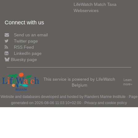
LifeWatch Match Taxa
Webservices
Connect with us
Send us an email
Twitter page
RSS Feed
LinkedIn page
Bluesky page
This service is powered by LifeWatch
Learn
Belgium
more»
Website and databases developed and hosted by
Flanders Marine Institute
· Page
generated on 2026-08-06 11:03:10+02:00 ·
Privacy and cookie policy