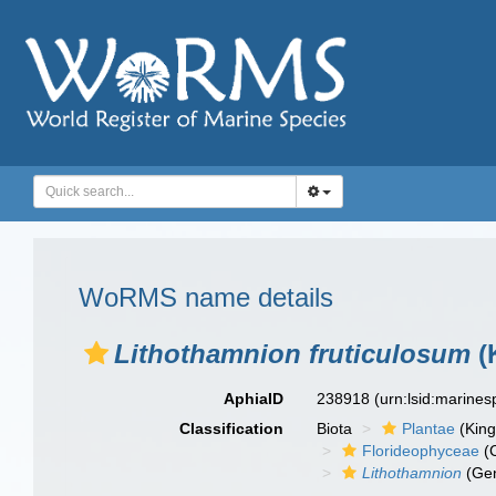
WoRMS name details
Lithothamnion fruticulosum
(
AphiaID
238918
(urn:lsid:marine
Classification
Biota
Plantae
(Kin
Florideophyceae
(C
Lithothamnion
(Ge