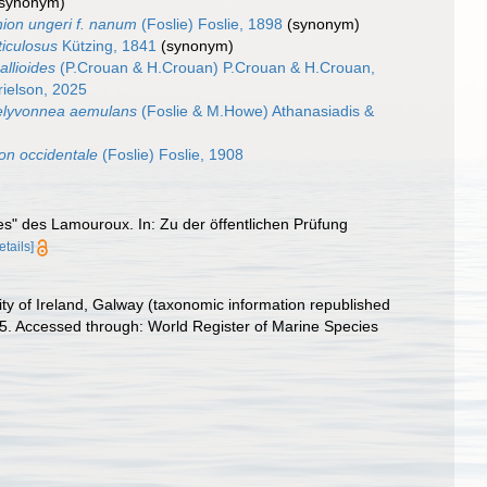
(synonym)
ion ungeri f. nanum
(Foslie) Foslie, 1898
(synonym)
ticulosus
Kützing, 1841
(synonym)
allioides
(P.Crouan & H.Crouan) P.Crouan & H.Crouan,
ielson, 2025
lyvonnea aemulans
(Foslie & M.Howe) Athanasiadis &
on occidentale
(Foslie) Foslie, 1908
ères" des Lamouroux. In: Zu der öffentlichen Prüfung
etails]
ity of Ireland, Galway (taxonomic information republished
95. Accessed through: World Register of Marine Species