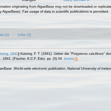
ormation originating from AlgaeBase may not be downloaded or replicate
 AlgaeBase). Fair usage of data in scientific publications is permitted.
es (1)
Links (3)
tzing, 1841
)
Kützing, F. T. (1841). Ueber die "Polypieres calcifères" d
1841. (Fischer, K.C.F. Eds). pp. [3]-34.
[details]
lgaeBase.
World-wide electronic publication, National University of Irela