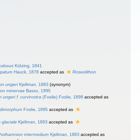
culosus
Kützing, 1841
spatum
Hauck, 1878
accepted as
Roseolithon
on ungeri
Kjellman, 1883
(synonym)
ion minervae
Basso, 1995
 ungeri f. curvirostra
(Foslie) Foslie, 1898
accepted as
 dimorphum
Foslie, 1895
accepted as
 glaciale
Kjellman, 1883
accepted as
thothamnion intermedium
Kjellman, 1883
accepted as