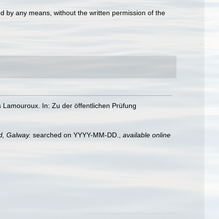
d by any means, without the written permission of the
es Lamouroux. In: Zu der öffentlichen Prüfung
nd, Galway.
searched on YYYY-MM-DD.
,
available online