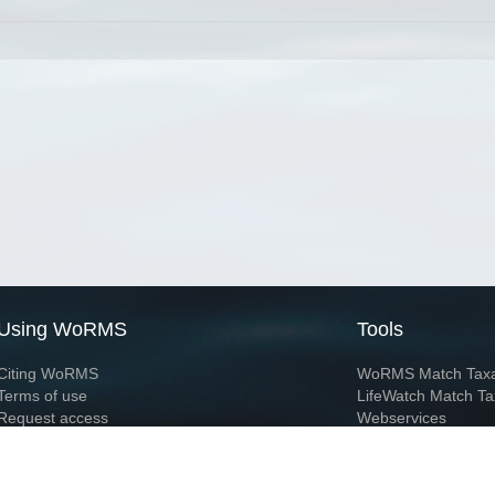
Using WoRMS
Tools
Citing WoRMS
WoRMS Match Tax
Terms of use
LifeWatch Match Ta
Request access
Webservices