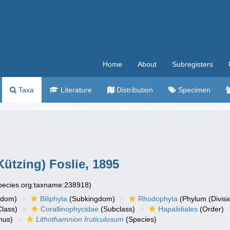
Home
About
Subregisters
Taxa
Literature
Distribution
Specimen
Kützing) Foslie, 1895
species.org:taxname:238918)
gdom)
Biliphyta
(Subkingdom)
Rhodophyta
(Phylum (Divisi
lass)
Corallinophycidae
(Subclass)
Hapalidiales
(Order)
nus)
Lithothamnion fruticulosum
(Species)