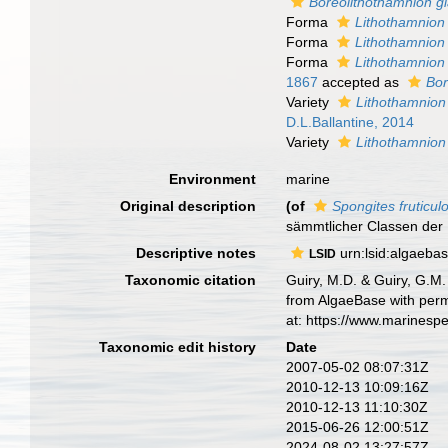
Boreolithothamnion gl
Forma
Lithothamnion 
Forma
Lithothamnion 
Forma
Lithothamnion 
1867
accepted as
Bor
Variety
Lithothamnion
D.L.Ballantine, 2014
Variety
Lithothamnion 
Environment
marine
Original description
(of
Spongites fruticul
sämmtlicher Classen der R
Descriptive notes
urn:lsid:algaeba
LSID
Taxonomic citation
Guiry, M.D. & Guiry, G.M.
from AlgaeBase with perm
at: https://www.marinesp
Taxonomic edit history
Date
2007-05-02 08:07:31Z
2010-12-13 10:09:16Z
2010-12-13 11:10:30Z
2015-06-26 12:00:51Z
2024-08-02 13:27:57Z