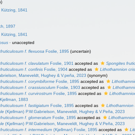
m)
s
Kützing, 1841
ch, 1897
s
Kützing, 1841
losus
·
unaccepted
fruticulosum f. flexuosa
Foslie, 1895
(
uncertain
)
fruticulosum f. clavulatum
Foslie, 1901
accepted as
Spongites fruti
fruticulosum f. confinis
Foslie, 1904
accepted as
Lithothamnion cri
brielson, Maneveldt, Hughey & V.peña, 2023
(synonym)
fruticulosum f. corymbiforme
Foslie, 1895
accepted as
Lithothamni
fruticulosum f. crassiusculum
Foslie, 1903
accepted as
Lithothamn
fruticulosum f. curvirostrum
Foslie, 1895
accepted as
Lithothamnion
Kjellman, 1883
fruticulosum f. fastigiatum
Foslie, 1895
accepted as
Lithothamnion
ale
(Kjellman) P.W.Gabrielson, Maneveldt, Hughey & V.Peña, 2023
fruticulosum f. glomeratum
Foslie, 1895
accepted as
Lithothamnion
ale
(Kjellman) P.W.Gabrielson, Maneveldt, Hughey & V.Peña, 2023
fruticulosum f. intermedium
(Kjellman) Foslie, 1895
accepted as
Li