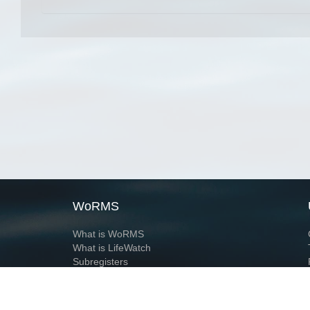
WoRMS
What is WoRMS
What is LifeWatch
Subregisters
Partners
WoRMS users
WoRMS in literature