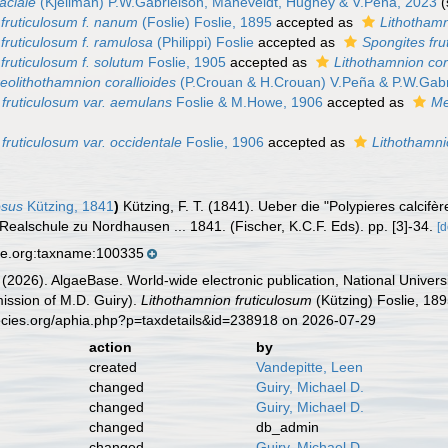
aciale
(Kjellman) P.W.Gabrielson, Maneveldt, Hughey & V.Peña, 2023
fruticulosum f. nanum
(Foslie) Foslie, 1895
accepted as
Lithothamn
fruticulosum f. ramulosa
(Philippi) Foslie
accepted as
Spongites fru
fruticulosum f. solutum
Foslie, 1905
accepted as
Lithothamnion cor
eolithothamnion corallioides
(P.Crouan & H.Crouan) V.Peña & P.W.Gabr
 fruticulosum var. aemulans
Foslie & M.Howe, 1906
accepted as
Me
fruticulosum var. occidentale
Foslie, 1906
accepted as
Lithothamni
osus
Kützing, 1841
)
Kützing, F. T. (1841). Ueber die "Polypieres calcif
ealschule zu Nordhausen ... 1841. (Fischer, K.C.F. Eds). pp. [3]-34.
[d
se.org:taxname:100335
 (2026). AlgaeBase. World-wide electronic publication, National Univers
ission of M.D. Guiry).
Lithothamnion fruticulosum
(Kützing) Foslie, 18
ecies.org/aphia.php?p=taxdetails&id=238918 on 2026-07-29
action
by
created
Vandepitte, Leen
changed
Guiry, Michael D.
changed
Guiry, Michael D.
changed
db_admin
changed
Guiry, Michael D.