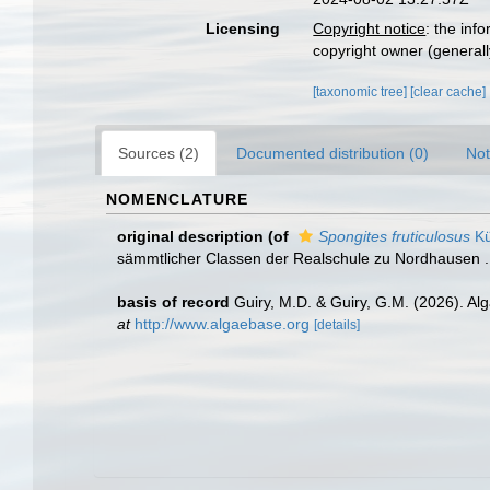
Licensing
Copyright notice
: the inf
copyright owner (generally
[taxonomic tree]
[clear cache]
Sources (2)
Documented distribution (0)
Not
NOMENCLATURE
original description
(of
Spongites fruticulosus
Kü
sämmtlicher Classen der Realschule zu Nordhausen ... 
basis of record
Guiry, M.D. & Guiry, G.M. (2026). A
at
http://www.algaebase.org
[details]