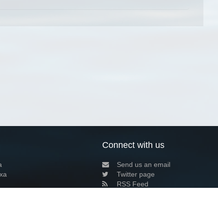
Connect with us
a
Send us an email
xa
Twitter page
RSS Feed
LinkedIn page
Bluesky page