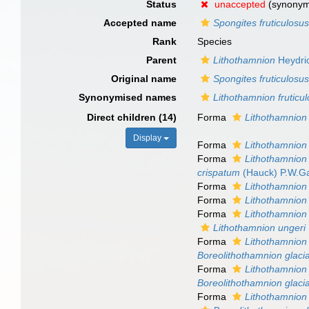
Status
unaccepted
(synony
Accepted name
Spongites fruticulosu
Rank
Species
Parent
Lithothamnion
Heydri
Original name
Spongites fruticulosu
Synonymised names
Lithothamnion fruticu
Direct children (14)
Forma
Lithothamnion 
Display
Forma
Lithothamnion 
Forma
Lithothamnion 
crispatum
(Hauck) P.W.Ga
Forma
Lithothamnion 
Forma
Lithothamnion 
Forma
Lithothamnion 
Lithothamnion ungeri
Forma
Lithothamnion 
Boreolithothamnion glaci
Forma
Lithothamnion 
Boreolithothamnion glaci
Forma
Lithothamnion 