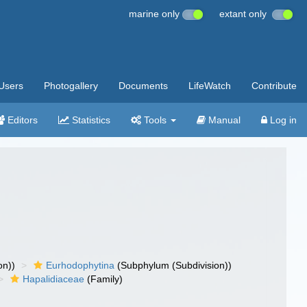
marine only
extant only
Users
Photogallery
Documents
LifeWatch
Contribute
Editors
Statistics
Tools
Manual
Log in
on))
Eurhodophytina
(Subphylum (Subdivision))
Hapalidiaceae
(Family)