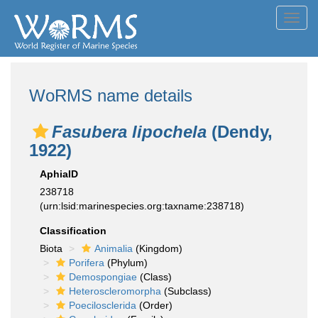
Toggl
navig
WoRMS name details
Fasubera lipochela
(Dendy,
1922)
AphiaID
238718
(urn:lsid:marinespecies.org:taxname:238718)
Classification
Biota
Animalia
(Kingdom)
Porifera
(Phylum)
Demospongiae
(Class)
Heteroscleromorpha
(Subclass)
Poecilosclerida
(Order)