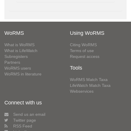
WoRMS
Using WoRMS
What is WoRMS
Citing WoRMS
What is LifeWatch
Terms of use
Subregisters
Request access
Partners
Tools
WoRMS users
WoRMS in literature
WoRMS Match Taxa
LifeWatch Match Taxa
Webservices
Connect with us
Send us an email
Twitter page
RSS Feed