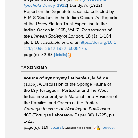
lipochela
Dendy, 1922
)
Dendy, A. (1922).
Report on the Sigmatotetraxonida collected by
H.M.S.'Sealark' in the Indian Ocean.
In
: Reports
of the Percy Sladen Trust Expedition to the
Indian Ocean in 1905, Vol. 7.
Transactions of
the Linnean Society of London.
18 (1): 1-164,
pls 1-18.
,
available online at
https://doi.org/10.1
111/j.1096-3642.1922.tb00547.x
page(s): 82-83
[details]
TAXONOMY
source of synonymy
Laubenfels, M.W. de.
(1936). A Discussion of the Sponge Fauna of
the Dry Tortugas in Particular and the West
Indies in General, with Material for a Revision of
the Families and Orders of the Porifera.
Carnegie Institute of Washington Publication.
467 (Tortugas Laboratory Paper 30) 1-225, pls
1-22.
page(s): 119
[details]
[request]
Available for editors