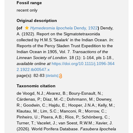
Fossil range
recent only
Original description
(of
Hymedesmia lipochela
Dendy, 1922
)
Dendy,
A. (1922). Report on the Sigmatotetraxonida
collected by H.M.S.'Sealark' in the Indian Ocean.
In
:
Reports of the Percy Sladen Trust Expedition to the
Indian Ocean in 1905, Vol. 7.
Transactions of the
Linnean Society of London.
18 (1): 1-164, pls 1-18.
,
available online at
https://doi.org/10.1111/j.1096-364
2.1922.tb00547.x
page(s): 82-83
[details]
Taxonomic citation
de Voogd, N.J.; Alvarez, B.; Boury-Esnault, N.;
Cárdenas, P.; Díaz, M.-C.; Dohrmann, M.; Downey,
R.; Goodwin, C.; Hajdu, E.; Hooper, J.N.A.; Kelly, M.;
Klautau, M.; Lim, S.C.; Manconi, R.; Morrow, C.;
Pinheiro, U.; Pisera, A.B.; Ríos, P.; Schönberg, C.;
Turner, T.; Vacelet, J.; van Soest, R.W.M.; Xavier, J.
(2026). World Porifera Database.
Fasubera lipochela