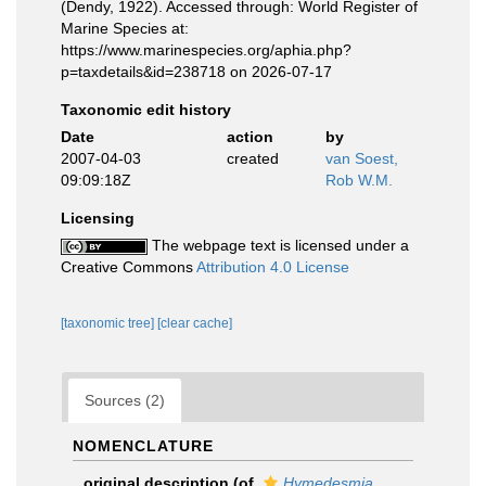
(Dendy, 1922). Accessed through: World Register of
Marine Species at:
https://www.marinespecies.org/aphia.php?
p=taxdetails&id=238718 on 2026-07-17
Taxonomic edit history
Date
action
by
2007-04-03
created
van Soest,
09:09:18Z
Rob W.M.
Licensing
The webpage text is licensed under a
Creative Commons
Attribution 4.0 License
[taxonomic tree]
[clear cache]
Sources (2)
NOMENCLATURE
original description
(of
Hymedesmia