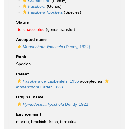
Crambeidae
(Family)
Fasubera
(Genus)
Fasubera lipochela
(Species)
Status
unaccepted
(genus transfer)
Accepted name
Monanchora lipochela
(Dendy, 1922)
Rank
Species
Parent
Fasubera
de Laubenfels, 1936
accepted as
Monanchora
Carter, 1883
Original name
Hymedesmia lipochela
Dendy, 1922
Environment
marine,
brackish
,
fresh
,
terrestrial