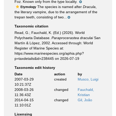
Foz. Known only from the type locality.
The species is named after
Dracula
,
Etymology
the literary vampire, due to the arrangement of the
trepan teeth, consisting of two...
Taxonomic citation
Read, G.; Fauchald, K. (Ed.) (2026). World
Polychaeta Database.
Paraprocerastea draculai
San
Martín & López, 2002. Accessed through: World
Register of Marine Species at:
https://www.marinespecies.org/aphia.php?
p=taxdetails&id=238445 on 2026-07-19
Taxonomic edit history
Date
action
by
2007-03-29
created
Musco, Luigi
10:21:37Z
2008-03-26
changed
Fauchald,
11:36:43Z
Kristian
2014-04-15
changed
Gil, João
11:10:01Z
Licensing