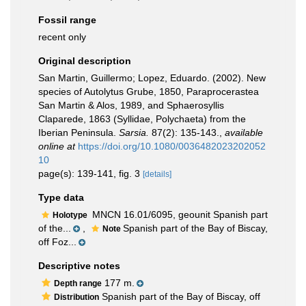
Fossil range
recent only
Original description
San Martin, Guillermo; Lopez, Eduardo. (2002). New
species of Autolytus Grube, 1850, Paraprocerastea
San Martin & Alos, 1989, and Sphaerosyllis
Claparede, 1863 (Syllidae, Polychaeta) from the
Iberian Peninsula.
Sarsia.
87(2): 135-143.
,
available
online at
https://doi.org/10.1080/0036482023202052
10
page(s): 139-141, fig. 3
[details]
Type data
MNCN 16.01/6095, geounit Spanish part
Holotype
of the...
,
Spanish part of the Bay of Biscay,
Note
off Foz...
Descriptive notes
177 m.
Depth range
Spanish part of the Bay of Biscay, off
Distribution