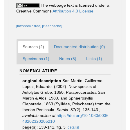
The webpage text is licensed under a
Creative Commons
Attribution 4.0 License
[taxonomic tree]
[clear cache]
Sources (2)
Documented distribution (0)
Specimens (1)
Notes (5)
Links (1)
NOMENCLATURE
original description
San Martin, Guillermo;
Lopez, Eduardo. (2002). New species of
Autolytus Grube, 1850, Paraprocerastea San
Martin & Alos, 1989, and Sphaerosyllis
Claparede, 1863 (Syllidae, Polychaeta) from the
Iberian Peninsula.
Sarsia.
87(2): 135-143.
,
available online at
https://doi.org/10.1080/0036
48202320205210
page(s): 139-141, fig. 3
[details]