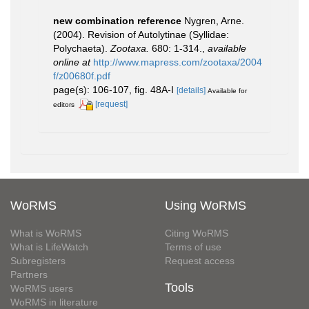
new combination reference
Nygren, Arne.
(2004). Revision of Autolytinae (Syllidae:
Polychaeta).
Zootaxa.
680: 1-314.
,
available
online at
http://www.mapress.com/zootaxa/2004
f/z00680f.pdf
page(s): 106-107, fig. 48A-I
[details]
Available for
[request]
editors
WoRMS
Using WoRMS
What is WoRMS
Citing WoRMS
What is LifeWatch
Terms of use
Subregisters
Request access
Partners
Tools
WoRMS users
WoRMS in literature