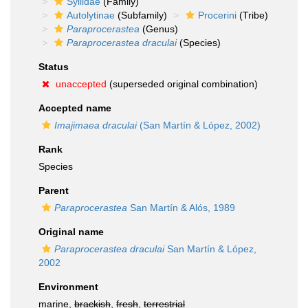
Syllidae
(Family)
Autolytinae
(Subfamily)
Procerini
(Tribe)
Paraprocerastea
(Genus)
Paraprocerastea draculai
(Species)
Status
unaccepted
(superseded original combination)
Accepted name
Imajimaea draculai
(San Martín & López, 2002)
Rank
Species
Parent
Paraprocerastea
San Martín & Alós, 1989
Original name
Paraprocerastea draculai
San Martín & López,
2002
Environment
marine,
brackish
,
fresh
,
terrestrial