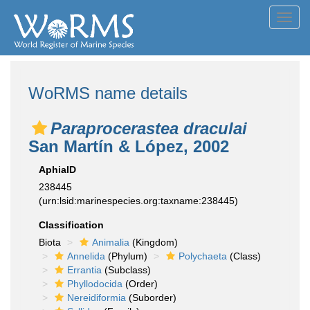
Toggl
navig
WoRMS name details
Paraprocerastea draculai
San Martín & López, 2002
AphiaID
238445
(urn:lsid:marinespecies.org:taxname:238445)
Classification
Biota
Animalia
(Kingdom)
Annelida
(Phylum)
Polychaeta
(Class)
Errantia
(Subclass)
Phyllodocida
(Order)
Nereidiformia
(Suborder)