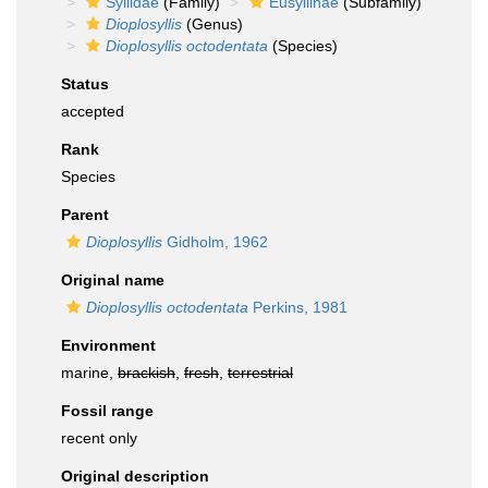
Syllidae
(Family)
Eusyllinae
(Subfamily)
Dioplosyllis
(Genus)
Dioplosyllis octodentata
(Species)
Status
accepted
Rank
Species
Parent
Dioplosyllis
Gidholm, 1962
Original name
Dioplosyllis octodentata
Perkins, 1981
Environment
marine,
brackish
,
fresh
,
terrestrial
Fossil range
recent only
Original description