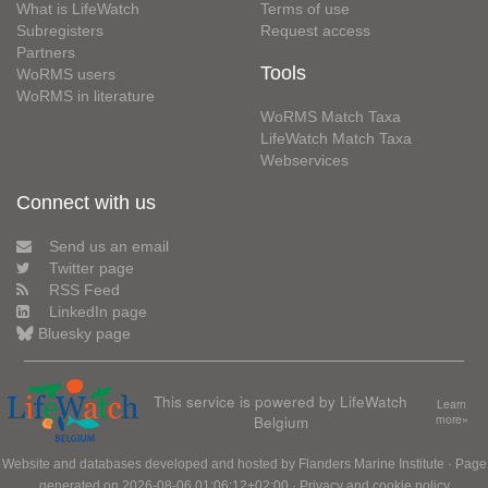
What is LifeWatch
Terms of use
Subregisters
Request access
Partners
Tools
WoRMS users
WoRMS in literature
WoRMS Match Taxa
LifeWatch Match Taxa
Webservices
Connect with us
Send us an email
Twitter page
RSS Feed
LinkedIn page
Bluesky page
This service is powered by LifeWatch
Learn
Belgium
more»
Website and databases developed and hosted by
Flanders Marine Institute
· Page
generated on 2026-08-06 01:06:12+02:00 ·
Privacy and cookie policy