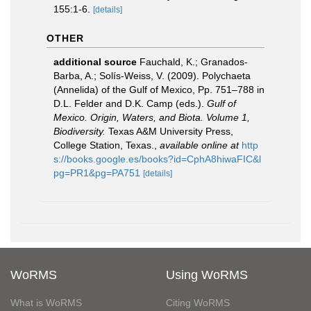
155:1-6.
[details]
OTHER
additional source
Fauchald, K.; Granados-
Barba, A.; Solís-Weiss, V. (2009). Polychaeta
(Annelida) of the Gulf of Mexico, Pp. 751–788 in
D.L. Felder and D.K. Camp (eds.).
Gulf of
Mexico. Origin, Waters, and Biota. Volume 1,
Biodiversity.
Texas A&M University Press,
College Station, Texas.
,
available online at
http
s://books.google.es/books?id=CphA8hiwaFIC&l
pg=PR1&pg=PA751
[details]
WoRMS
Using WoRMS
What is WoRMS
Citing WoRMS