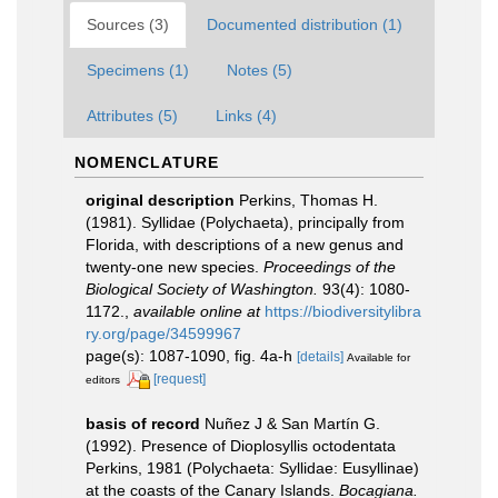
Sources (3)
Documented distribution (1)
Specimens (1)
Notes (5)
Attributes (5)
Links (4)
NOMENCLATURE
original description
Perkins, Thomas H.
(1981). Syllidae (Polychaeta), principally from
Florida, with descriptions of a new genus and
twenty-one new species.
Proceedings of the
Biological Society of Washington.
93(4): 1080-
1172.
,
available online at
https://biodiversitylibra
ry.org/page/34599967
page(s): 1087-1090, fig. 4a-h
[details]
Available for
[request]
editors
basis of record
Nuñez J & San Martín G.
(1992). Presence of Dioplosyllis octodentata
Perkins, 1981 (Polychaeta: Syllidae: Eusyllinae)
at the coasts of the Canary Islands.
Bocagiana.