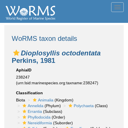
Toggl
navig
WoRMS taxon details
Dioplosyllis octodentata
Perkins, 1981
AphiaID
238247
(urn:lsid:marinespecies.org:taxname:238247)
Classification
Biota
Animalia
(Kingdom)
Annelida
(Phylum)
Polychaeta
(Class)
Errantia
(Subclass)
Phyllodocida
(Order)
Nereidiformia
(Suborder)