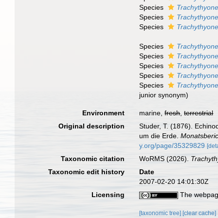
Species
Trachythyone
Species
Trachythyon
Species
Trachythyone
Species
Trachythyone
Species
Trachythyone
Species
Trachythyone 
Species
Trachythyon
Species
Trachythyone
junior synonym)
Environment
marine,
fresh
,
terrestrial
Original description
Studer, T. (1876). Echin
um die Erde.
Monatsberic
y.org/page/35329829
[det
Taxonomic citation
WoRMS (2026).
Trachyt
Taxonomic edit history
Date
2007-02-20 14:01:30Z
Licensing
The webpage
[taxonomic tree]
[clear cache]