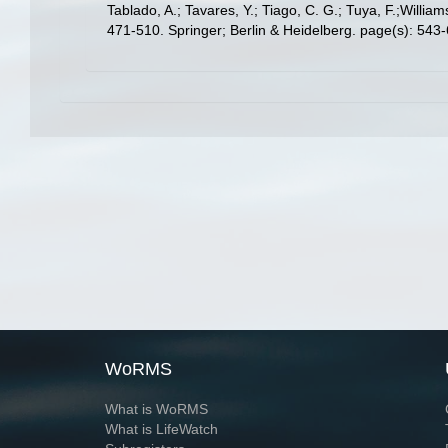
Tablado, A.; Tavares, Y.; Tiago, C. G.; Tuya, F.;Willia
471-510. Springer; Berlin & Heidelberg. page(s): 543
WoRMS
What is WoRMS
What is LifeWatch