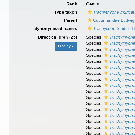
Rank
Genus
Type taxon
Trachythyone muricat
Parent
Cucumariidae Ludwig
Synonymised names
Trachytione
Studer, 1
Direct children (25)
Species
Trachythyone
Species
Trachythyone
Display
Species
Trachythyone
Species
Trachythyone
Species
Trachythyone
Species
Trachythyone 
Species
Trachythyone
Species
Trachythyone
Species
Trachythyone
Species
Trachythyone
Species
Trachythyone 
Species
Trachythyon
Species
Trachythyon
Species
Trachythyon
Species
Trachythyone
Species
Trachythyone
Species
Trachythyone