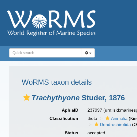
WoRMS taxon details
Trachythyone
Studer, 1876
AphiaID
237997
(urn:lsid:marine
Classification
Biota
Animalia
(Ki
Dendrochirotida
(O
Status
accepted