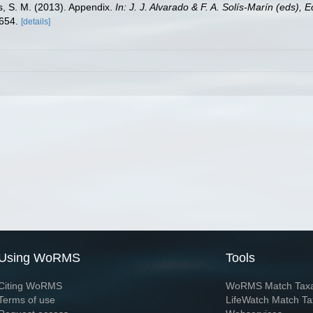
ms, S. M. (2013). Appendix.
In: J. J. Alvarado & F. A. Solís-Marín (eds),
-654.
[details]
Using WoRMS
Tools
Citing WoRMS
WoRMS Match Tax
Terms of use
LifeWatch Match Ta