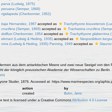
 parva
(Ludwig, 1875)
e peruana
(Semper, 1868)
 rigidapeda
(Cherbonnier, 1952)
 baja
Hernandez, 1987
accepted as
Trachythyone bouvetensis
(Lu
 crucifera
(Semper, 1869)
accepted as
Trachasina crucifera
(Sempe
dollfusi
Cherbonnier, 1954
accepted as
Trachythyone glaberrima
(
e ekmani
(Ludwig & Heding, 1935)
accepted as
Neopsolidium kergu
 mira
(Ludwig & Heding, 1935) Panning, 1949
accepted as
Staurocu
odermen aus dem antarktischen Meere und zwei neue Seeigel von den 
ht der königlich preussischen Akademie der Wissenschaften zu Berlin.
ails]
hyone
Studer, 1876. Accessed at: https://www.marinespecies.org/aphi
action
by
created
Bohn, Jens
 text is licensed under a Creative Commons
Attribution 4.0 License