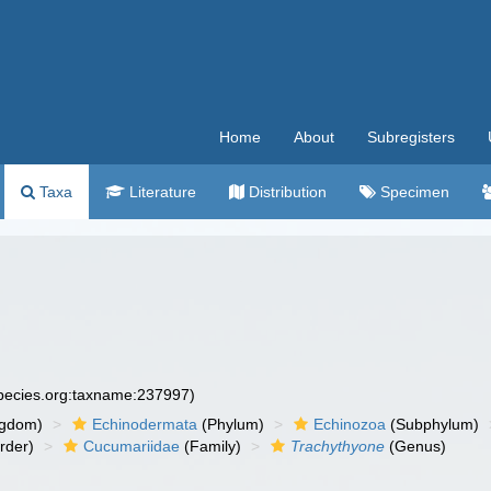
Home
About
Subregisters
Taxa
Literature
Distribution
Specimen
species.org:taxname:237997)
ngdom)
Echinodermata
(Phylum)
Echinozoa
(Subphylum)
rder)
Cucumariidae
(Family)
Trachythyone
(Genus)