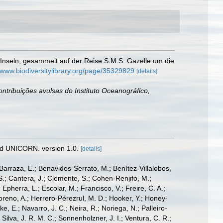
Inseln, gesammelt auf der Reise S.M.S. Gazelle um die
//www.biodiversitylibrary.org/page/35329829
[details]
ntribuições avulsas do Instituto Oceanográfico,
nd UNICORN. version 1.0.
[details]
; Barraza, E.; Benavides-Serrato, M.; Benítez-Villalobos,
S.; Cantera, J.; Clemente, S.; Cohen-Renjifo, M.;
Epherra, L.; Escolar, M.; Francisco, V.; Freire, C. A.;
oreno, A.; Herrero-Pérezrul, M. D.; Hooker, Y.; Honey-
, E.; Navarro, J. C.; Neira, R.; Noriega, N.; Palleiro-
 Silva, J. R. M. C.; Sonnenholzner, J. I.; Ventura, C. R.;