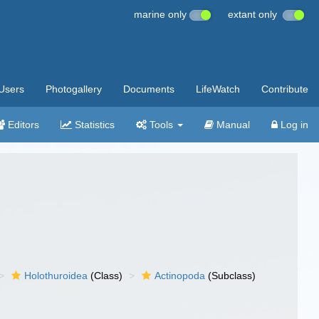
marine only
extant only
Users
Photogallery
Documents
LifeWatch
Contribute
Editors
Statistics
Tools
Manual
Log in
Holothuroidea
(Class)
Actinopoda
(Subclass)