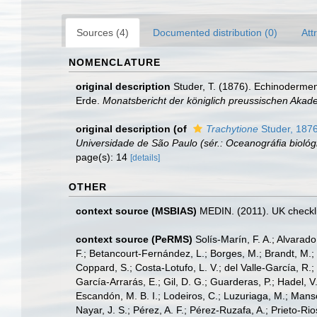
Sources (4)
Documented distribution (0)
Att
NOMENCLATURE
original description
Studer, T. (1876). Echinoderme
Erde.
Monatsbericht der königlich preussischen Akade
original description
(of
Trachytione
Studer, 187
Universidade de São Paulo (sér.: Oceanográfia biológ
page(s): 14
[details]
OTHER
context source (MSBIAS)
MEDIN. (2011). UK checkli
context source (PeRMS)
Solís-Marín, F. A.; Alvarado
F.; Betancourt-Fernández, L.; Borges, M.; Brandt, M.;
Coppard, S.; Costa-Lotufo, L. V.; del Valle-García, R.; 
García-Arrarás, E.; Gil, D. G.; Guarderas, P.; Hadel, 
Escandón, M. B. I.; Lodeiros, C.; Luzuriaga, M.; Manso,
Nayar, J. S.; Pérez, A. F.; Pérez-Ruzafa, A.; Prieto-Rio