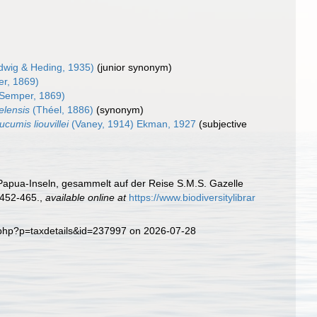
dwig & Heding, 1935)
(junior synonym)
r, 1869)
Semper, 1869)
elensis
(Théel, 1886)
(synonym)
cumis liouvillei
(Vaney, 1914) Ekman, 1927
(subjective
Papua-Inseln, gesammelt auf der Reise S.M.S. Gazelle
452-465.
,
available online at
https://www.biodiversitylibrar
a.php?p=taxdetails&id=237997 on 2026-07-28