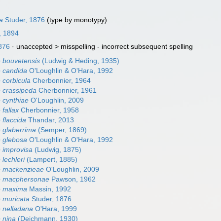
a
Studer, 1876
(type by monotypy)
, 1894
876
· unaccepted >
misspelling - incorrect subsequent spelling
 bouvetensis
(Ludwig & Heding, 1935)
 candida
O'Loughlin & O'Hara, 1992
 corbicula
Cherbonnier, 1964
 crassipeda
Cherbonnier, 1961
 cynthiae
O'Loughlin, 2009
fallax
Cherbonnier, 1958
 flaccida
Thandar, 2013
 glaberrima
(Semper, 1869)
 glebosa
O'Loughlin & O'Hara, 1992
 improvisa
(Ludwig, 1875)
lechleri
(Lampert, 1885)
e mackenzieae
O'Loughlin, 2009
e macphersonae
Pawson, 1962
e maxima
Massin, 1992
 muricata
Studer, 1876
 nelladana
O'Hara, 1999
 nina
(Deichmann, 1930)