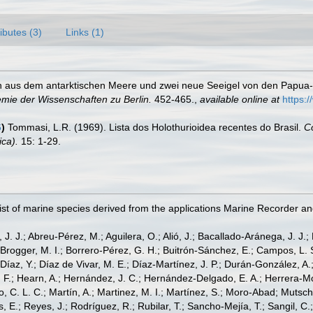
ributes (3)
Links (1)
n aus dem antarktischen Meere und zwei neue Seeigel von den Papua-
mie der Wissenschaften zu Berlin.
452-465.
,
available online at
https:
6
)
Tommasi, L.R. (1969). Lista dos Holothurioidea recentes do Brasil.
Co
ica).
15: 1-29.
st of marine species derived from the applications Marine Recorder a
, J. J.; Abreu-Pérez, M.; Aguilera, O.; Alió, J.; Bacallado-Aránega, J. J.
 Brogger, M. I.; Borrero-Pérez, G. H.; Buitrón-Sánchez, E.; Campos, L. 
Díaz, Y.; Díaz de Vivar, M. E.; Díaz-Martínez, J. P.; Durán-González, A.; 
V. F.; Hearn, A.; Hernández, J. C.; Hernández-Delgado, E. A.; Herrera-M
 C. L. C.; Martín, A.; Martinez, M. I.; Martínez, S.; Moro-Abad; Mutschke
s, E.; Reyes, J.; Rodríguez, R.; Rubilar, T.; Sancho-Mejía, T.; Sangil, C.;