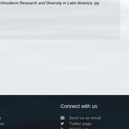
 Echinoderm Research and Diversity in Latin America.
pp.
Connect with us
a
Send us an email
xa
Twitter page