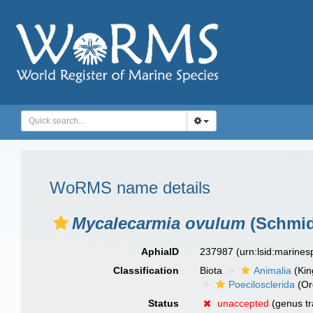
WoRMS name details
Mycalecarmia ovulum
(Schmid
AphiaID
237987
(urn:lsid:marine
Classification
Biota
Animalia
(Ki
Poecilosclerida
(Or
Status
unaccepted
(genus tr