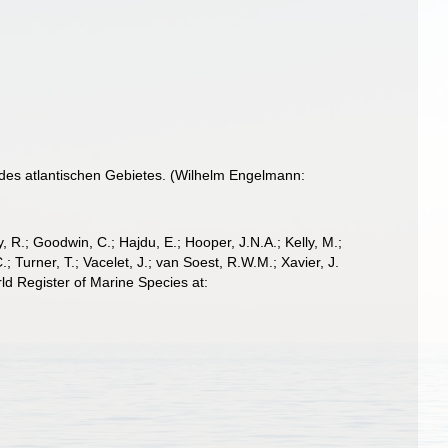
des atlantischen Gebietes. (Wilhelm Engelmann:
 R.; Goodwin, C.; Hajdu, E.; Hooper, J.N.A.; Kelly, M.;
; Turner, T.; Vacelet, J.; van Soest, R.W.M.; Xavier, J.
d Register of Marine Species at: