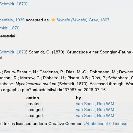
Schmidt, 1870)
enfels, 1936
accepted as
Mycale (Mycale)
Gray, 1867
idt, 1870
errestrial
Schmidt, 1870
)
Schmidt, O. (1870). Grundzüge einer Spongien-Fauna 
VI.
B.; Boury-Esnault, N.; Cárdenas, P.; Díaz, M.-C.; Dohrmann, M.; Downey,
nconi, R.; Morrow, C.; Pinheiro, U.; Pisera, A.B.; Ríos, P.; Schönberg, C.
atabase.
Mycalecarmia ovulum
(Schmidt, 1870). Accessed through: Worl
es.org/aphia.php?p=taxdetails&id=237987 on 2026-07-16
action
by
created
van Soest, Rob W.M.
changed
van Soest, Rob W.M.
changed
van Soest, Rob W.M.
 text is licensed under a Creative Commons
Attribution 4.0 License