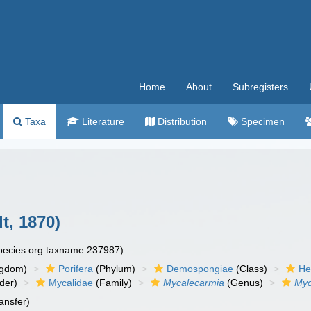
Home
About
Subregisters
Taxa
Literature
Distribution
Specimen
t, 1870)
species.org:taxname:237987)
ngdom)
Porifera
(Phylum)
Demospongiae
(Class)
He
der)
Mycalidae
(Family)
Mycalecarmia
(Genus)
Myc
ansfer)