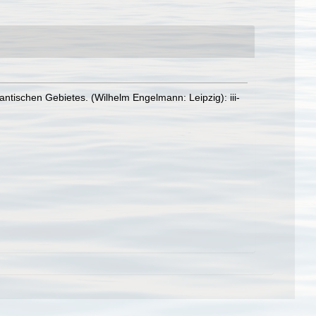
ntischen Gebietes. (Wilhelm Engelmann: Leipzig): iii-