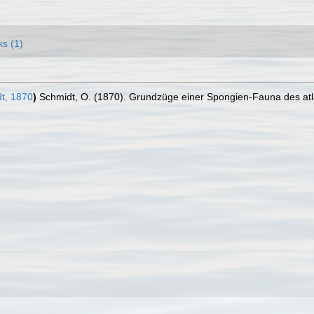
ks (1)
t, 1870
)
Schmidt, O. (1870). Grundzüge einer Spongien-Fauna des atla