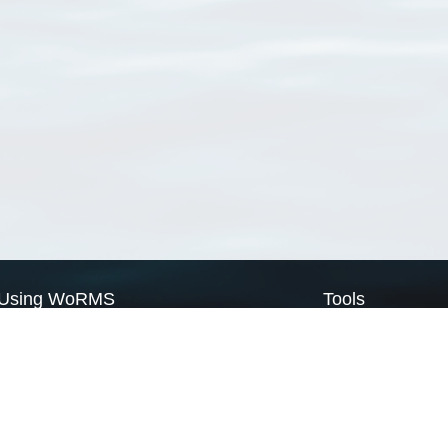
Using WoRMS
Tools
Citing WoRMS
WoRMS Match Tax
Terms of use
LifeWatch Match Ta
Request access
Webservices