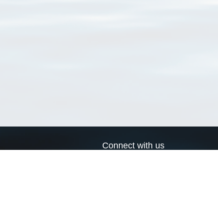
Connect with us
a
Send us an email
xa
Twitter page
RSS Feed
LinkedIn page
Bluesky page