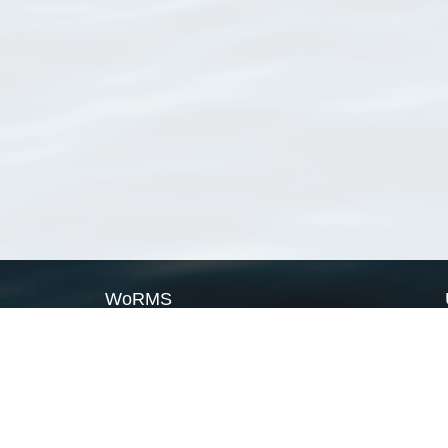
WoRMS
What is WoRMS
What is LifeWatch
Subregisters
Partners
WoRMS users
WoRMS in literature