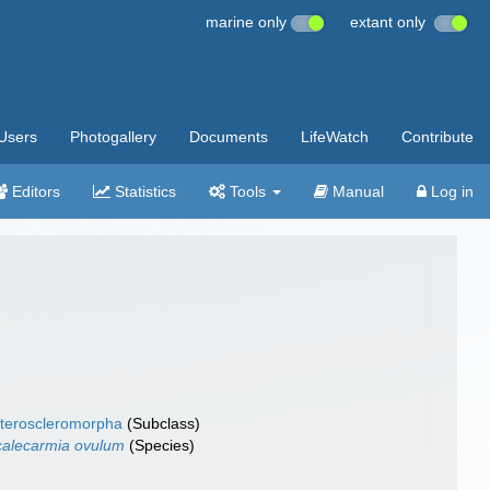
marine only
extant only
Users
Photogallery
Documents
LifeWatch
Contribute
Editors
Statistics
Tools
Manual
Log in
teroscleromorpha
(Subclass)
alecarmia ovulum
(Species)