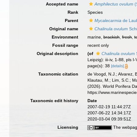
Accepted name
Amphilectus ovulum
(
Rank
Species
Parent
Mycalecarmia
de Laub
Original name
Chalinula ovulum
Schm
Environment
marine,
brackish
,
fresh
,
t
Fossil range
recent only
Original description
(of
Chalinula ovulum
Leipzig): iii-iv, 1-88, pls I-
page(s): 38
[details]
Taxonomic citation
de Voogd, N.J.; Alvarez, 
Klautau, M.; Lim, S.C.; Ma
(2026). World Porifera D
https://www.marinespeci
Taxonomic edit history
Date
2007-02-19 11:44:27Z
2007-06-22 14:34:17Z
2020-03-04 09:39:51Z
Licensing
The webpage