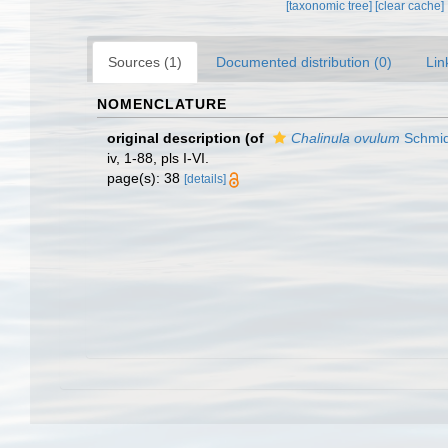
[taxonomic tree]
[clear cache]
Sources (1)
Documented distribution (0)
Lin
NOMENCLATURE
original description
(of
Chalinula ovulum
Schmid
iv, 1-88, pls I-VI.
page(s): 38
[details]