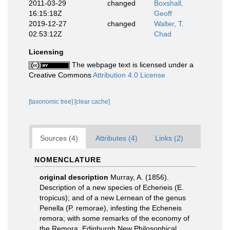
2011-03-29
changed
Boxshall,
16:15:18Z
Geoff
2019-12-27
changed
Walter, T.
02:53:12Z
Chad
Licensing
The webpage text is licensed under a
Creative Commons
Attribution 4.0 License
[taxonomic tree]
[clear cache]
Sources (4)
Attributes (4)
Links (2)
NOMENCLATURE
original description
Murray, A. (1856).
Description of a new species of Echeneis (E.
tropicus); and of a new Lernean of the genus
Penella (P. remorae), infesting the Echeneis
remora; with some remarks of the economy of
the Remora. Edinburgh New Philosophical