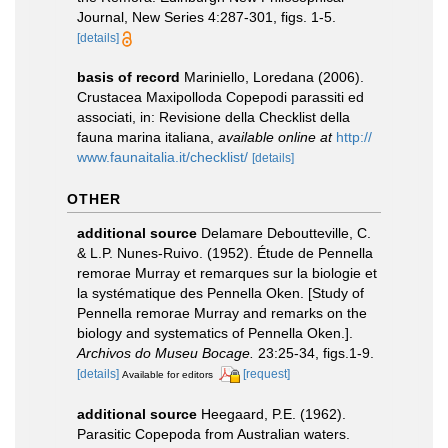
Journal, New Series 4:287-301, figs. 1-5.
[details]
basis of record
Mariniello, Loredana (2006).
Crustacea Maxipolloda Copepodi parassiti ed
associati, in: Revisione della Checklist della
fauna marina italiana
,
available online at
http://
www.faunaitalia.it/checklist/
[details]
OTHER
additional source
Delamare Deboutteville, C.
& L.P. Nunes-Ruivo. (1952). Étude de Pennella
remorae Murray et remarques sur la biologie et
la systématique des Pennella Oken. [Study of
Pennella remorae Murray and remarks on the
biology and systematics of Pennella Oken.].
Archivos do Museu Bocage.
23:25-34, figs.1-9.
[details]
[request]
Available for editors
additional source
Heegaard, P.E. (1962).
Parasitic Copepoda from Australian waters.