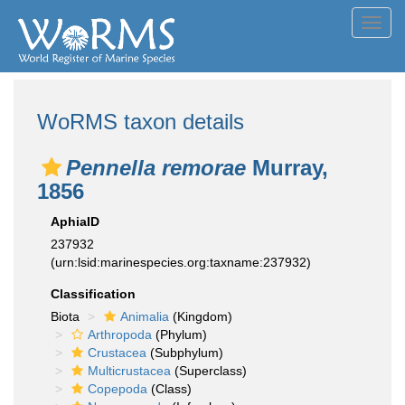
Toggl
navig
WoRMS taxon details
Pennella remorae
Murray,
1856
AphiaID
237932
(urn:lsid:marinespecies.org:taxname:237932)
Classification
Biota
Animalia
(Kingdom)
Arthropoda
(Phylum)
Crustacea
(Subphylum)
Multicrustacea
(Superclass)
Copepoda
(Class)