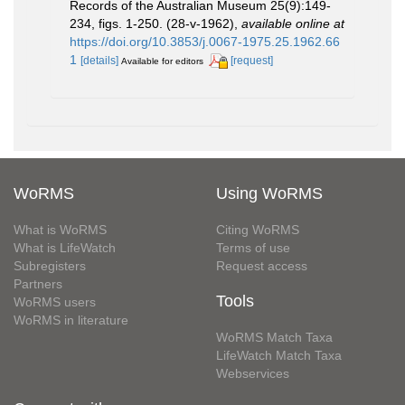
Records of the Australian Museum 25(9):149-
234, figs. 1-250. (28-v-1962)
,
available online at
https://doi.org/10.3853/j.0067-1975.25.1962.66
1
[details]
[request]
Available for editors
WoRMS
Using WoRMS
What is WoRMS
Citing WoRMS
What is LifeWatch
Terms of use
Subregisters
Request access
Partners
Tools
WoRMS users
WoRMS in literature
WoRMS Match Taxa
LifeWatch Match Taxa
Webservices