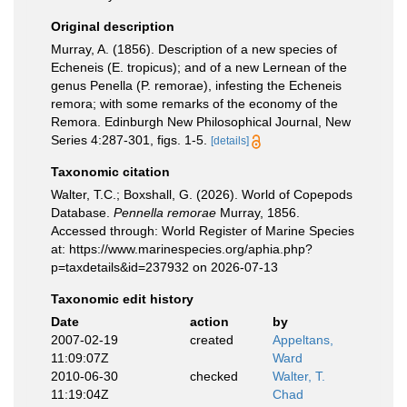
Original description
Murray, A. (1856). Description of a new species of
Echeneis (E. tropicus); and of a new Lernean of the
genus Penella (P. remorae), infesting the Echeneis
remora; with some remarks of the economy of the
Remora. Edinburgh New Philosophical Journal, New
Series 4:287-301, figs. 1-5.
[details]
Taxonomic citation
Walter, T.C.; Boxshall, G. (2026). World of Copepods
Database.
Pennella remorae
Murray, 1856.
Accessed through: World Register of Marine Species
at: https://www.marinespecies.org/aphia.php?
p=taxdetails&id=237932 on 2026-07-13
Taxonomic edit history
Date
action
by
2007-02-19
created
Appeltans,
11:09:07Z
Ward
2010-06-30
checked
Walter, T.
11:19:04Z
Chad