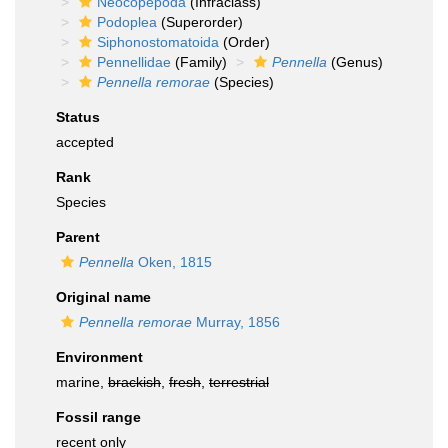
Neocopepoda
(Infraclass)
Podoplea
(Superorder)
Siphonostomatoida
(Order)
Pennellidae
(Family)
Pennella
(Genus)
Pennella remorae
(Species)
Status
accepted
Rank
Species
Parent
Pennella
Oken, 1815
Original name
Pennella remorae
Murray, 1856
Environment
marine,
brackish
,
fresh
,
terrestrial
Fossil range
recent only