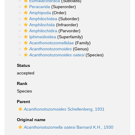
Eumalacostraca
(Subclass)
Peracarida
(Superorder)
Amphipoda
(Order)
Amphilochidea
(Suborder)
Amphilochida
(Infraorder)
Amphilochidira
(Parvorder)
Iphimedioidea
(Superfamily)
Acanthonotozomellidae
(Family)
Acanthonotozomoides
(Genus)
Acanthonotozomoides oatesi
(Species)
Status
accepted
Rank
Species
Parent
Acanthonotozomoides
Schellenberg, 1931
Original name
Acanthonotozomella oatesi
Barnard K.H., 1930