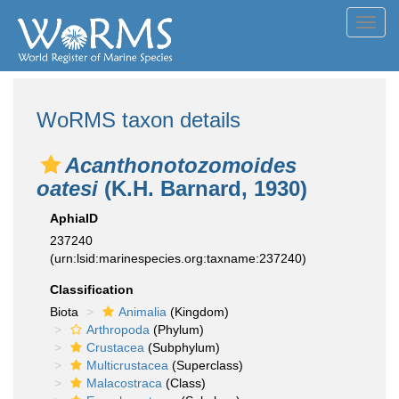
Toggl
navig
WoRMS taxon details
Acanthonotozomoides
oatesi
(K.H. Barnard, 1930)
AphiaID
237240
(urn:lsid:marinespecies.org:taxname:237240)
Classification
Biota
Animalia
(Kingdom)
Arthropoda
(Phylum)
Crustacea
(Subphylum)
Multicrustacea
(Superclass)
Malacostraca
(Class)