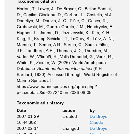
Taxonomic citation
Horton, T.; Lowry, J.; De Broyer, C.; Bellan-Santini,
D.; Copilas-Ciocianu, D.; Corbari, L.; Costello, M.J.;
Daneliya, M.; Dauvin, J.-C.; Fišer, C.; Gasca, R.;
Grabowski, M.; Guerra-García, J.M.; Hendrycks, E.;
Hughes, L.; Jaume, D.; Jazdzewski, K.; Kim, Y.-H.;
King, R.; Krapp-Schickel, T.; LeCroy, S.; Lörz, A.-N.;
Mamos, T.; Senna, A.R.; Serejo, C.; Souza-Filho,
J.F.; Tandberg, A.H.; Thomas, J.D.; Thurston, M.;
Vader, W.; Väinölä, R.; Valls Domedel, G.; Vonk, R.;
White, K.; Zeidler, W. (2026). World Amphipoda
Database.
Acanthonotozomoides oatesi
(K.H.
Barnard, 1930). Accessed through: World Register of
Marine Species at:
https://www.marinespecies.org/aphia.php?
p=taxdetails&id=237240 on 2026-08-05
Taxonomic edit history
Date
action
by
2007-01-29
created
De Broyer,
16:44:30Z
Claude
2007-02-14
changed
De Broyer,