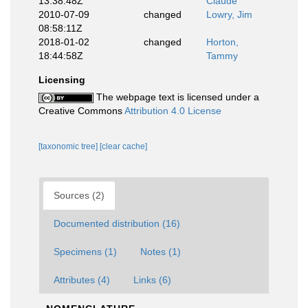
13:38:48Z
Claude
2010-07-09
changed
Lowry, Jim
08:58:11Z
2018-01-02
changed
Horton,
18:44:58Z
Tammy
Licensing
The webpage text is licensed under a
Creative Commons
Attribution 4.0 License
[taxonomic tree]
[clear cache]
Sources (2)
Documented distribution (16)
Specimens (1)
Notes (1)
Attributes (4)
Links (6)