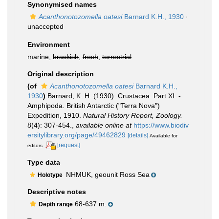
Synonymised names
Acanthonotozomella oatesi
Barnard K.H., 1930
·
unaccepted
Environment
marine,
brackish
,
fresh
,
terrestrial
Original description
(of
Acanthonotozomella oatesi
Barnard K.H.,
1930
)
Barnard, K. H. (1930). Crustacea. Part XI. -
Amphipoda. British Antarctic ("Terra Nova")
Expedition, 1910.
Natural History Report, Zoology.
8(4): 307-454.
,
available online at
https://www.biodiv
ersitylibrary.org/page/49462829
[details]
Available for
[request]
editors
Type data
NHMUK, geounit Ross Sea
Holotype
Descriptive notes
68-637 m.
Depth range