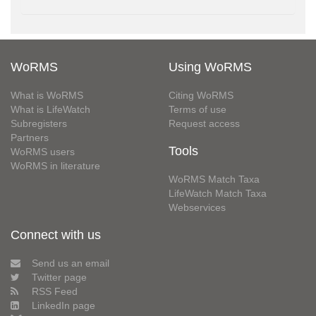
WoRMS
Using WoRMS
What is WoRMS
Citing WoRMS
What is LifeWatch
Terms of use
Subregisters
Request access
Partners
Tools
WoRMS users
WoRMS in literature
WoRMS Match Taxa
LifeWatch Match Taxa
Webservices
Connect with us
Send us an email
Twitter page
RSS Feed
LinkedIn page