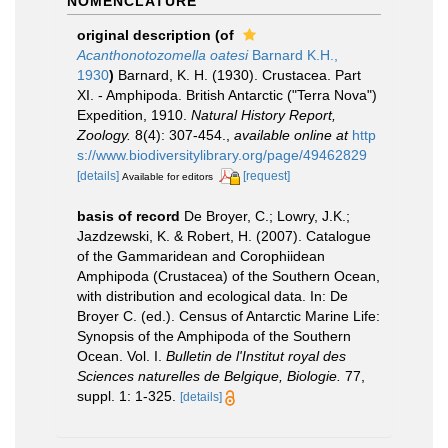
NOMENCLATURE
original description
(of
Acanthonotozomella oatesi
Barnard K.H.,
1930
)
Barnard, K. H. (1930). Crustacea. Part
XI. - Amphipoda. British Antarctic ("Terra Nova")
Expedition, 1910.
Natural History Report,
Zoology.
8(4): 307-454.
,
available online at
http
s://www.biodiversitylibrary.org/page/49462829
[details]
[request]
Available for editors
basis of record
De Broyer, C.; Lowry, J.K.;
Jazdzewski, K. & Robert, H. (2007). Catalogue
of the Gammaridean and Corophiidean
Amphipoda (Crustacea) of the Southern Ocean,
with distribution and ecological data. In: De
Broyer C. (ed.). Census of Antarctic Marine Life:
Synopsis of the Amphipoda of the Southern
Ocean. Vol. I.
Bulletin de l'Institut royal des
Sciences naturelles de Belgique, Biologie.
77,
suppl. 1: 1-325.
[details]