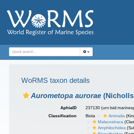
WoRMS taxon details
Aurometopa aurorae
(Nicholls
AphiaID
237130
(urn:lsid:marine
Classification
Biota
Animalia
(Ki
Malacostraca
(Clas
Amphilochidea
(Su
Stenothoidae
(Fami