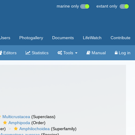
marine only
extant only
Users
Photogallery
Documents
LifeWatch
Contribute
Editors
Statistics
Tools
Manual
Log in
Multicrustacea
(Superclass)
Amphipoda
(Order)
er)
Amphilochoidea
(Superfamily)
Aurometopa aurorae
(Species)