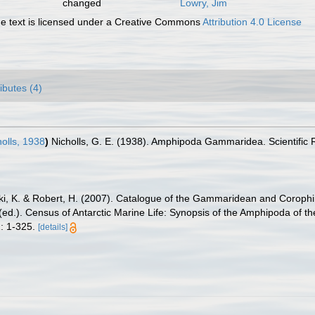
changed
Lowry, Jim
 text is licensed under a Creative Commons
Attribution 4.0 License
ributes (4)
olls, 1938
)
Nicholls, G. E. (1938). Amphipoda Gammaridea. Scientific R
ski, K. & Robert, H. (2007). Catalogue of the Gammaridean and Corop
. (ed.). Census of Antarctic Marine Life: Synopsis of the Amphipoda of t
: 1-325.
[details]