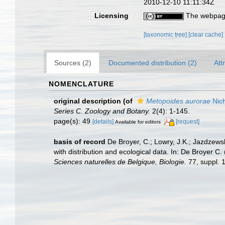
2010-12-10 11:11:34Z
Licensing
The webpage
[taxonomic tree]
[clear cache]
Sources (2)
Documented distribution (2)
Att
NOMENCLATURE
original description
(of
Metopoides aurorae
Nich
Series C. Zoology and Botany.
2(4): 1-145.
page(s): 49
[details]
[request]
Available for editors
basis of record
De Broyer, C.; Lowry, J.K.; Jazdzew
with distribution and ecological data. In: De Broyer C
Sciences naturelles de Belgique, Biologie.
77, suppl. 1