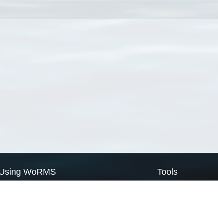
Using WoRMS
Tools
Citing WoRMS
WoRMS Match Tax
Terms of use
LifeWatch Match Ta
Request access
Webservices