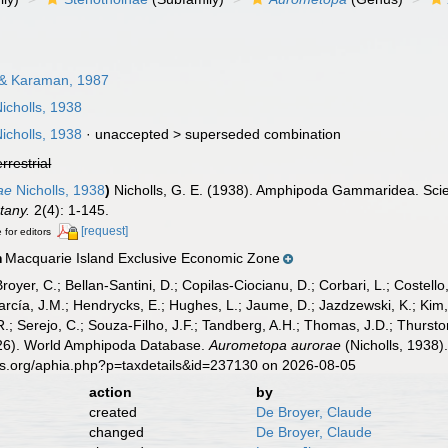
& Karaman, 1987
icholls, 1938
icholls, 1938
· unaccepted >
superseded combination
errestrial
ae
Nicholls, 1938
)
Nicholls, G. E. (1938). Amphipoda Gammaridea. Scient
tany.
2(4): 1-145.
[request]
 for editors
Macquarie Island Exclusive Economic Zone
n
Broyer, C.; Bellan-Santini, D.; Copilas-Ciocianu, D.; Corbari, L.; Costello
cía, J.M.; Hendrycks, E.; Hughes, L.; Jaume, D.; Jazdzewski, K.; Kim, Y.
.; Serejo, C.; Souza-Filho, J.F.; Tandberg, A.H.; Thomas, J.D.; Thurston
2026). World Amphipoda Database.
Aurometopa aurorae
(Nicholls, 1938)
es.org/aphia.php?p=taxdetails&id=237130 on 2026-08-05
action
by
created
De Broyer, Claude
changed
De Broyer, Claude