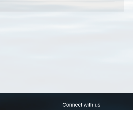
Connect with us
a
Send us an email
xa
Twitter page
RSS Feed