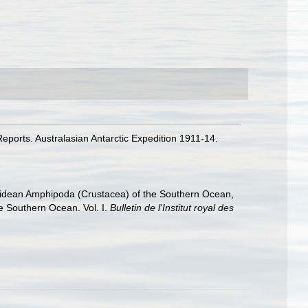
eports. Australasian Antarctic Expedition 1911-14.
hiidean Amphipoda (Crustacea) of the Southern Ocean,
he Southern Ocean. Vol. I.
Bulletin de l'Institut royal des