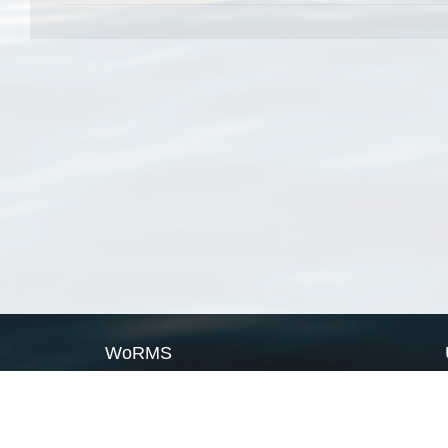
WoRMS
What is WoRMS
What is LifeWatch
Subregisters