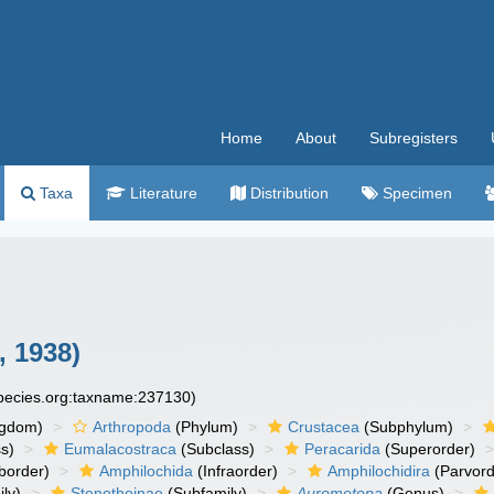
Home
About
Subregisters
Taxa
Literature
Distribution
Specimen
, 1938)
species.org:taxname:237130)
ngdom)
Arthropoda
(Phylum)
Crustacea
(Subphylum)
s)
Eumalacostraca
(Subclass)
Peracarida
(Superorder)
border)
Amphilochida
(Infraorder)
Amphilochidira
(Parvord
ly)
Stenothoinae
(Subfamily)
Aurometopa
(Genus)