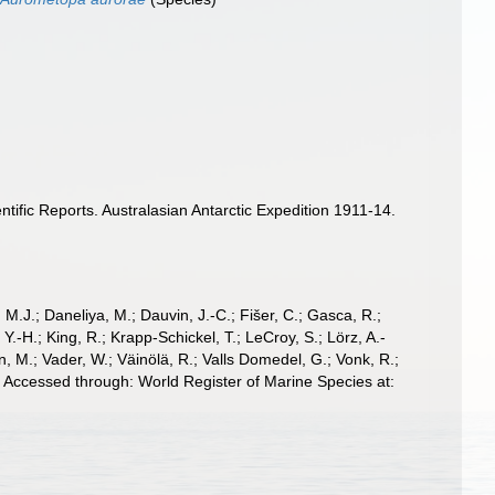
ific Reports. Australasian Antarctic Expedition 1911-14.
, M.J.; Daneliya, M.; Dauvin, J.-C.; Fišer, C.; Gasca, R.;
-H.; King, R.; Krapp-Schickel, T.; LeCroy, S.; Lörz, A.-
, M.; Vader, W.; Väinölä, R.; Valls Domedel, G.; Vonk, R.;
. Accessed through: World Register of Marine Species at: