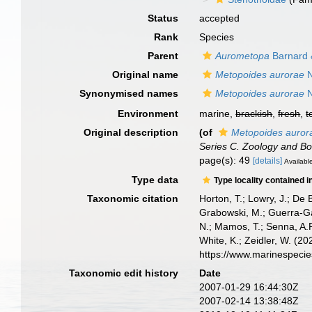
Status
accepted
Rank
Species
Parent
Aurometopa
Barnard 
Original name
Metopoides aurorae
N
Synonymised names
Metopoides aurorae
N
Environment
marine,
brackish
,
fresh
,
t
Original description
(of
Metopoides auror
Series C. Zoology and Bo
page(s): 49
[details]
Available
Type data
Type locality contained i
Taxonomic citation
Horton, T.; Lowry, J.; De 
Grabowski, M.; Guerra-Gar
N.; Mamos, T.; Senna, A.R
White, K.; Zeidler, W. (
https://www.marinespeci
Taxonomic edit history
Date
2007-01-29 16:44:30Z
2007-02-14 13:38:48Z