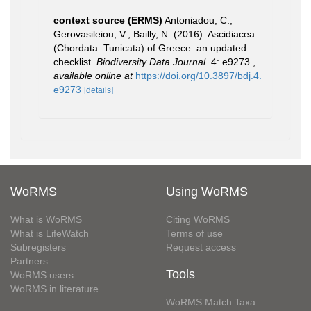
context source (ERMS)
Antoniadou, C.;
Gerovasileiou, V.; Bailly, N. (2016). Ascidiacea
(Chordata: Tunicata) of Greece: an updated
checklist.
Biodiversity Data Journal.
4: e9273.
,
available online at
https://doi.org/10.3897/bdj.4.
e9273
[details]
WoRMS
Using WoRMS
What is WoRMS
Citing WoRMS
What is LifeWatch
Terms of use
Subregisters
Request access
Partners
Tools
WoRMS users
WoRMS in literature
WoRMS Match Taxa