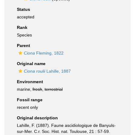
Status
accepted
Rank
Species
Parent
Ciona
Fleming, 1822
Original name
Ciona roulii
Lahille, 1887
Environment
marine,
fresh
,
terrestrial
Fossil range
recent only
Original description
Lahille, F. (1887). Faune ascidiologique de Banyuls-
sur-Mer. C.r. Soc. Hist. nat. Toulouse, 21 : 57-59.