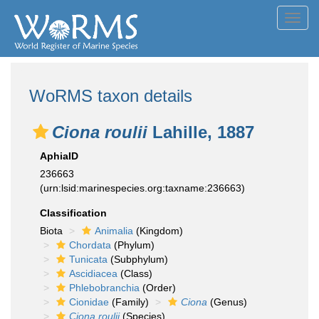
Toggl
navig
WoRMS taxon details
Ciona roulii
Lahille, 1887
AphiaID
236663
(urn:lsid:marinespecies.org:taxname:236663)
Classification
Biota
Animalia
(Kingdom)
Chordata
(Phylum)
Tunicata
(Subphylum)
Ascidiacea
(Class)
Phlebobranchia
(Order)
Cionidae
(Family)
Ciona
(Genus)
Ciona roulii
(Species)