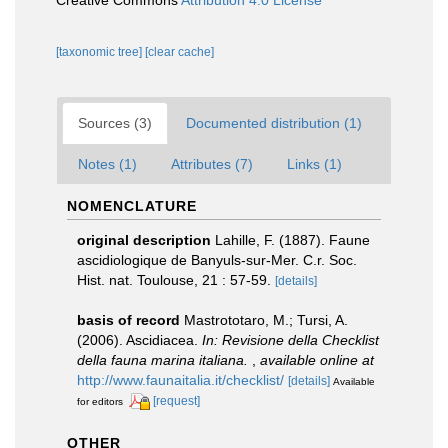
Creative Commons
Attribution 4.0 License
[taxonomic tree]
[clear cache]
Sources (3)
Documented distribution (1)
Notes (1)
Attributes (7)
Links (1)
NOMENCLATURE
original description
Lahille, F. (1887). Faune
ascidiologique de Banyuls-sur-Mer. C.r. Soc.
Hist. nat. Toulouse, 21 : 57-59.
[details]
basis of record
Mastrototaro, M.; Tursi, A.
(2006). Ascidiacea.
In: Revisione della Checklist
della fauna marina italiana.
,
available online at
http://www.faunaitalia.it/checklist/
[details]
Available
[request]
for editors
OTHER