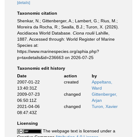
[details]
Taxonomic citation
Shenkar, N.; Gittenberger, A.; Lambert, G.; Rius, M.;
Moreira da Rocha, R.; Swalla, B.J.; Turon, X. (2026).
Ascidiacea World Database.
Ciona roulii
Lahille,
1887. Accessed through: World Register of Marine
Species at:
https://www.marinespecies.org/aphia.php?
p=taxdetails&id=236663 on 2026-07-25
Taxonomic edit history
Date
action
by
2007-01-22
created
Appeltans,
13:40:31Z
Ward
2009-07-23
changed
Gittenberger,
06:50:11Z
Arjan
2021-04-06
changed
Turon, Xavier
08:47:43Z
Licensing
The webpage text is licensed under a