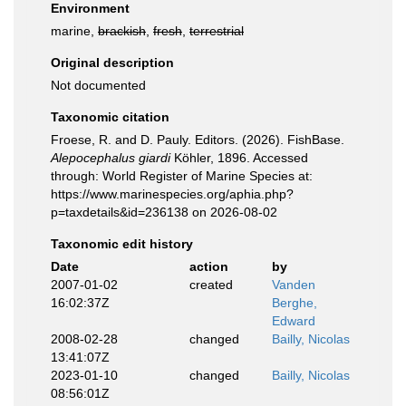
Environment
marine,
brackish
,
fresh
,
terrestrial
Original description
Not documented
Taxonomic citation
Froese, R. and D. Pauly. Editors. (2026). FishBase.
Alepocephalus giardi
Köhler, 1896. Accessed
through: World Register of Marine Species at:
https://www.marinespecies.org/aphia.php?
p=taxdetails&id=236138 on 2026-08-02
Taxonomic edit history
Date
action
by
2007-01-02
created
Vanden
16:02:37Z
Berghe,
Edward
2008-02-28
changed
Bailly, Nicolas
13:41:07Z
2023-01-10
changed
Bailly, Nicolas
08:56:01Z