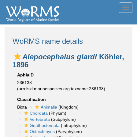
Toggl
navig
WoRMS name details
Alepocephalus giardi
Köhler,
1896
AphiaID
236138
(urn:lsid:marinespecies.org:taxname:236138)
Classification
Biota
Animalia
(Kingdom)
Chordata
(Phylum)
Vertebrata
(Subphylum)
Gnathostomata
(Infraphylum)
Osteichthyes
(Parvphylum)