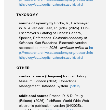
hthyology/catalog/fishcatmain.asp
[details]
TAXONOMY
source of synonymy
Fricke, R., Eschmeyer,
W. N. & Van der Laan, R. (eds). (2026). ECoF.
Eschmeyer's Catalog of Fishes: Genera,
Species, References.
California Academy of
Sciences. San Francisco.
Electronic version
accessed dd mmm 2026.
,
available online at
htt
p://researcharchive.calacademy.org/research/Ic
hthyology/catalog/fishcatmain.asp
[details]
OTHER
context source (Deepsea)
Natural History
Museum, London (NHM): Collections
Management Database System.
[details]
additional source
Froese, R. & D. Pauly
(Editors). (2026). FishBase. World Wide Web
electronic publication. version (04/2025).
,