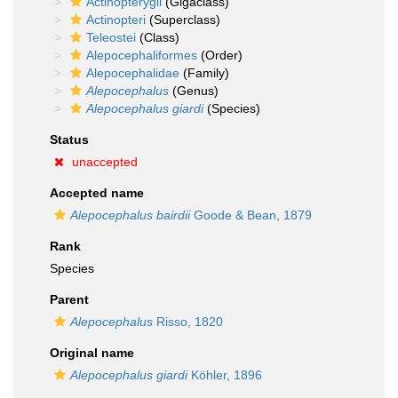
Actinopterygii
(Gigaclass)
Actinopteri
(Superclass)
Teleostei
(Class)
Alepocephaliformes
(Order)
Alepocephalidae
(Family)
Alepocephalus
(Genus)
Alepocephalus giardi
(Species)
Status
unaccepted
Accepted name
Alepocephalus bairdii
Goode & Bean, 1879
Rank
Species
Parent
Alepocephalus
Risso, 1820
Original name
Alepocephalus giardi
Köhler, 1896