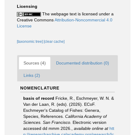
Licensing
The webpage text is licensed under a
Creative Commons
Attribution-Noncommercial 4.0
License
[taxonomic tree]
[clear cache]
Sources (4)
Documented distribution (0)
Links (2)
NOMENCLATURE
basis of record
Fricke, R., Eschmeyer, W. N. &
Van der Laan, R. (eds). (2026). ECoF.
Eschmeyer's Catalog of Fishes: Genera,
Species, References.
California Academy of
Sciences. San Francisco.
Electronic version
accessed dd mmm 2026.
,
available online at
htt
p://researcharchive.calacademy.org/research/Ic