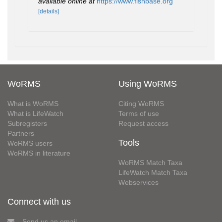
available online at
https://www.fishbase.org
[details]
WoRMS
Using WoRMS
What is WoRMS
Citing WoRMS
What is LifeWatch
Terms of use
Subregisters
Request access
Partners
Tools
WoRMS users
WoRMS in literature
WoRMS Match Taxa
LifeWatch Match Taxa
Webservices
Connect with us
Send us an email