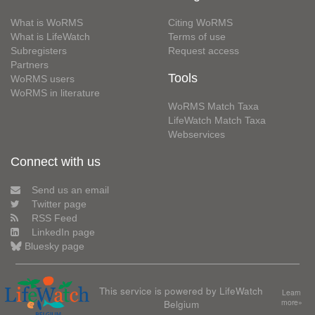
What is WoRMS
Citing WoRMS
What is LifeWatch
Terms of use
Subregisters
Request access
Partners
Tools
WoRMS users
WoRMS in literature
WoRMS Match Taxa
LifeWatch Match Taxa
Webservices
Connect with us
Send us an email
Twitter page
RSS Feed
LinkedIn page
Bluesky page
This service is powered by LifeWatch
Learn
Belgium
more»