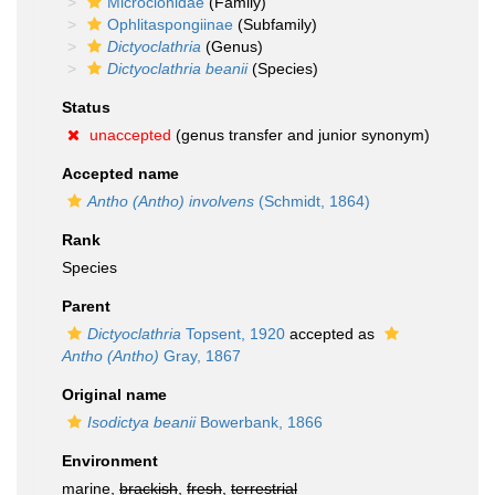
Microcionidae
(Family)
Ophlitaspongiinae
(Subfamily)
Dictyoclathria
(Genus)
Dictyoclathria beanii
(Species)
Status
unaccepted
(genus transfer and junior synonym)
Accepted name
Antho (Antho) involvens
(Schmidt, 1864)
Rank
Species
Parent
Dictyoclathria
Topsent, 1920
accepted as
Antho (Antho)
Gray, 1867
Original name
Isodictya beanii
Bowerbank, 1866
Environment
marine,
brackish
,
fresh
,
terrestrial