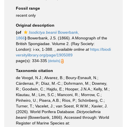
Fossil range
recent only
Original description
(of
Isodictya beanii
Bowerbank,
1866
)
Bowerbank, J.S. (1866). A Monograph of the
British Spongiadae. Volume 2. (Ray Society:
London): i-xx, 1-388.
,
available online at
https://biodi
versitylibrary.org/page/1905089
page(s): 334-335
[details]
Taxonomic citation
de Voogd, N.J.; Alvarez, B.; Boury-Esnault, N.;
Cárdenas, P.; Díaz, M.-C.; Dohrmann, M.; Downey,
R.; Goodwin, C.; Hajdu, E.; Hooper, J.N.A.; Kelly, M.;
Klautau, M.; Lim, S.C.; Manconi, R.; Morrow, C.;
Pinheiro, U.; Pisera, A.B.; Ríos, P.; Schönberg, C.;
Turner, T.; Vacelet, J.; van Soest, R.W.M.; Xavier, J.
(2026). World Porifera Database.
Dictyoclathria
beanii
(Bowerbank, 1866). Accessed through: World
Register of Marine Species at: