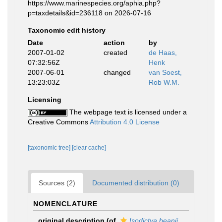
https://www.marinespecies.org/aphia.php?
p=taxdetails&id=236118 on 2026-07-16
Taxonomic edit history
Date
action
by
2007-01-02
created
de Haas,
07:32:56Z
Henk
2007-06-01
changed
van Soest,
13:23:03Z
Rob W.M.
Licensing
The webpage text is licensed under a
Creative Commons
Attribution 4.0 License
[taxonomic tree]
[clear cache]
Sources (2)
Documented distribution (0)
NOMENCLATURE
original description
(of
Isodictya beanii