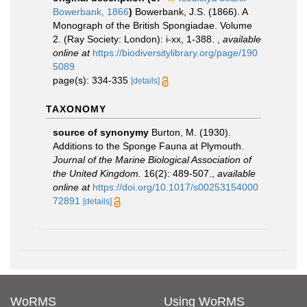
Bowerbank, 1866
)
Bowerbank, J.S. (1866). A
Monograph of the British Spongiadae. Volume
2. (Ray Society: London): i-xx, 1-388.
,
available
online at
https://biodiversitylibrary.org/page/190
5089
page(s): 334-335
[details]
TAXONOMY
source of synonymy
Burton, M. (1930).
Additions to the Sponge Fauna at Plymouth.
Journal of the Marine Biological Association of
the United Kingdom.
16(2): 489-507.
,
available
online at
https://doi.org/10.1017/s00253154000
72891
[details]
WoRMS
Using WoRMS