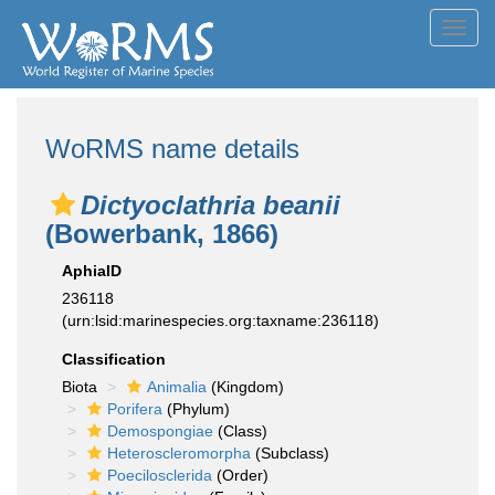
Toggl
navig
WoRMS name details
Dictyoclathria beanii
(Bowerbank, 1866)
AphiaID
236118
(urn:lsid:marinespecies.org:taxname:236118)
Classification
Biota
Animalia
(Kingdom)
Porifera
(Phylum)
Demospongiae
(Class)
Heteroscleromorpha
(Subclass)
Poecilosclerida
(Order)